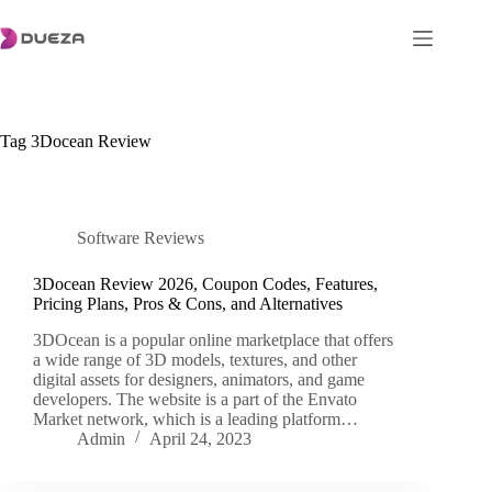
Skip
to
content
Tag
3Docean Review
Software Reviews
3Docean Review 2026, Coupon Codes, Features,
Pricing Plans, Pros & Cons, and Alternatives
3DOcean is a popular online marketplace that offers
a wide range of 3D models, textures, and other
digital assets for designers, animators, and game
developers. The website is a part of the Envato
Market network, which is a leading platform…
Admin
April 24, 2023