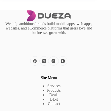
We help ambitious brands build mobile apps, web apps,
websites, and eCommerce platforms that users love and
businesses grow with.
Site Menu
Services
Products
Deals
Blog
Contact