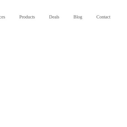
ces
Products
Deals
Blog
Contact