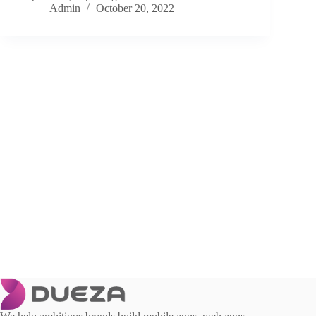
Admin
October 20, 2022