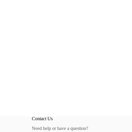
Contact Us
Need help or have a question?