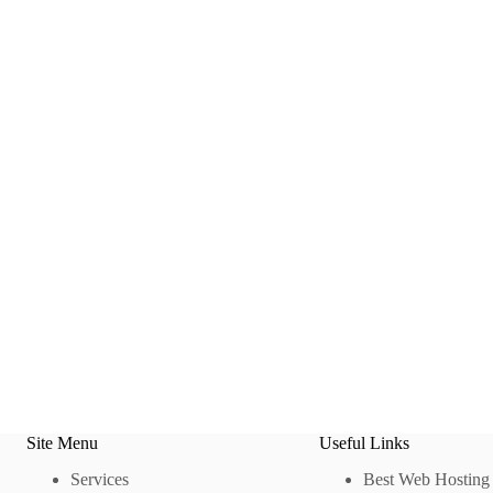
Site Menu
Useful Links
Services
Best Web Hosting