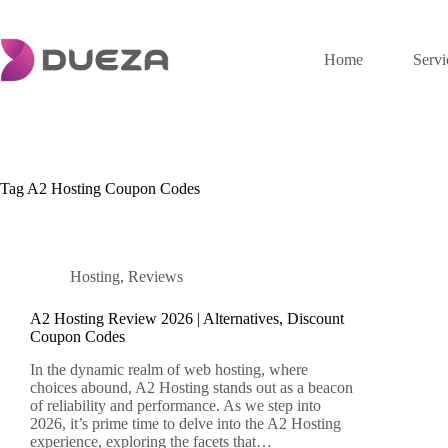
Skip
to
content
Home
Servi
Tag
A2 Hosting Coupon Codes
Hosting
,
Reviews
A2 Hosting Review 2026 | Alternatives, Discount
Coupon Codes
In the dynamic realm of web hosting, where
choices abound, A2 Hosting stands out as a beacon
of reliability and performance. As we step into
2026, it’s prime time to delve into the A2 Hosting
experience, exploring the facets that…