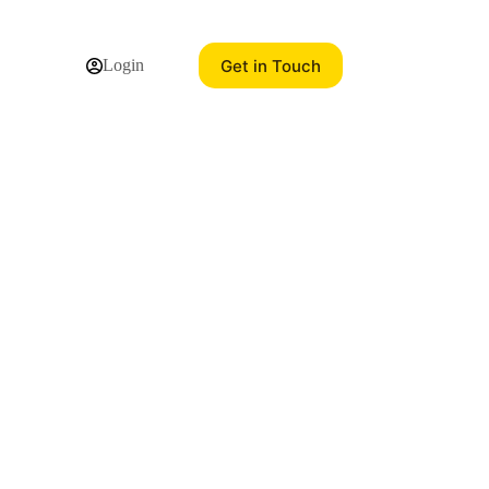
Get in Touch
Login