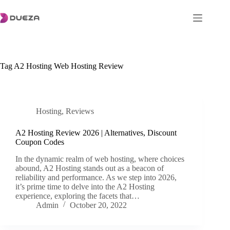
Skip
to
content
Tag
A2 Hosting Web Hosting Review
Hosting
,
Reviews
A2 Hosting Review 2026 | Alternatives, Discount
Coupon Codes
In the dynamic realm of web hosting, where choices
abound, A2 Hosting stands out as a beacon of
reliability and performance. As we step into 2026,
it’s prime time to delve into the A2 Hosting
experience, exploring the facets that…
Admin
October 20, 2022