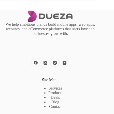
We help ambitious brands build mobile apps, web apps,
websites, and eCommerce platforms that users love and
businesses grow with.
Site Menu
Services
Products
Deals
Blog
Contact