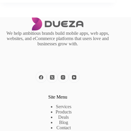
We help ambitious brands build mobile apps, web apps,
websites, and eCommerce platforms that users love and
businesses grow with.
Site Menu
Services
Products
Deals
Blog
Contact