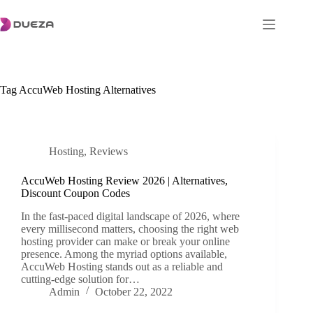
Skip
to
content
Tag
AccuWeb Hosting Alternatives
Hosting
,
Reviews
AccuWeb Hosting Review 2026 | Alternatives,
Discount Coupon Codes
In the fast-paced digital landscape of 2026, where
every millisecond matters, choosing the right web
hosting provider can make or break your online
presence. Among the myriad options available,
AccuWeb Hosting stands out as a reliable and
cutting-edge solution for…
Admin
October 22, 2022