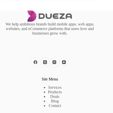
We help ambitious brands build mobile apps, web apps,
websites, and eCommerce platforms that users love and
businesses grow with.
Site Menu
Services
Products
Deals
Blog
Contact