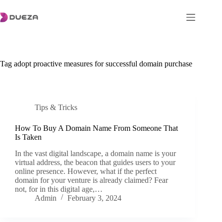
Skip
to
content
Tag
adopt proactive measures for successful domain purchase
Tips & Tricks
How To Buy A Domain Name From Someone That
Is Taken
In the vast digital landscape, a domain name is your
virtual address, the beacon that guides users to your
online presence. However, what if the perfect
domain for your venture is already claimed? Fear
not, for in this digital age,…
Admin
February 3, 2024