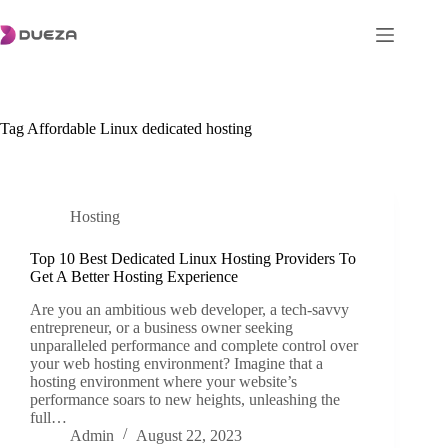
Skip
to
content
Tag
Affordable Linux dedicated hosting
Hosting
Top 10 Best Dedicated Linux Hosting Providers To
Get A Better Hosting Experience
Are you an ambitious web developer, a tech-savvy
entrepreneur, or a business owner seeking
unparalleled performance and complete control over
your web hosting environment? Imagine that a
hosting environment where your website’s
performance soars to new heights, unleashing the
full…
Admin
August 22, 2023