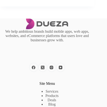
We help ambitious brands build mobile apps, web apps,
websites, and eCommerce platforms that users love and
businesses grow with.
Site Menu
Services
Products
Deals
Blog