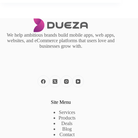
We help ambitious brands build mobile apps, web apps,
websites, and eCommerce platforms that users love and
businesses grow with.
Site Menu
Services
Products
Deals
Blog
Contact