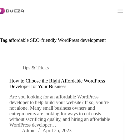
Skip
to
content
Tag
affordable SEO-friendly WordPress development
Tips & Tricks
How to Choose the Right Affordable WordPress
Developer for Your Business
Are you looking for an affordable WordPress
developer to help build your website? If so, you’re
not alone. Many small business owners and
entrepreneurs are looking for ways to cut costs
without sacrificing quality, and hiring an affordable
WordPress developer…
Admin
April 25, 2023