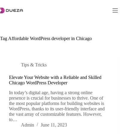
Skip
to
content
Tag
Affordable WordPress developer in Chicago
Tips & Tricks
Elevate Your Website with a Reliable and Skilled
Chicago WordPress Developer
In today’s digital age, having a strong online
presence is crucial for businesses to thrive. One of
the most popular platforms for building websites is
WordPress, thanks to its user-friendly interface and
the vast array of customizable features. However,
to…
Admin
June 11, 2023