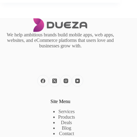
We help ambitious brands build mobile apps, web apps,
websites, and eCommerce platforms that users love and
businesses grow with.
Site Menu
Services
Products
Deals
Blog
Contact