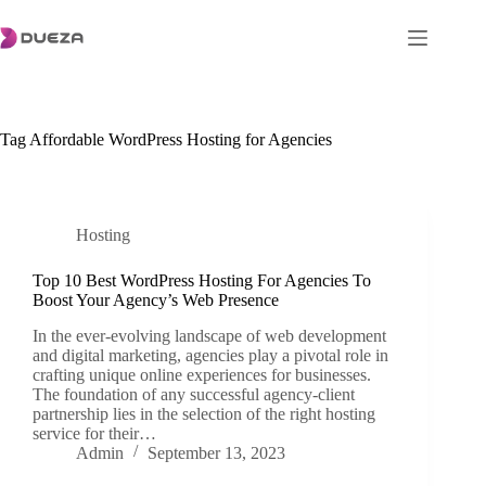
Skip
to
content
Tag
Affordable WordPress Hosting for Agencies
Hosting
Top 10 Best WordPress Hosting For Agencies To
Boost Your Agency’s Web Presence
In the ever-evolving landscape of web development
and digital marketing, agencies play a pivotal role in
crafting unique online experiences for businesses.
The foundation of any successful agency-client
partnership lies in the selection of the right hosting
service for their…
Admin
September 13, 2023