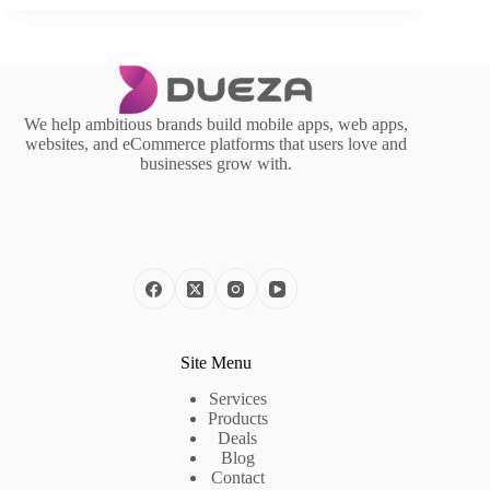
We help ambitious brands build mobile apps, web apps,
websites, and eCommerce platforms that users love and
businesses grow with.
Site Menu
Services
Products
Deals
Blog
Contact