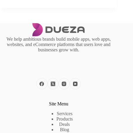
We help ambitious brands build mobile apps, web apps,
websites, and eCommerce platforms that users love and
businesses grow with.
Site Menu
Services
Products
Deals
Blog