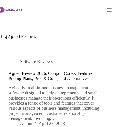
Skip
to
content
Tag
Agiled Features
Software Reviews
Agiled Review 2026, Coupon Codes, Features,
Pricing Plans, Pros & Cons, and Alternatives
Agiled is an all-in-one business management
software designed to help entrepreneurs and small
businesses manage their operations efficiently. It
provides a range of tools and features that cover
various aspects of business management, including
project management, customer relationship
management, invoicing,…
Admin
April 28, 2023