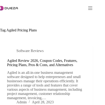
Skip
to
content
Tag
Agiled Pricing Plans
Software Reviews
Agiled Review 2026, Coupon Codes, Features,
Pricing Plans, Pros & Cons, and Alternatives
Agiled is an all-in-one business management
software designed to help entrepreneurs and small
businesses manage their operations efficiently. It
provides a range of tools and features that cover
various aspects of business management, including
project management, customer relationship
management, invoicing,…
Admin
April 28, 2023