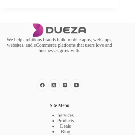
We help ambitious brands build mobile apps, web apps,
websites, and eCommerce platforms that users love and
businesses grow with.
Site Menu
Services
Products
Deals
Blog