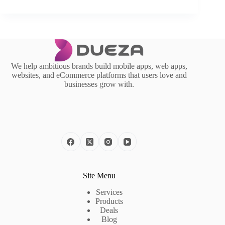
We help ambitious brands build mobile apps, web apps,
websites, and eCommerce platforms that users love and
businesses grow with.
Site Menu
Services
Products
Deals
Blog