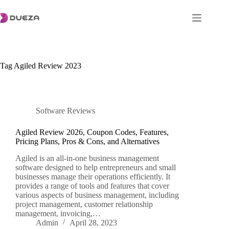
Skip
to
content
Tag
Agiled Review 2023
Software Reviews
Agiled Review 2026, Coupon Codes, Features,
Pricing Plans, Pros & Cons, and Alternatives
Agiled is an all-in-one business management
software designed to help entrepreneurs and small
businesses manage their operations efficiently. It
provides a range of tools and features that cover
various aspects of business management, including
project management, customer relationship
management, invoicing,…
Admin
April 28, 2023