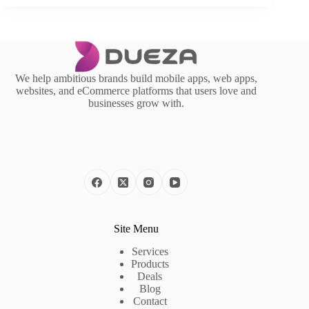
We help ambitious brands build mobile apps, web apps,
websites, and eCommerce platforms that users love and
businesses grow with.
Site Menu
Services
Products
Deals
Blog
Contact