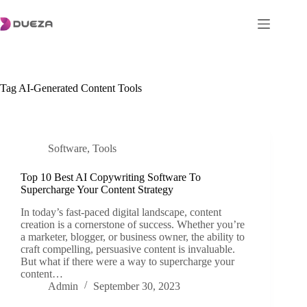
Skip
to
content
Tag
AI-Generated Content Tools
Software
,
Tools
Top 10 Best AI Copywriting Software To
Supercharge Your Content Strategy
In today’s fast-paced digital landscape, content
creation is a cornerstone of success. Whether you’re
a marketer, blogger, or business owner, the ability to
craft compelling, persuasive content is invaluable.
But what if there were a way to supercharge your
content…
Admin
September 30, 2023