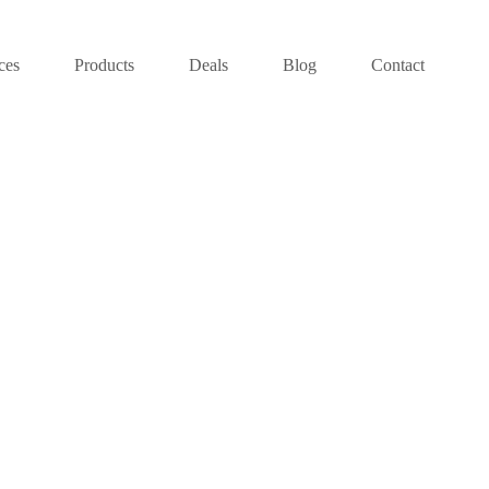
ces
Products
Deals
Blog
Contact