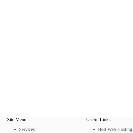
Site Menu
Useful Links
Services
Best Web Hosting