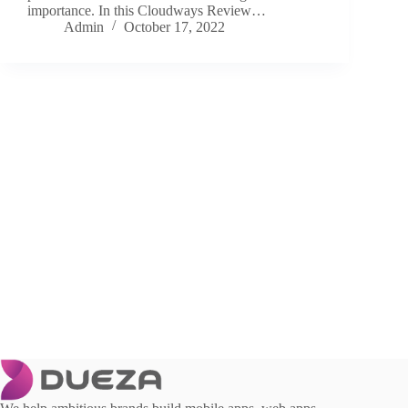
importance. In this Cloudways Review…
Admin
October 17, 2022