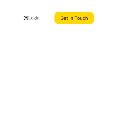
Get in Touch
Login