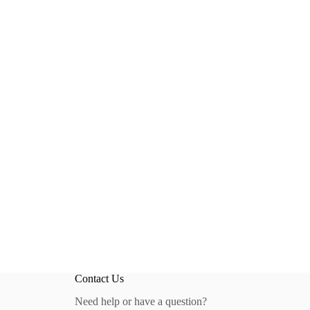
Contact Us
Need help or have a question?