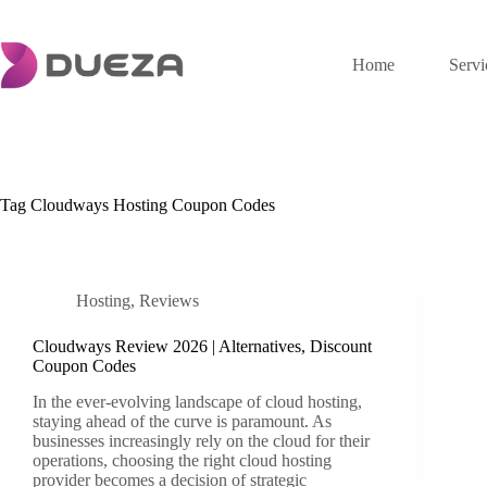
Skip
to
content
Home
Servi
Tag
Cloudways Hosting Coupon Codes
Hosting
,
Reviews
Cloudways Review 2026 | Alternatives, Discount
Coupon Codes
In the ever-evolving landscape of cloud hosting,
staying ahead of the curve is paramount. As
businesses increasingly rely on the cloud for their
operations, choosing the right cloud hosting
provider becomes a decision of strategic