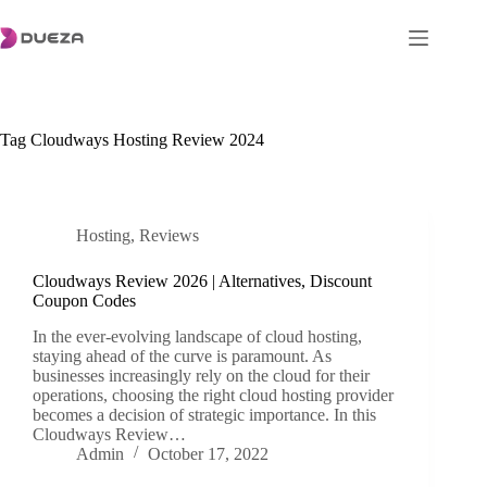
Skip
to
content
Tag
Cloudways Hosting Review 2024
Hosting
,
Reviews
Cloudways Review 2026 | Alternatives, Discount
Coupon Codes
In the ever-evolving landscape of cloud hosting,
staying ahead of the curve is paramount. As
businesses increasingly rely on the cloud for their
operations, choosing the right cloud hosting provider
becomes a decision of strategic importance. In this
Cloudways Review…
Admin
October 17, 2022