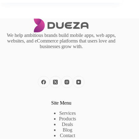
We help ambitious brands build mobile apps, web apps,
websites, and eCommerce platforms that users love and
businesses grow with.
Site Menu
Services
Products
Deals
Blog
Contact