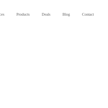
ces
Products
Deals
Blog
Contact