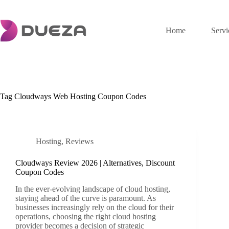
Skip
to
content
Home
Servi
Tag
Cloudways Web Hosting Coupon Codes
Hosting
,
Reviews
Cloudways Review 2026 | Alternatives, Discount
Coupon Codes
In the ever-evolving landscape of cloud hosting,
staying ahead of the curve is paramount. As
businesses increasingly rely on the cloud for their
operations, choosing the right cloud hosting
provider becomes a decision of strategic