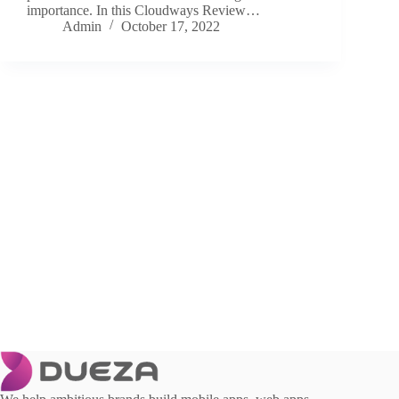
importance. In this Cloudways Review…
Admin
October 17, 2022