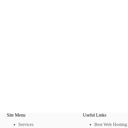
Site Menu
Useful Links
Services
Best Web Hosting