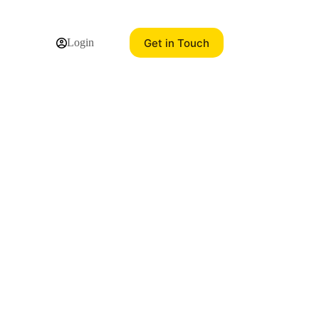
Get in Touch
Login