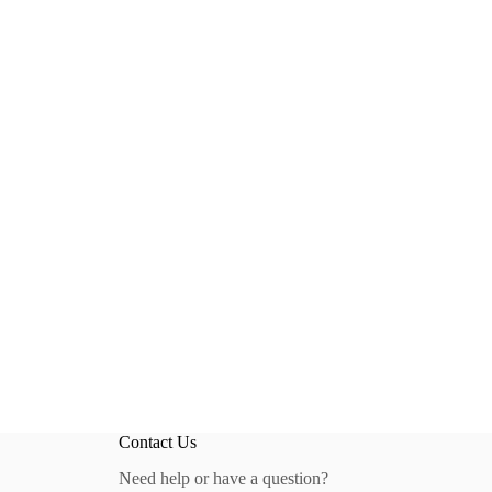
Contact Us
Need help or have a question?