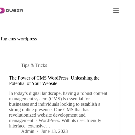
Skip
to
content
Tag
cms wordpress
Tips & Tricks
The Power of CMS WordPress: Unleashing the
Potential of Your Website
In today’s digital landscape, having a robust content
management system (CMS) is essential for
businesses and individuals looking to establish a
strong online presence. One CMS that has
revolutionized website development and
management is WordPress. With its user-friendly
interface, extensive…
Admin
June 13, 2023