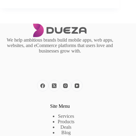
We help ambitious brands build mobile apps, web apps,
websites, and eCommerce platforms that users love and
businesses grow with.
Site Menu
Services
Products
Deals
Blog