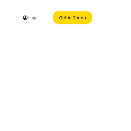
Get in Touch
Login