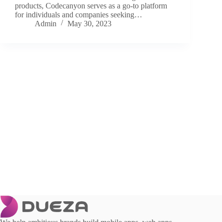
products, Codecanyon serves as a go-to platform
for individuals and companies seeking…
Admin
May 30, 2023