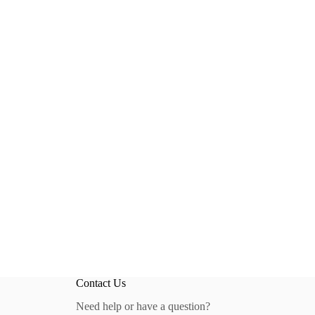
Contact Us
Need help or have a question?