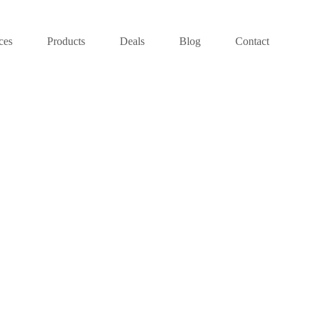
ces
Products
Deals
Blog
Contact