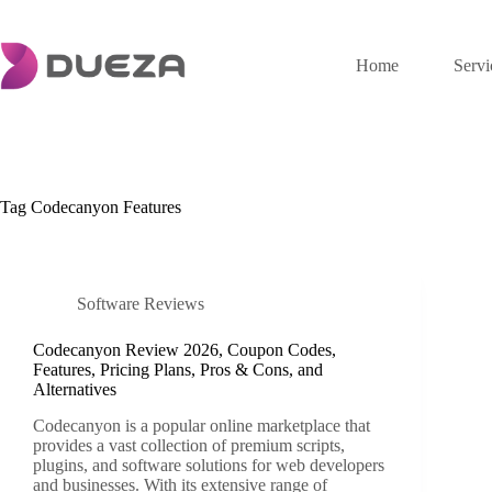
Skip
to
content
Home
Servi
Tag
Codecanyon Features
Software Reviews
Codecanyon Review 2026, Coupon Codes,
Features, Pricing Plans, Pros & Cons, and
Alternatives
Codecanyon is a popular online marketplace that
provides a vast collection of premium scripts,
plugins, and software solutions for web developers
and businesses. With its extensive range of