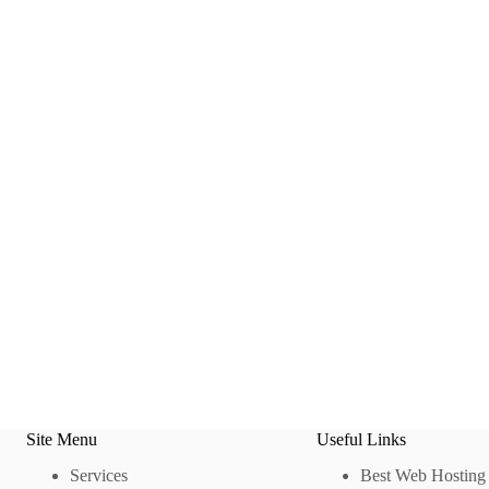
Site Menu
Useful Links
Services
Best Web Hosting