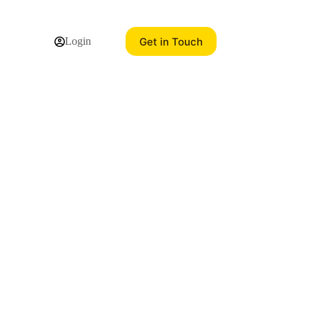
Get in Touch
Login