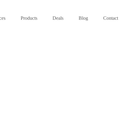
ces
Products
Deals
Blog
Contact