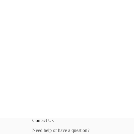
Contact Us
Need help or have a question?