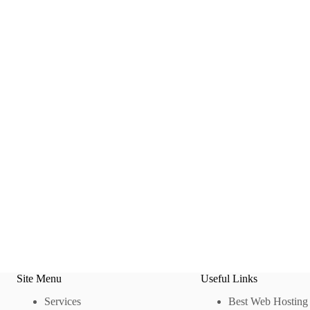
Site Menu
Useful Links
Services
Best Web Hosting