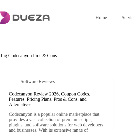
Skip
to
content
Home
Servi
Tag
Codecanyon Pros & Cons
Software Reviews
Codecanyon Review 2026, Coupon Codes,
Features, Pricing Plans, Pros & Cons, and
Alternatives
Codecanyon is a popular online marketplace that
provides a vast collection of premium scripts,
plugins, and software solutions for web developers
and businesses. With its extensive range of