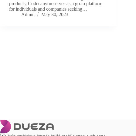
products, Codecanyon serves as a go-to platform
for individuals and companies seeking…
Admin
May 30, 2023