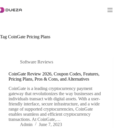
Skip
to
content
Tag
CoinGate Pricing Plans
Software Reviews
CoinGate Review 2026, Coupon Codes, Features,
Pricing Plans, Pros & Cons, and Alternatives
CoinGate is a leading cryptocurrency payment
gateway that revolutionizes the way businesses and
individuals transact with digital assets. With a user-
friendly interface, secure infrastructure, and a wide
range of supported cryptocurrencies, CoinGate
enables seamless and efficient cryptocurrency
transactions. At CoinGate,…
Admin
June 7, 2023