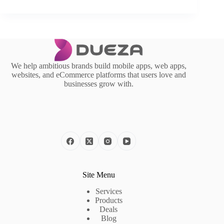
We help ambitious brands build mobile apps, web apps,
websites, and eCommerce platforms that users love and
businesses grow with.
Site Menu
Services
Products
Deals
Blog