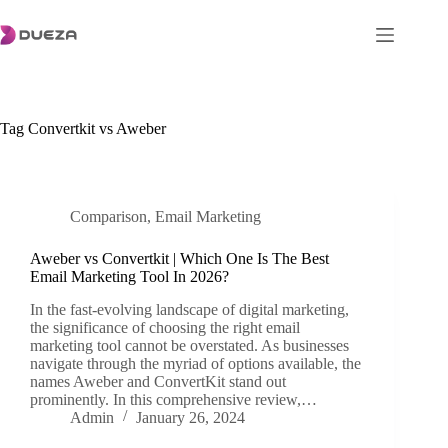
Skip
to
content
Tag
Convertkit vs Aweber
Comparison
,
Email Marketing
Aweber vs Convertkit | Which One Is The Best
Email Marketing Tool In 2026?
In the fast-evolving landscape of digital marketing,
the significance of choosing the right email
marketing tool cannot be overstated. As businesses
navigate through the myriad of options available, the
names Aweber and ConvertKit stand out
prominently. In this comprehensive review,…
Admin
January 26, 2024