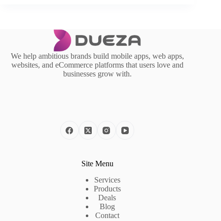
We help ambitious brands build mobile apps, web apps,
websites, and eCommerce platforms that users love and
businesses grow with.
Site Menu
Services
Products
Deals
Blog
Contact