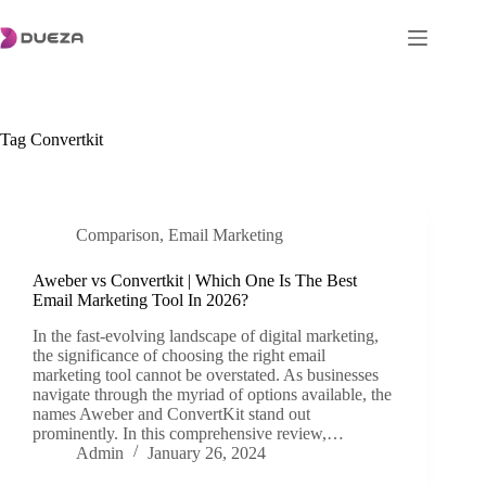
Skip
to
content
Tag
Convertkit
Comparison
,
Email Marketing
Aweber vs Convertkit | Which One Is The Best
Email Marketing Tool In 2026?
In the fast-evolving landscape of digital marketing,
the significance of choosing the right email
marketing tool cannot be overstated. As businesses
navigate through the myriad of options available, the
names Aweber and ConvertKit stand out
prominently. In this comprehensive review,…
Admin
January 26, 2024