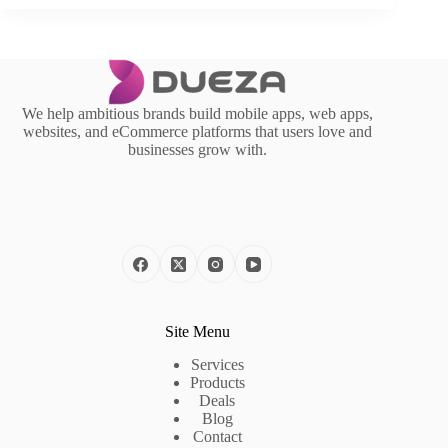
We help ambitious brands build mobile apps, web apps,
websites, and eCommerce platforms that users love and
businesses grow with.
Site Menu
Services
Products
Deals
Blog
Contact