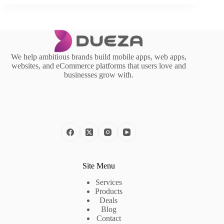
We help ambitious brands build mobile apps, web apps,
websites, and eCommerce platforms that users love and
businesses grow with.
Site Menu
Services
Products
Deals
Blog
Contact