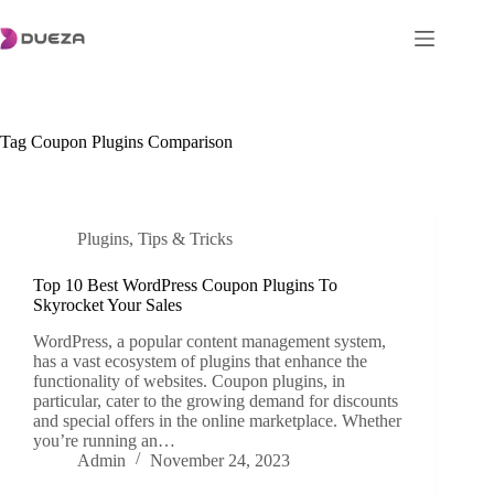
Skip
to
content
Tag
Coupon Plugins Comparison
Plugins
,
Tips & Tricks
Top 10 Best WordPress Coupon Plugins To
Skyrocket Your Sales
WordPress, a popular content management system,
has a vast ecosystem of plugins that enhance the
functionality of websites. Coupon plugins, in
particular, cater to the growing demand for discounts
and special offers in the online marketplace. Whether
you’re running an…
Admin
November 24, 2023