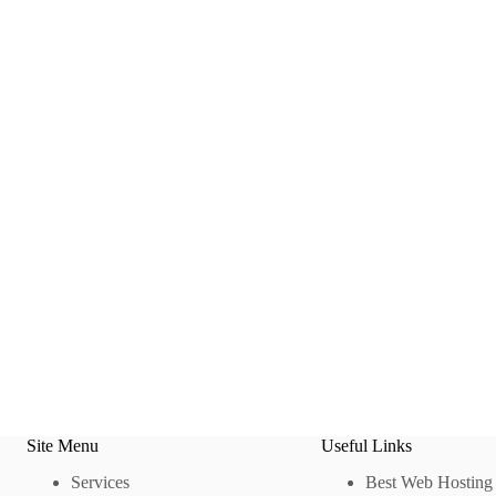
Site Menu
Useful Links
Services
Best Web Hosting