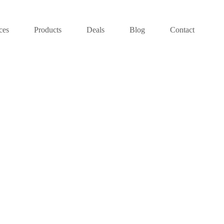
ces
Products
Deals
Blog
Contact