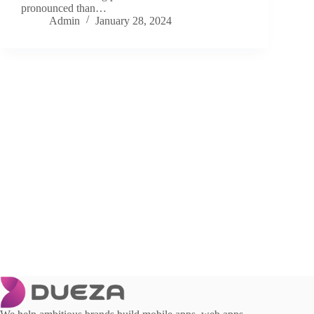
pronounced than…
Admin
January 28, 2024