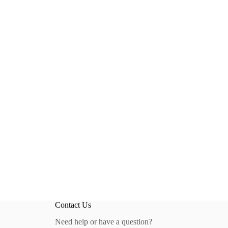
Contact Us
Need help or have a question?