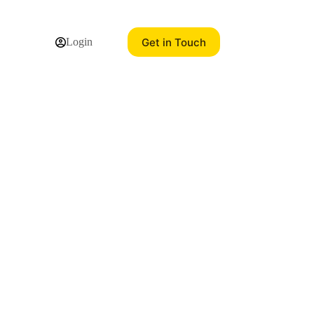
Get in Touch
Login