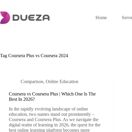
Skip
to
content
Home
Servi
Tag
Coursera Plus vs Coursera 2024
Comparison
,
Online Education
Coursera vs Coursera Plus | Which One Is The
Best In 2026?
In the rapidly evolving landscape of online
education, two names stand out prominently –
Coursera and Coursera Plus. As we navigate the
digital realm of learning in 2026, the quest for the
best online learning platform becomes more