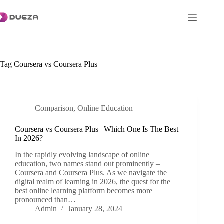
Skip
to
content
Tag
Coursera vs Coursera Plus
Comparison
,
Online Education
Coursera vs Coursera Plus | Which One Is The Best
In 2026?
In the rapidly evolving landscape of online
education, two names stand out prominently –
Coursera and Coursera Plus. As we navigate the
digital realm of learning in 2026, the quest for the
best online learning platform becomes more
pronounced than…
Admin
January 28, 2024