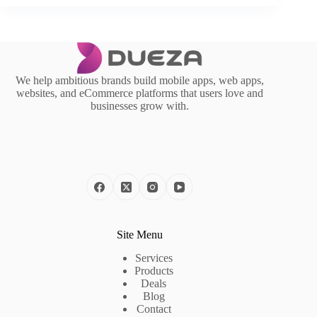
We help ambitious brands build mobile apps, web apps,
websites, and eCommerce platforms that users love and
businesses grow with.
Site Menu
Services
Products
Deals
Blog
Contact