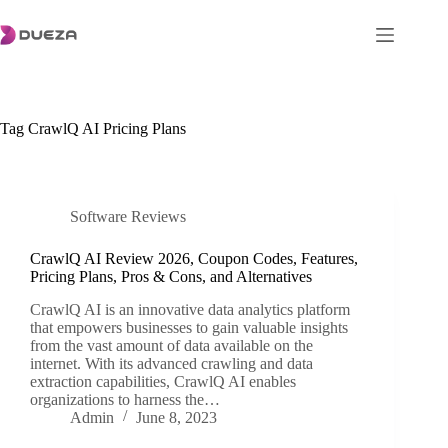
Skip
to
content
Tag
CrawlQ AI Pricing Plans
Software Reviews
CrawlQ AI Review 2026, Coupon Codes, Features,
Pricing Plans, Pros & Cons, and Alternatives
CrawlQ AI is an innovative data analytics platform
that empowers businesses to gain valuable insights
from the vast amount of data available on the
internet. With its advanced crawling and data
extraction capabilities, CrawlQ AI enables
organizations to harness the…
Admin
June 8, 2023