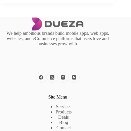
We help ambitious brands build mobile apps, web apps,
websites, and eCommerce platforms that users love and
businesses grow with.
Site Menu
Services
Products
Deals
Blog
Contact