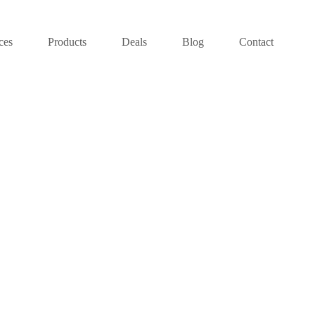
ces
Products
Deals
Blog
Contact