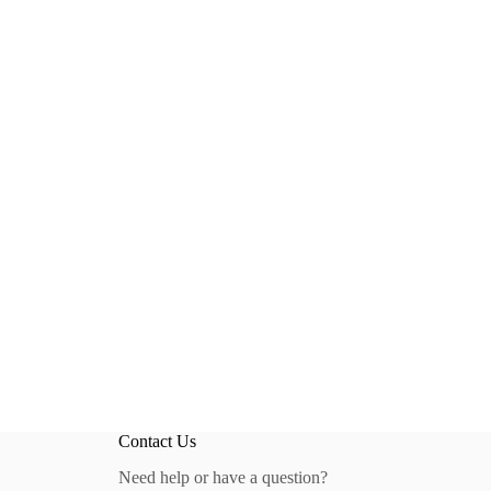
Contact Us
Need help or have a question?