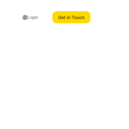
Get in Touch
Login