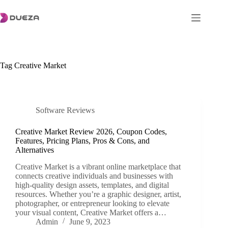
Skip
to
content
Tag
Creative Market
Software Reviews
Creative Market Review 2026, Coupon Codes,
Features, Pricing Plans, Pros & Cons, and
Alternatives
Creative Market is a vibrant online marketplace that
connects creative individuals and businesses with
high-quality design assets, templates, and digital
resources. Whether you’re a graphic designer, artist,
photographer, or entrepreneur looking to elevate
your visual content, Creative Market offers a…
Admin
June 9, 2023