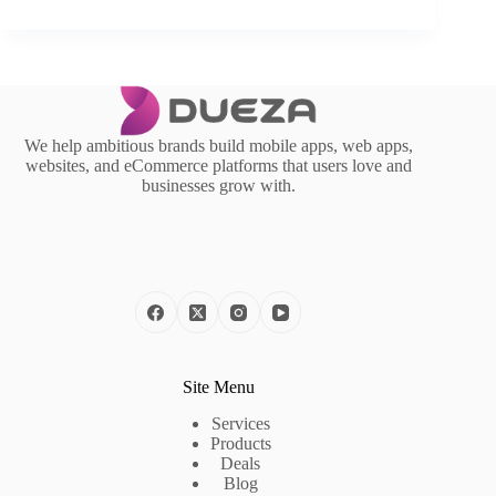
We help ambitious brands build mobile apps, web apps,
websites, and eCommerce platforms that users love and
businesses grow with.
Site Menu
Services
Products
Deals
Blog