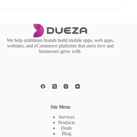
We help ambitious brands build mobile apps, web apps,
websites, and eCommerce platforms that users love and
businesses grow with.
Site Menu
Services
Products
Deals
Blog