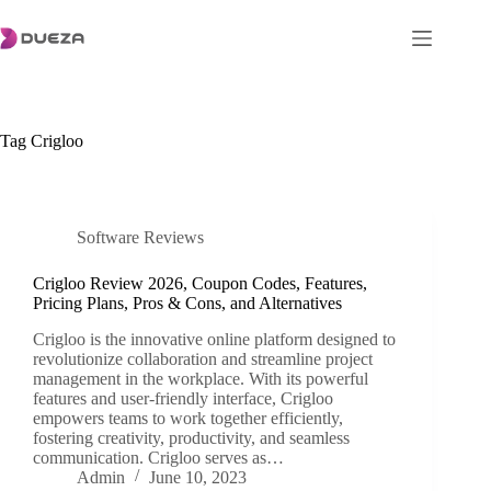
Skip
to
content
Tag
Crigloo
Software Reviews
Crigloo Review 2026, Coupon Codes, Features,
Pricing Plans, Pros & Cons, and Alternatives
Crigloo is the innovative online platform designed to
revolutionize collaboration and streamline project
management in the workplace. With its powerful
features and user-friendly interface, Crigloo
empowers teams to work together efficiently,
fostering creativity, productivity, and seamless
communication. Crigloo serves as…
Admin
June 10, 2023