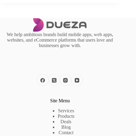
We help ambitious brands build mobile apps, web apps,
websites, and eCommerce platforms that users love and
businesses grow with.
Site Menu
Services
Products
Deals
Blog
Contact