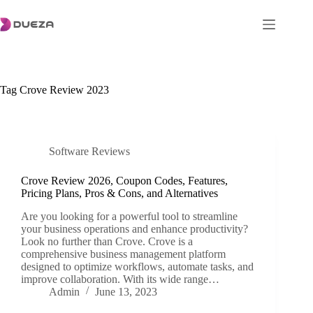
Skip
to
content
Tag
Crove Review 2023
Software Reviews
Crove Review 2026, Coupon Codes, Features,
Pricing Plans, Pros & Cons, and Alternatives
Are you looking for a powerful tool to streamline
your business operations and enhance productivity?
Look no further than Crove. Crove is a
comprehensive business management platform
designed to optimize workflows, automate tasks, and
improve collaboration. With its wide range…
Admin
June 13, 2023