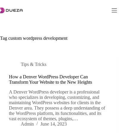
Skip
to
content
Tag
custom wordpress development
Tips & Tricks
How a Denver WordPress Developer Can
Transform Your Website to the New Heights
A Denver WordPress developer is a professional
who specializes in developing, customizing, and
maintaining WordPress websites for clients in the
Denver area. They possess a deep understanding of
the WordPress platform, its functionalities, and its
vast ecosystem of themes, plugins,…
Admin
June 14, 2023