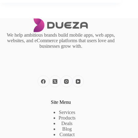
We help ambitious brands build mobile apps, web apps,
websites, and eCommerce platforms that users love and
businesses grow with.
Site Menu
Services
Products
Deals
Blog
Contact