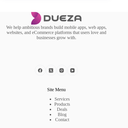
We help ambitious brands build mobile apps, web apps,
websites, and eCommerce platforms that users love and
businesses grow with.
Site Menu
Services
Products
Deals
Blog
Contact