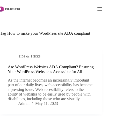
Skip
to
content
Tag
How to make your WordPress site ADA compliant
Tips & Tricks
Are WordPress Websites ADA Compliant? Ensuring
Your WordPress Website is Accessible for All
As the internet becomes an increasingly important
part of our daily lives, web accessibility has become
a pressing issue. Web accessibility refers to the
ability of websites to be easily used by people with
disabilities, including those who are visually…
Admin
May 11, 2023