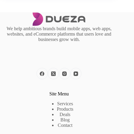
We help ambitious brands build mobile apps, web apps,
websites, and eCommerce platforms that users love and
businesses grow with.
Site Menu
Services
Products
Deals
Blog
Contact