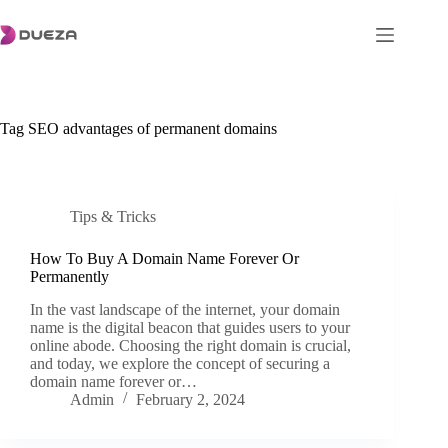
Skip
to
content
Tag
SEO advantages of permanent domains
Tips & Tricks
How To Buy A Domain Name Forever Or
Permanently
In the vast landscape of the internet, your domain
name is the digital beacon that guides users to your
online abode. Choosing the right domain is crucial,
and today, we explore the concept of securing a
domain name forever or…
Admin
February 2, 2024