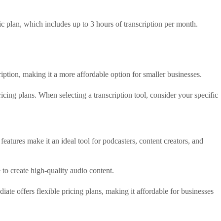
asic plan, which includes up to 3 hours of transcription per month.
scription, making it a more affordable option for smaller businesses.
ricing plans. When selecting a transcription tool, consider your specific
features make it an ideal tool for podcasters, content creators, and
to create high-quality audio content.
iate offers flexible pricing plans, making it affordable for businesses