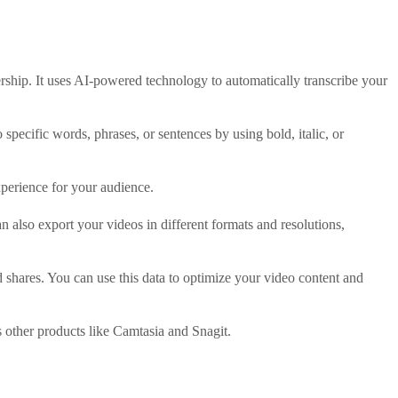
ership. It uses AI-powered technology to automatically transcribe your
specific words, phrases, or sentences by using bold, italic, or
xperience for your audience.
 also export your videos in different formats and resolutions,
 shares. You can use this data to optimize your video content and
other products like Camtasia and Snagit.