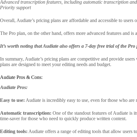
Advanced transcription features, including automatic transcription an
Priority support
Overall, Audiate’s pricing plans are affordable and accessible to users o
The Pro plan, on the other hand, offers more advanced features and is a
It’s worth noting that Audiate also offers a 7-day free trial of the Pr
In summary, Audiate’s pricing plans are competitive and provide users 
plans are designed to meet your editing needs and budget.
Audiate Pros & Cons:
Audiate Pros:
Easy to use:
Audiate is incredibly easy to use, even for those who are no
Automatic transcription:
One of the standout features of Audiate is its
time-saver for those who need to quickly produce written content.
Editing tools:
Audiate offers a range of editing tools that allow users 