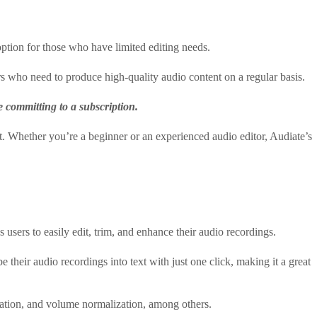
 option for those who have limited editing needs.
rs who need to produce high-quality audio content on a regular basis.
re committing to a subscription.
t. Whether you’re a beginner or an experienced audio editor, Audiate’s
s users to easily edit, trim, and enhance their audio recordings.
e their audio recordings into text with just one click, making it a great
ization, and volume normalization, among others.