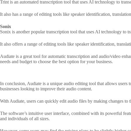
Trint is an automated transcription tool that uses AI technology to tran
It also has a range of editing tools like speaker identification, translat
Sonix
Sonix is another popular transcription tool that uses AI technology to 
It also offers a range of editing tools like speaker identification, trans
Audiate is a great tool for automatic transcription and audio/video enha
needs and budget to choose the best option for your business.
In conclusion, Audiate is a unique audio editing tool that allows users t
businesses looking to improve their audio content.
With Audiate, users can quickly edit audio files by making changes to 
The software’s intuitive user interface, combined with its powerful feat
and individuals of all sizes.
However, some users may find the pricing plans to be slightly higher co