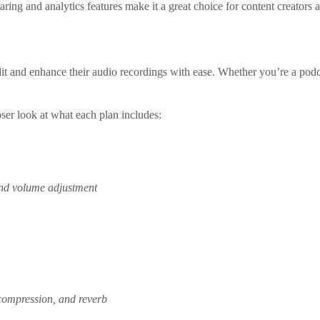
ring and analytics features make it a great choice for content creator
it and enhance their audio recordings with ease. Whether you’re a podcas
oser look at what each plan includes:
 and volume adjustment
 compression, and reverb