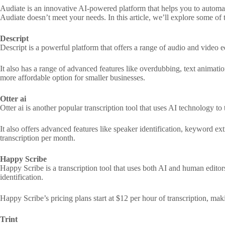
Audiate is an innovative AI-powered platform that helps you to automati
Audiate doesn’t meet your needs. In this article, we’ll explore some of t
Descript
Descript is a powerful platform that offers a range of audio and video ed
It also has a range of advanced features like overdubbing, text animation
more affordable option for smaller businesses.
Otter ai
Otter ai is another popular transcription tool that uses AI technology to
It also offers advanced features like speaker identification, keyword ext
transcription per month.
Happy Scribe
Happy Scribe is a transcription tool that uses both AI and human editors 
identification.
Happy Scribe’s pricing plans start at $12 per hour of transcription, mak
Trint