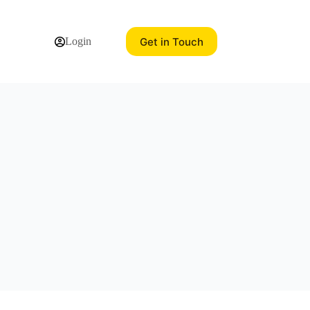
Get in Touch
Login