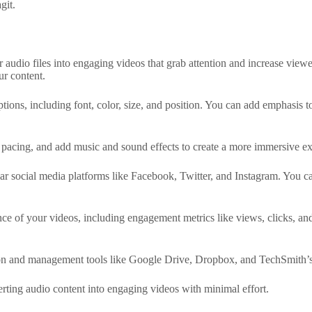
git.
audio files into engaging videos that grab attention and increase view
ur content.
ions, including font, color, size, and position. You can add emphasis to 
e pacing, and add music and sound effects to create a more immersive e
r social media platforms like Facebook, Twitter, and Instagram. You can
ce of your videos, including engagement metrics like views, clicks, and
ion and management tools like Google Drive, Dropbox, and TechSmith’s 
verting audio content into engaging videos with minimal effort.