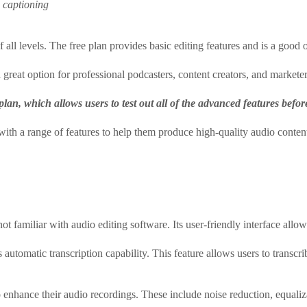
d captioning
f all levels. The free plan provides basic editing features and is a good
 great option for professional podcasters, content creators, and markete
o plan, which allows users to test out all of the advanced features befo
with a range of features to help them produce high-quality audio conten
t familiar with audio editing software. Its user-friendly interface allow
 automatic transcription capability. This feature allows users to transcrib
to enhance their audio recordings. These include noise reduction, equal