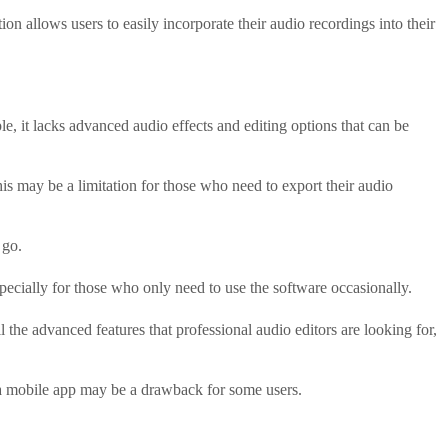
on allows users to easily incorporate their audio recordings into their
le, it lacks advanced audio effects and editing options that can be
s may be a limitation for those who need to export their audio
 go.
specially for those who only need to use the software occasionally.
l the advanced features that professional audio editors are looking for,
of a mobile app may be a drawback for some users.