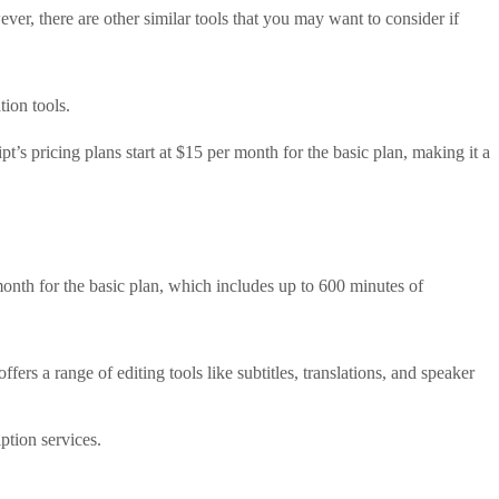
er, there are other similar tools that you may want to consider if
tion tools.
pt’s pricing plans start at $15 per month for the basic plan, making it a
r month for the basic plan, which includes up to 600 minutes of
ers a range of editing tools like subtitles, translations, and speaker
ption services.