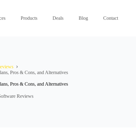
ces
Products
Deals
Blog
Contact
Reviews
ans, Pros & Cons, and Alternatives
ans, Pros & Cons, and Alternatives
Software Reviews