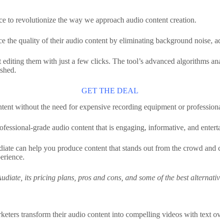
gence to revolutionize the way we approach audio content creation.
nce the quality of their audio content by eliminating background noise,
rt editing them with just a few clicks. The tool’s advanced algorithms a
ished.
GET THE DEAL
tent without the need for expensive recording equipment or professional
professional-grade audio content that is engaging, informative, and entert
diate can help you produce content that stands out from the crowd and ca
perience.
f Audiate, its pricing plans, pros and cons, and some of the best alternat
rketers transform their audio content into compelling videos with text ov