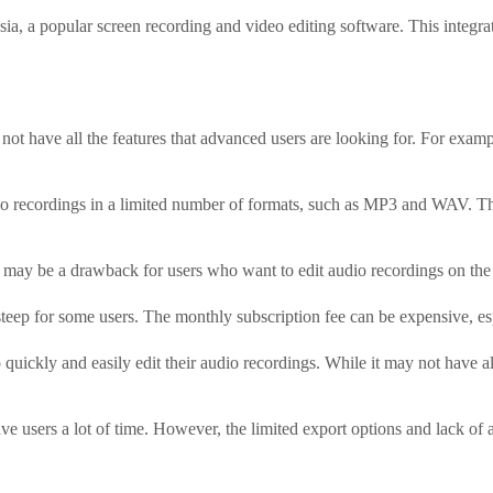
a, a popular screen recording and video editing software. This integrati
 not have all the features that advanced users are looking for. For examp
io recordings in a limited number of formats, such as MP3 and WAV. Thi
 may be a drawback for users who want to edit audio recordings on the
 steep for some users. The monthly subscription fee can be expensive, e
 quickly and easily edit their audio recordings. While it may not have al
save users a lot of time. However, the limited export options and lack 