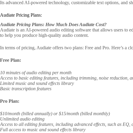
Its advanced AI-powered technology, customizable text options, and sha
Audiate Pricing Plans:
Audiate Pricing Plans: How Much Does Audiate Cost?
Audiate is an AI-powered audio editing software that allows users to ed
to help you produce high-quality audio content.
In terms of pricing, Audiate offers two plans: Free and Pro. Here’s a cl
Free Plan:
10 minutes of audio editing per month
Access to basic editing features, including trimming, noise reduction,
Limited music and sound effects library
Basic transcription features
Pro Plan:
$10/month (billed annually) or $15/month (billed monthly)
Unlimited audio editing
Access to all editing features, including advanced effects, such as EQ,
Full access to music and sound effects library