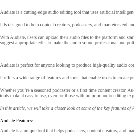
Audiate is a cutting-edge audio editing tool that uses artificial intelli
It is designed to help content creators, podcasters, and marketers enha
With Audiate, users can upload their audio files to the platform and sta
suggest appropriate edits to make the audio sound professional and pol
Audiate is perfect for anyone looking to produce high-quality audio con
It offers a wide range of features and tools that enable users to create 
Whether you’re a seasoned podcaster or a first-time content creator, Au
tools make it easy to use, even for those with no prior audio editing ex
In this article, we will take a closer look at some of the key features o
Audiate Features:
Audiate is a unique tool that helps podcasters, content creators, and ma