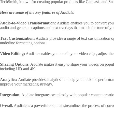
TechSmith, known for creating popular products like Camtasia and Sna
Here are some of the key features of Audiate:
Audio-to-Video Transformation:
Audiate enables you to convert your 
audio and generate captions and text overlays that match the tone of yo
Text Customization:
Audiate provides a range of text customization opt
underline formatting options.
Video Editing:
Audiate enables you to edit your video clips, adjust th
Sharing Options:
Audiate makes it easy to share your videos on popula
including HD and 4K.
Analytics:
Audiate provides analytics that help you track the performan
improve your marketing strategy.
Integration:
Audiate integrates seamlessly with popular content creat
Overall, Audiate is a powerful tool that streamlines the process of con