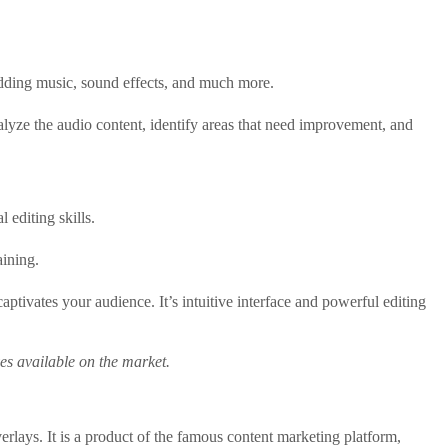
 adding music, sound effects, and much more.
nalyze the audio content, identify areas that need improvement, and
 editing skills.
aining.
ptivates your audience. It’s intuitive interface and powerful editing
ives available on the market.
erlays. It is a product of the famous content marketing platform,