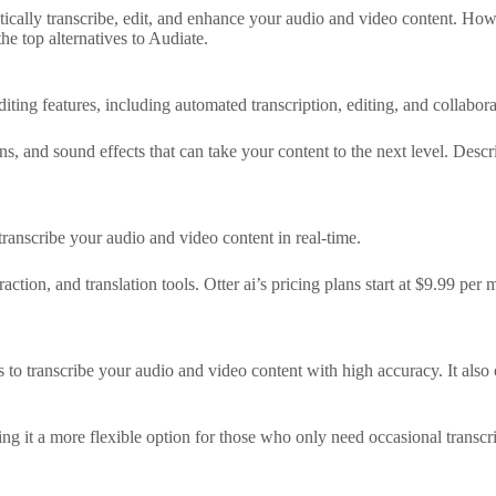
cally transcribe, edit, and enhance your audio and video content. Howev
he top alternatives to Audiate.
iting features, including automated transcription, editing, and collabora
s, and sound effects that can take your content to the next level. Descri
 transcribe your audio and video content in real-time.
raction, and translation tools. Otter ai’s pricing plans start at $9.99 pe
to transcribe your audio and video content with high accuracy. It also off
ing it a more flexible option for those who only need occasional transcri