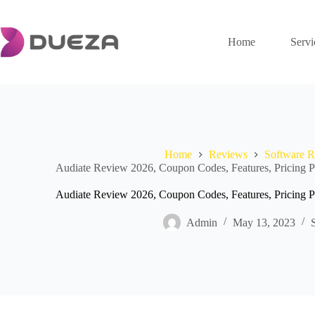
Skip
to
content
Home
Servi
Home
Reviews
Software 
Audiate Review 2026, Coupon Codes, Features, Pricing Pl
Audiate Review 2026, Coupon Codes, Features, Pricing Pl
Admin
May 13, 2023