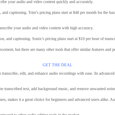
scribe your audio and video content quickly and accurately.
ion, and captioning. Trint’s pricing plans start at $48 per month for the b
transcribe your audio and video content with high accuracy.
lation, and captioning. Sonix’s pricing plans start at $10 per hour of tran
ncement, but there are many other tools that offer similar features and p
GET THE DEAL
o transcribe, edit, and enhance audio recordings with ease. Its advanced 
the transcribed text, add background music, and remove unwanted noise 
ures, makes it a great choice for beginners and advanced users alike. Aud
mpared to other audio editing tools in the market.