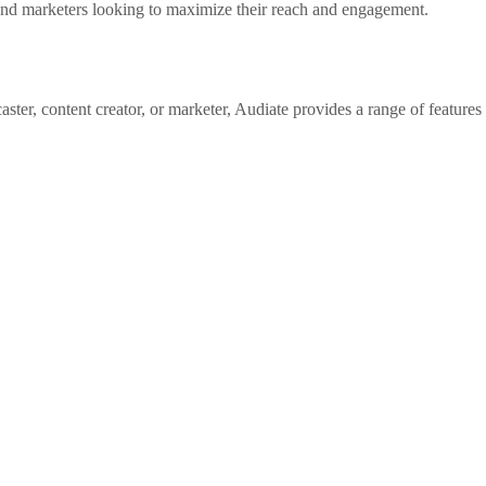
s and marketers looking to maximize their reach and engagement.
ter, content creator, or marketer, Audiate provides a range of features