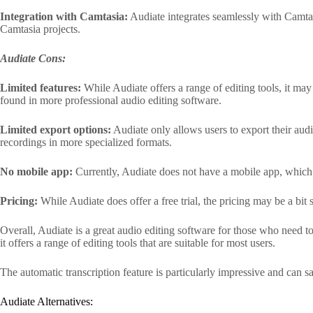
Integration with Camtasia:
Audiate integrates seamlessly with Camtasi
Camtasia projects.
Audiate Cons:
Limited features:
While Audiate offers a range of editing tools, it may
found in more professional audio editing software.
Limited export options:
Audiate only allows users to export their aud
recordings in more specialized formats.
No mobile app:
Currently, Audiate does not have a mobile app, which
Pricing:
While Audiate does offer a free trial, the pricing may be a bit
Overall, Audiate is a great audio editing software for those who need to
it offers a range of editing tools that are suitable for most users.
The automatic transcription feature is particularly impressive and can 
Audiate Alternatives: