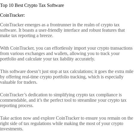
Top 10 Best Crypto Tax Software
CoinTracker:
CoinTracker emerges as a frontrunner in the realm of crypto tax
software. It boasts a user-friendly interface and robust features that
make tax reporting a breeze.
With CoinTracker, you can effortlessly import your crypto transactions
from various exchanges and wallets, allowing you to track your
portfolio and calculate your tax liability accurately.
This software doesn’t just stop at tax calculations; it goes the extra mile
by offering real-time crypto portfolio tracking, which is especially
valuable for traders.
CoinTracker’s dedication to simplifying crypto tax compliance is
commendable, and it’s the perfect tool to streamline your crypto tax
reporting process.
Take action now and explore CoinTracker to ensure you remain on the
right side of tax regulations while making the most of your crypto
investments.