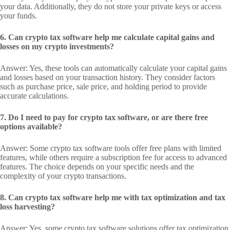
your data. Additionally, they do not store your private keys or access
your funds.
6. Can crypto tax software help me calculate capital gains and
losses on my crypto investments?
Answer: Yes, these tools can automatically calculate your capital gains
and losses based on your transaction history. They consider factors
such as purchase price, sale price, and holding period to provide
accurate calculations.
7. Do I need to pay for crypto tax software, or are there free
options available?
Answer: Some crypto tax software tools offer free plans with limited
features, while others require a subscription fee for access to advanced
features. The choice depends on your specific needs and the
complexity of your crypto transactions.
8. Can crypto tax software help me with tax optimization and tax
loss harvesting?
Answer: Yes, some crypto tax software solutions offer tax optimization