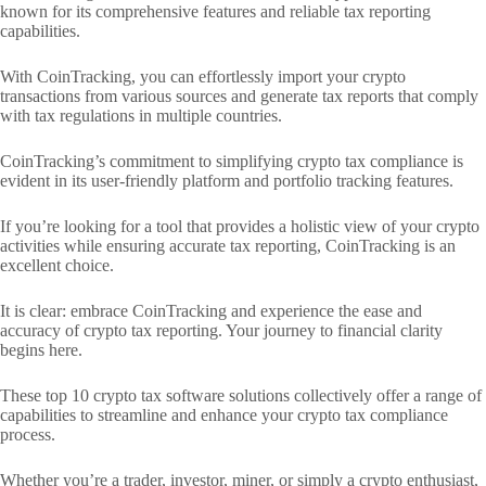
known for its comprehensive features and reliable tax reporting
capabilities.
With CoinTracking, you can effortlessly import your crypto
transactions from various sources and generate tax reports that comply
with tax regulations in multiple countries.
CoinTracking’s commitment to simplifying crypto tax compliance is
evident in its user-friendly platform and portfolio tracking features.
If you’re looking for a tool that provides a holistic view of your crypto
activities while ensuring accurate tax reporting, CoinTracking is an
excellent choice.
It is clear: embrace CoinTracking and experience the ease and
accuracy of crypto tax reporting. Your journey to financial clarity
begins here.
These top 10 crypto tax software solutions collectively offer a range of
capabilities to streamline and enhance your crypto tax compliance
process.
Whether you’re a trader, investor, miner, or simply a crypto enthusiast,