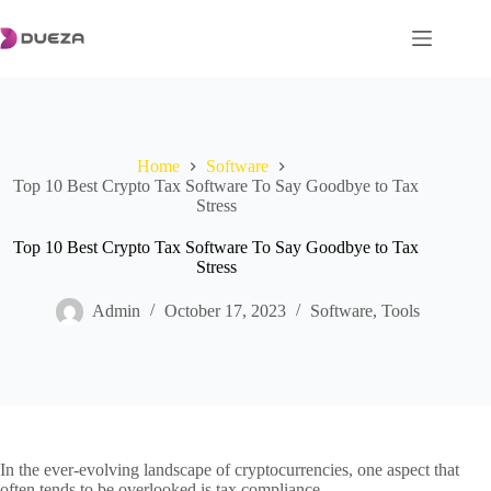
Skip
to
content
Home
Software
Top 10 Best Crypto Tax Software To Say Goodbye to Tax
Stress
Top 10 Best Crypto Tax Software To Say Goodbye to Tax
Stress
Admin
October 17, 2023
Software
,
Tools
In the ever-evolving landscape of cryptocurrencies, one aspect that
often tends to be overlooked is tax compliance.