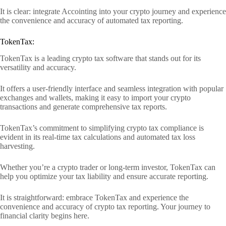
It is clear: integrate Accointing into your crypto journey and experience
the convenience and accuracy of automated tax reporting.
TokenTax:
TokenTax is a leading crypto tax software that stands out for its
versatility and accuracy.
It offers a user-friendly interface and seamless integration with popular
exchanges and wallets, making it easy to import your crypto
transactions and generate comprehensive tax reports.
TokenTax’s commitment to simplifying crypto tax compliance is
evident in its real-time tax calculations and automated tax loss
harvesting.
Whether you’re a crypto trader or long-term investor, TokenTax can
help you optimize your tax liability and ensure accurate reporting.
It is straightforward: embrace TokenTax and experience the
convenience and accuracy of crypto tax reporting. Your journey to
financial clarity begins here.