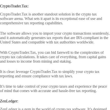
CryptoTrader.Tax:
CryptoTrader.Tax is another standout solution in the crypto tax
software arena. What sets it apart is its exceptional ease of use and
comprehensive tax reporting capabilities.
The software allows you to import your crypto transactions seamlessly,
and it automatically generates tax reports that are IRS-compliant in the
United States and compatible with tax authorities worldwide.
With CryptoTrader.Tax, you can bid farewell to the complexities of
crypto tax calculations. It takes care of everything, from capital gains
and losses to income from mining and staking.
It is clear: leverage CryptoTrader.Tax to simplify your crypto tax
reporting and ensure compliance with tax laws.
It’s time to take control of your crypto taxes and experience the peace
of mind that comes with accurate and hassle-free tax reporting.
ZenLedger:
ZenLedger is a gem in the world of crypto tax software. It’s designed