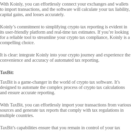
With Koinly, you can effortlessly connect your exchanges and wallets
to import transactions, and the software will calculate your tax liability,
capital gains, and losses accurately.
Koinly’s commitment to simplifying crypto tax reporting is evident in
its user-friendly platform and real-time tax estimates. If you’re looking
for a reliable tool to streamline your crypto tax compliance, Koinly is a
compelling choice.
It is clear: integrate Koinly into your crypto journey and experience the
convenience and accuracy of automated tax reporting.
TaxBit:
TaxBit is a game-changer in the world of crypto tax software. It’s
designed to automate the complex process of crypto tax calculations
and ensure accurate reporting.
With TaxBit, you can effortlessly import your transactions from various
sources and generate tax reports that comply with tax regulations in
multiple countries.
TaxBit’s capabilities ensure that you remain in control of your tax