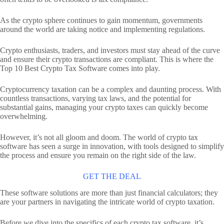
As the crypto sphere continues to gain momentum, governments
around the world are taking notice and implementing regulations.
Crypto enthusiasts, traders, and investors must stay ahead of the curve
and ensure their crypto transactions are compliant. This is where the
Top 10 Best Crypto Tax Software comes into play.
Cryptocurrency taxation can be a complex and daunting process. With
countless transactions, varying tax laws, and the potential for
substantial gains, managing your crypto taxes can quickly become
overwhelming.
However, it’s not all gloom and doom. The world of crypto tax
software has seen a surge in innovation, with tools designed to simplify
the process and ensure you remain on the right side of the law.
GET THE DEAL
These software solutions are more than just financial calculators; they
are your partners in navigating the intricate world of crypto taxation.
Before we dive into the specifics of each crypto tax software, it’s