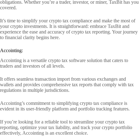
obligations. Whether you’re a trader, investor, or miner, TaxBit has you
covered.
It’s time to simplify your crypto tax compliance and make the most of
your crypto investments. It is straightforward: embrace TaxBit and
experience the ease and accuracy of crypto tax reporting. Your journey
to financial clarity begins here.
Accointing:
Accointing is a versatile crypto tax software solution that caters to
traders and investors of all levels.
It offers seamless transaction import from various exchanges and
wallets and provides comprehensive tax reports that comply with tax
regulations in multiple jurisdictions.
Accointing’s commitment to simplifying crypto tax compliance is
evident in its user-friendly platform and portfolio tracking features.
If you’re looking for a reliable tool to streamline your crypto tax
reporting, optimize your tax liability, and track your crypto portfolio
effectively, Accointing is an excellent choice.