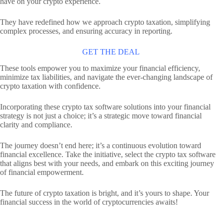
have on your crypto experience.
They have redefined how we approach crypto taxation, simplifying
complex processes, and ensuring accuracy in reporting.
GET THE DEAL
These tools empower you to maximize your financial efficiency,
minimize tax liabilities, and navigate the ever-changing landscape of
crypto taxation with confidence.
Incorporating these crypto tax software solutions into your financial
strategy is not just a choice; it’s a strategic move toward financial
clarity and compliance.
The journey doesn’t end here; it’s a continuous evolution toward
financial excellence. Take the initiative, select the crypto tax software
that aligns best with your needs, and embark on this exciting journey
of financial empowerment.
The future of crypto taxation is bright, and it’s yours to shape. Your
financial success in the world of cryptocurrencies awaits!