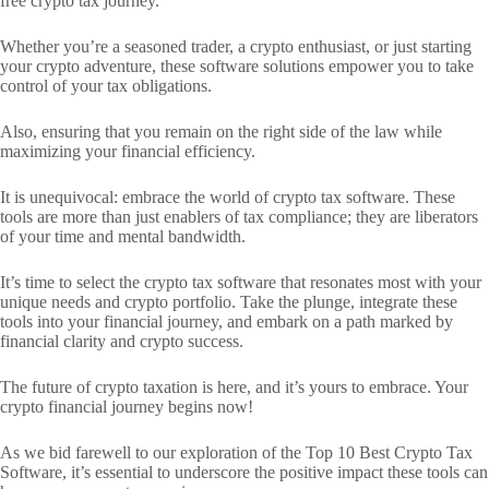
free crypto tax journey.
Whether you’re a seasoned trader, a crypto enthusiast, or just starting
your crypto adventure, these software solutions empower you to take
control of your tax obligations.
Also, ensuring that you remain on the right side of the law while
maximizing your financial efficiency.
It is unequivocal: embrace the world of crypto tax software. These
tools are more than just enablers of tax compliance; they are liberators
of your time and mental bandwidth.
It’s time to select the crypto tax software that resonates most with your
unique needs and crypto portfolio. Take the plunge, integrate these
tools into your financial journey, and embark on a path marked by
financial clarity and crypto success.
The future of crypto taxation is here, and it’s yours to embrace. Your
crypto financial journey begins now!
As we bid farewell to our exploration of the Top 10 Best Crypto Tax
Software, it’s essential to underscore the positive impact these tools can