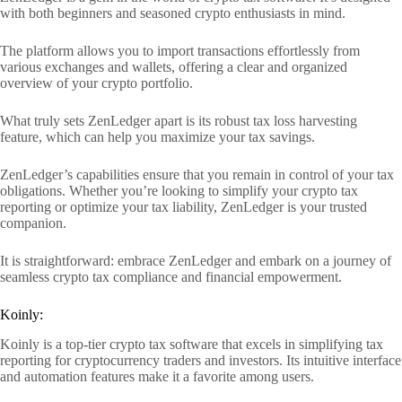
with both beginners and seasoned crypto enthusiasts in mind.
The platform allows you to import transactions effortlessly from
various exchanges and wallets, offering a clear and organized
overview of your crypto portfolio.
What truly sets ZenLedger apart is its robust tax loss harvesting
feature, which can help you maximize your tax savings.
ZenLedger’s capabilities ensure that you remain in control of your tax
obligations. Whether you’re looking to simplify your crypto tax
reporting or optimize your tax liability, ZenLedger is your trusted
companion.
It is straightforward: embrace ZenLedger and embark on a journey of
seamless crypto tax compliance and financial empowerment.
Koinly:
Koinly is a top-tier crypto tax software that excels in simplifying tax
reporting for cryptocurrency traders and investors. Its intuitive interface
and automation features make it a favorite among users.