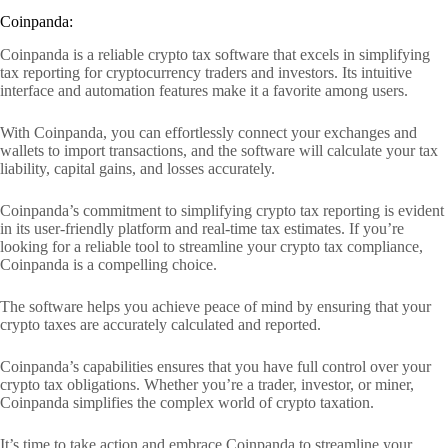
Coinpanda:
Coinpanda is a reliable crypto tax software that excels in simplifying
tax reporting for cryptocurrency traders and investors. Its intuitive
interface and automation features make it a favorite among users.
With Coinpanda, you can effortlessly connect your exchanges and
wallets to import transactions, and the software will calculate your tax
liability, capital gains, and losses accurately.
Coinpanda’s commitment to simplifying crypto tax reporting is evident
in its user-friendly platform and real-time tax estimates. If you’re
looking for a reliable tool to streamline your crypto tax compliance,
Coinpanda is a compelling choice.
The software helps you achieve peace of mind by ensuring that your
crypto taxes are accurately calculated and reported.
Coinpanda’s capabilities ensures that you have full control over your
crypto tax obligations. Whether you’re a trader, investor, or miner,
Coinpanda simplifies the complex world of crypto taxation.
It’s time to take action and embrace Coinpanda to streamline your