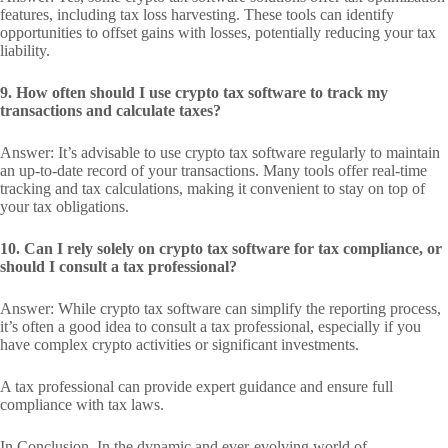
features, including tax loss harvesting. These tools can identify
opportunities to offset gains with losses, potentially reducing your tax
liability.
9. How often should I use crypto tax software to track my
transactions and calculate taxes?
Answer: It’s advisable to use crypto tax software regularly to maintain
an up-to-date record of your transactions. Many tools offer real-time
tracking and tax calculations, making it convenient to stay on top of
your tax obligations.
10. Can I rely solely on crypto tax software for tax compliance, or
should I consult a tax professional?
Answer: While crypto tax software can simplify the reporting process,
it’s often a good idea to consult a tax professional, especially if you
have complex crypto activities or significant investments.
A tax professional can provide expert guidance and ensure full
compliance with tax laws.
In Conclusion, In the dynamic and ever-evolving world of