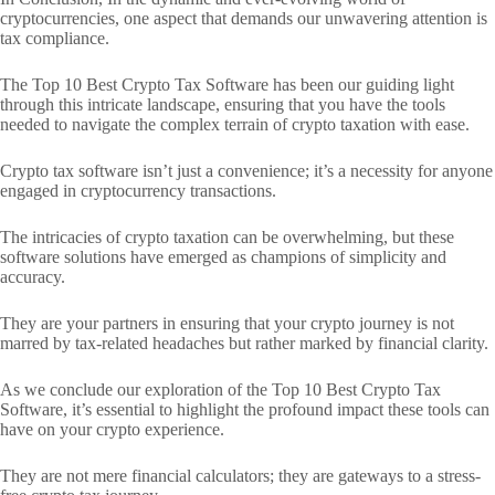
cryptocurrencies, one aspect that demands our unwavering attention is
tax compliance.
The Top 10 Best Crypto Tax Software has been our guiding light
through this intricate landscape, ensuring that you have the tools
needed to navigate the complex terrain of crypto taxation with ease.
Crypto tax software isn’t just a convenience; it’s a necessity for anyone
engaged in cryptocurrency transactions.
The intricacies of crypto taxation can be overwhelming, but these
software solutions have emerged as champions of simplicity and
accuracy.
They are your partners in ensuring that your crypto journey is not
marred by tax-related headaches but rather marked by financial clarity.
As we conclude our exploration of the Top 10 Best Crypto Tax
Software, it’s essential to highlight the profound impact these tools can
have on your crypto experience.
They are not mere financial calculators; they are gateways to a stress-