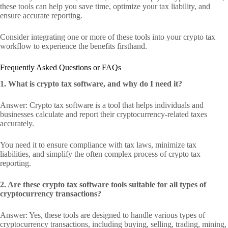
these tools can help you save time, optimize your tax liability, and
ensure accurate reporting.
Consider integrating one or more of these tools into your crypto tax
workflow to experience the benefits firsthand.
Frequently Asked Questions or FAQs
1. What is crypto tax software, and why do I need it?
Answer: Crypto tax software is a tool that helps individuals and
businesses calculate and report their cryptocurrency-related taxes
accurately.
You need it to ensure compliance with tax laws, minimize tax
liabilities, and simplify the often complex process of crypto tax
reporting.
2. Are these crypto tax software tools suitable for all types of
cryptocurrency transactions?
Answer: Yes, these tools are designed to handle various types of
cryptocurrency transactions, including buying, selling, trading, mining,