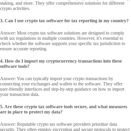
staking, and more. They offer comprehensive solutions for different
crypto activities.
3. Can I use crypto tax software for tax reporting in my country?
Answer: Most crypto tax software solutions are designed to comply
with tax regulations in multiple countries. However, it’s essential to
check whether the software supports your specific tax jurisdiction to
ensure accurate reporting.
4. How do I import my cryptocurrency transactions into these
software tools?
Answer: You can typically import your crypto transactions by
connecting your exchanges and wallets to the software. They offer
user-friendly interfaces and step-by-step guidance on how to import
your transaction data.
5. Are these crypto tax software tools secure, and what measures
are in place to protect my data?
Answer: Reputable crypto tax software providers prioritize data
security. They often employ encryption and secure protocols to protect