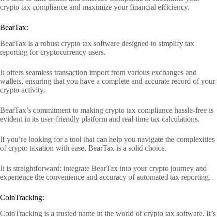
crypto tax compliance and maximize your financial efficiency.
BearTax:
BearTax is a robust crypto tax software designed to simplify tax
reporting for cryptocurrency users.
It offers seamless transaction import from various exchanges and
wallets, ensuring that you have a complete and accurate record of your
crypto activity.
BearTax’s commitment to making crypto tax compliance hassle-free is
evident in its user-friendly platform and real-time tax calculations.
If you’re looking for a tool that can help you navigate the complexities
of crypto taxation with ease, BearTax is a solid choice.
It is straightforward: integrate BearTax into your crypto journey and
experience the convenience and accuracy of automated tax reporting.
CoinTracking:
CoinTracking is a trusted name in the world of crypto tax software. It’s