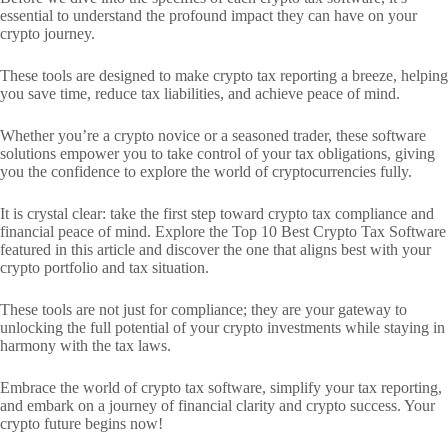
essential to understand the profound impact they can have on your
crypto journey.
These tools are designed to make crypto tax reporting a breeze, helping
you save time, reduce tax liabilities, and achieve peace of mind.
Whether you’re a crypto novice or a seasoned trader, these software
solutions empower you to take control of your tax obligations, giving
you the confidence to explore the world of cryptocurrencies fully.
It is crystal clear: take the first step toward crypto tax compliance and
financial peace of mind. Explore the Top 10 Best Crypto Tax Software
featured in this article and discover the one that aligns best with your
crypto portfolio and tax situation.
These tools are not just for compliance; they are your gateway to
unlocking the full potential of your crypto investments while staying in
harmony with the tax laws.
Embrace the world of crypto tax software, simplify your tax reporting,
and embark on a journey of financial clarity and crypto success. Your
crypto future begins now!