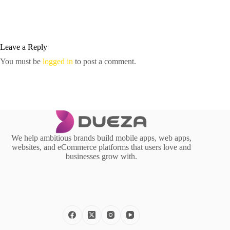
Leave a Reply
You must be
logged in
to post a comment.
We help ambitious brands build mobile apps, web apps,
websites, and eCommerce platforms that users love and
businesses grow with.