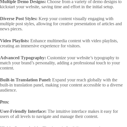
Multiple Demo Designs:
Choose from a variety of demo designs to
kickstart your website, saving time and effort in the initial setup.
Diverse Post Styles:
Keep your content visually engaging with
multiple post styles, allowing for creative presentation of articles and
news pieces.
Video Playlists:
Enhance multimedia content with video playlists,
creating an immersive experience for visitors.
Advanced Typography:
Customize your website’s typography to
match your brand’s personality, adding a professional touch to your
content.
Built-in Translation Panel:
Expand your reach globally with the
built-in translation panel, making your content accessible to a diverse
audience.
Pros:
User-Friendly Interface:
The intuitive interface makes it easy for
users of all levels to navigate and manage their content.