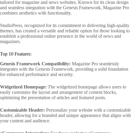
tailored for magazine and news websites. Known for its clean design
and seamless integration with the Genesis Framework, Magazine Pro
combines aesthetics with functionality.
StudioPress, recognized for its commitment to delivering high-quality
themes, has created a versatile and reliable option for those looking to
establish a professional online presence in the world of news and
magazines.
Top 10 Features:
Genesis Framework Compatibility:
Magazine Pro seamlessly
integrates with the Genesis Framework, providing a solid foundation
for enhanced performance and security.
Widgetized Homepage:
The widgetized homepage allows users to
easily customize the layout and arrangement of content blocks,
optimizing the presentation of articles and featured posts.
Customizable Header:
Personalize your website with a customizable
header, allowing for a branded and unique appearance that aligns with
your content and audience.