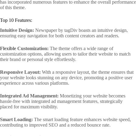
has incorporated numerous features to enhance the overall performance
of this theme.
Top 10 Features:
Intuitive Design:
Newspaper by tagDiv boasts an intuitive design,
ensuring easy navigation for both content creators and readers.
Flexible Customization:
The theme offers a wide range of
customization options, allowing users to tailor their website to match
their brand or personal style effortlessly.
Responsive Layout:
With a responsive layout, the theme ensures that
your website looks stunning on any device, promoting a positive user
experience across various platforms.
Integrated Ad Management:
Monetizing your website becomes
hassle-free with integrated ad management features, strategically
placed for maximum visibility.
Smart Loading:
The smart loading feature enhances website speed,
contributing to improved SEO and a reduced bounce rate.