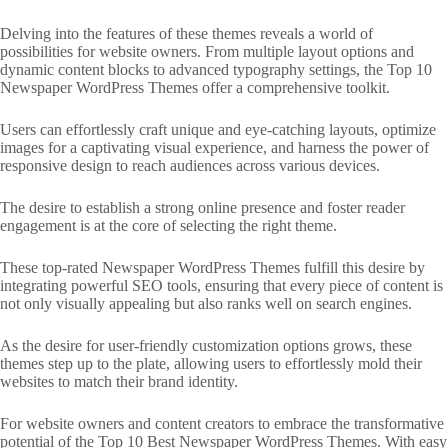
Delving into the features of these themes reveals a world of
possibilities for website owners. From multiple layout options and
dynamic content blocks to advanced typography settings, the Top 10
Newspaper WordPress Themes offer a comprehensive toolkit.
Users can effortlessly craft unique and eye-catching layouts, optimize
images for a captivating visual experience, and harness the power of
responsive design to reach audiences across various devices.
The desire to establish a strong online presence and foster reader
engagement is at the core of selecting the right theme.
These top-rated Newspaper WordPress Themes fulfill this desire by
integrating powerful SEO tools, ensuring that every piece of content is
not only visually appealing but also ranks well on search engines.
As the desire for user-friendly customization options grows, these
themes step up to the plate, allowing users to effortlessly mold their
websites to match their brand identity.
For website owners and content creators to embrace the transformative
potential of the Top 10 Best Newspaper WordPress Themes. With easy