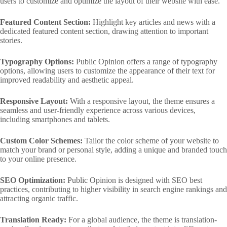
users to customize and optimize the layout of their website with ease.
Featured Content Section:
Highlight key articles and news with a
dedicated featured content section, drawing attention to important
stories.
Typography Options:
Public Opinion offers a range of typography
options, allowing users to customize the appearance of their text for
improved readability and aesthetic appeal.
Responsive Layout:
With a responsive layout, the theme ensures a
seamless and user-friendly experience across various devices,
including smartphones and tablets.
Custom Color Schemes:
Tailor the color scheme of your website to
match your brand or personal style, adding a unique and branded touch
to your online presence.
SEO Optimization:
Public Opinion is designed with SEO best
practices, contributing to higher visibility in search engine rankings and
attracting organic traffic.
Translation Ready:
For a global audience, the theme is translation-