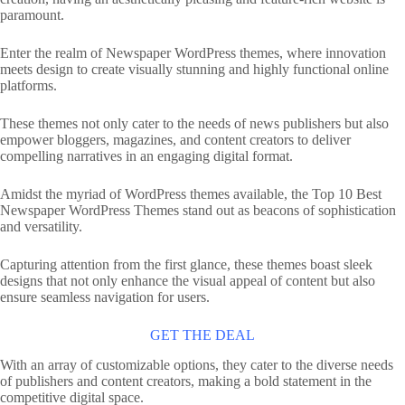
paramount.
Enter the realm of Newspaper WordPress themes, where innovation
meets design to create visually stunning and highly functional online
platforms.
These themes not only cater to the needs of news publishers but also
empower bloggers, magazines, and content creators to deliver
compelling narratives in an engaging digital format.
Amidst the myriad of WordPress themes available, the Top 10 Best
Newspaper WordPress Themes stand out as beacons of sophistication
and versatility.
Capturing attention from the first glance, these themes boast sleek
designs that not only enhance the visual appeal of content but also
ensure seamless navigation for users.
GET THE DEAL
With an array of customizable options, they cater to the diverse needs
of publishers and content creators, making a bold statement in the
competitive digital space.