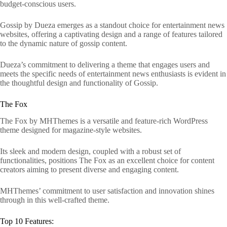
budget-conscious users.
Gossip by Dueza emerges as a standout choice for entertainment news
websites, offering a captivating design and a range of features tailored
to the dynamic nature of gossip content.
Dueza’s commitment to delivering a theme that engages users and
meets the specific needs of entertainment news enthusiasts is evident in
the thoughtful design and functionality of Gossip.
The Fox
The Fox by MHThemes is a versatile and feature-rich WordPress
theme designed for magazine-style websites.
Its sleek and modern design, coupled with a robust set of
functionalities, positions The Fox as an excellent choice for content
creators aiming to present diverse and engaging content.
MHThemes’ commitment to user satisfaction and innovation shines
through in this well-crafted theme.
Top 10 Features: