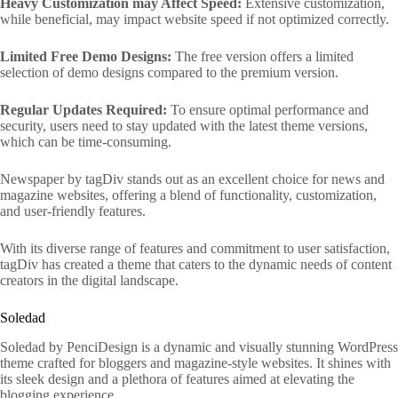
Heavy Customization may Affect Speed:
Extensive customization,
while beneficial, may impact website speed if not optimized correctly.
Limited Free Demo Designs:
The free version offers a limited
selection of demo designs compared to the premium version.
Regular Updates Required:
To ensure optimal performance and
security, users need to stay updated with the latest theme versions,
which can be time-consuming.
Newspaper by tagDiv stands out as an excellent choice for news and
magazine websites, offering a blend of functionality, customization,
and user-friendly features.
With its diverse range of features and commitment to user satisfaction,
tagDiv has created a theme that caters to the dynamic needs of content
creators in the digital landscape.
Soledad
Soledad by PenciDesign is a dynamic and visually stunning WordPress
theme crafted for bloggers and magazine-style websites. It shines with
its sleek design and a plethora of features aimed at elevating the
blogging experience.