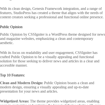
With its clean design, Genesis Framework integration, and a range of
features, StudioPress has created a theme that aligns with the needs of
content creators seeking a professional and functional online presence.
Public Opinion
Public Opinion by CSSIgniter is a WordPress theme designed for news
and magazine websites, emphasizing a clean and contemporary
aesthetic.
With its focus on readability and user engagement, CSSIgniter has
crafted Public Opinion to be a visually appealing and functional
solution for those seeking to deliver news and articles in a clear and
accessible manner.
Top 10 Features:
Clean and Modern Design:
Public Opinion boasts a clean and
modern design, ensuring a visually appealing and up-to-date
presentation for your news and articles.
Widgetized Areas:
The theme provides widgetized areas, enabling