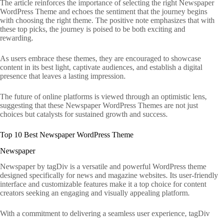
The article reinforces the importance of selecting the right Newspaper
WordPress Theme and echoes the sentiment that the journey begins
with choosing the right theme. The positive note emphasizes that with
these top picks, the journey is poised to be both exciting and
rewarding.
As users embrace these themes, they are encouraged to showcase
content in its best light, captivate audiences, and establish a digital
presence that leaves a lasting impression.
The future of online platforms is viewed through an optimistic lens,
suggesting that these Newspaper WordPress Themes are not just
choices but catalysts for sustained growth and success.
Top 10 Best Newspaper WordPress Theme
Newspaper
Newspaper by tagDiv is a versatile and powerful WordPress theme
designed specifically for news and magazine websites. Its user-friendly
interface and customizable features make it a top choice for content
creators seeking an engaging and visually appealing platform.
With a commitment to delivering a seamless user experience, tagDiv