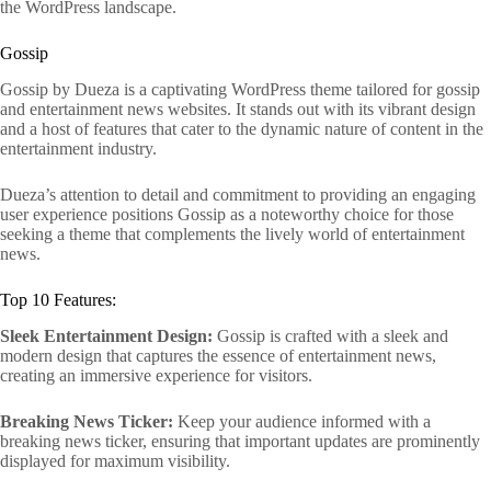
the WordPress landscape.
Gossip
Gossip by Dueza is a captivating WordPress theme tailored for gossip
and entertainment news websites. It stands out with its vibrant design
and a host of features that cater to the dynamic nature of content in the
entertainment industry.
Dueza’s attention to detail and commitment to providing an engaging
user experience positions Gossip as a noteworthy choice for those
seeking a theme that complements the lively world of entertainment
news.
Top 10 Features:
Sleek Entertainment Design:
Gossip is crafted with a sleek and
modern design that captures the essence of entertainment news,
creating an immersive experience for visitors.
Breaking News Ticker:
Keep your audience informed with a
breaking news ticker, ensuring that important updates are prominently
displayed for maximum visibility.