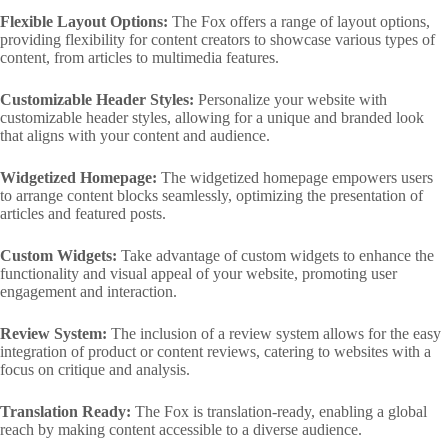
Flexible Layout Options:
The Fox offers a range of layout options,
providing flexibility for content creators to showcase various types of
content, from articles to multimedia features.
Customizable Header Styles:
Personalize your website with
customizable header styles, allowing for a unique and branded look
that aligns with your content and audience.
Widgetized Homepage:
The widgetized homepage empowers users
to arrange content blocks seamlessly, optimizing the presentation of
articles and featured posts.
Custom Widgets:
Take advantage of custom widgets to enhance the
functionality and visual appeal of your website, promoting user
engagement and interaction.
Review System:
The inclusion of a review system allows for the easy
integration of product or content reviews, catering to websites with a
focus on critique and analysis.
Translation Ready:
The Fox is translation-ready, enabling a global
reach by making content accessible to a diverse audience.