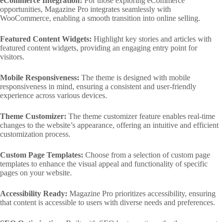
eCommerce Integration:
For those exploring eCommerce
opportunities, Magazine Pro integrates seamlessly with
WooCommerce, enabling a smooth transition into online selling.
Featured Content Widgets:
Highlight key stories and articles with
featured content widgets, providing an engaging entry point for
visitors.
Mobile Responsiveness:
The theme is designed with mobile
responsiveness in mind, ensuring a consistent and user-friendly
experience across various devices.
Theme Customizer:
The theme customizer feature enables real-time
changes to the website’s appearance, offering an intuitive and efficient
customization process.
Custom Page Templates:
Choose from a selection of custom page
templates to enhance the visual appeal and functionality of specific
pages on your website.
Accessibility Ready:
Magazine Pro prioritizes accessibility, ensuring
that content is accessible to users with diverse needs and preferences.