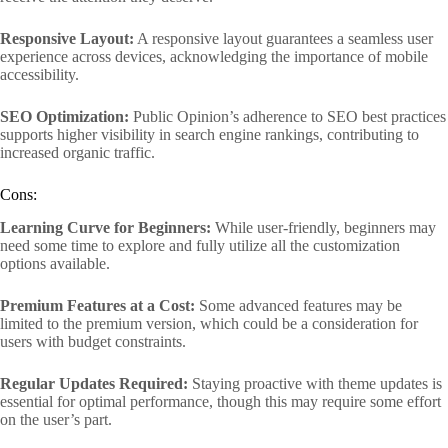
Responsive Layout:
A responsive layout guarantees a seamless user
experience across devices, acknowledging the importance of mobile
accessibility.
SEO Optimization:
Public Opinion’s adherence to SEO best practices
supports higher visibility in search engine rankings, contributing to
increased organic traffic.
Cons:
Learning Curve for Beginners:
While user-friendly, beginners may
need some time to explore and fully utilize all the customization
options available.
Premium Features at a Cost:
Some advanced features may be
limited to the premium version, which could be a consideration for
users with budget constraints.
Regular Updates Required:
Staying proactive with theme updates is
essential for optimal performance, though this may require some effort
on the user’s part.