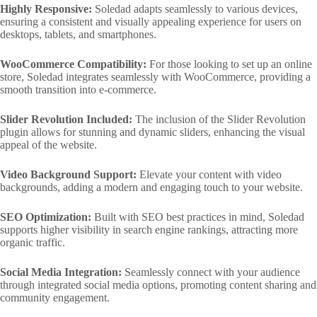
Highly Responsive:
Soledad adapts seamlessly to various devices,
ensuring a consistent and visually appealing experience for users on
desktops, tablets, and smartphones.
WooCommerce Compatibility:
For those looking to set up an online
store, Soledad integrates seamlessly with WooCommerce, providing a
smooth transition into e-commerce.
Slider Revolution Included:
The inclusion of the Slider Revolution
plugin allows for stunning and dynamic sliders, enhancing the visual
appeal of the website.
Video Background Support:
Elevate your content with video
backgrounds, adding a modern and engaging touch to your website.
SEO Optimization:
Built with SEO best practices in mind, Soledad
supports higher visibility in search engine rankings, attracting more
organic traffic.
Social Media Integration:
Seamlessly connect with your audience
through integrated social media options, promoting content sharing and
community engagement.