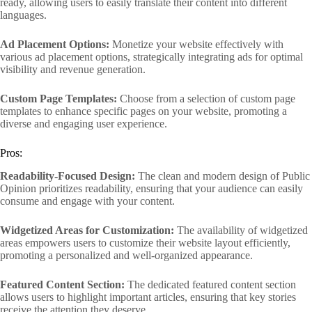
ready, allowing users to easily translate their content into different
languages.
Ad Placement Options:
Monetize your website effectively with
various ad placement options, strategically integrating ads for optimal
visibility and revenue generation.
Custom Page Templates:
Choose from a selection of custom page
templates to enhance specific pages on your website, promoting a
diverse and engaging user experience.
Pros:
Readability-Focused Design:
The clean and modern design of Public
Opinion prioritizes readability, ensuring that your audience can easily
consume and engage with your content.
Widgetized Areas for Customization:
The availability of widgetized
areas empowers users to customize their website layout efficiently,
promoting a personalized and well-organized appearance.
Featured Content Section:
The dedicated featured content section
allows users to highlight important articles, ensuring that key stories
receive the attention they deserve.