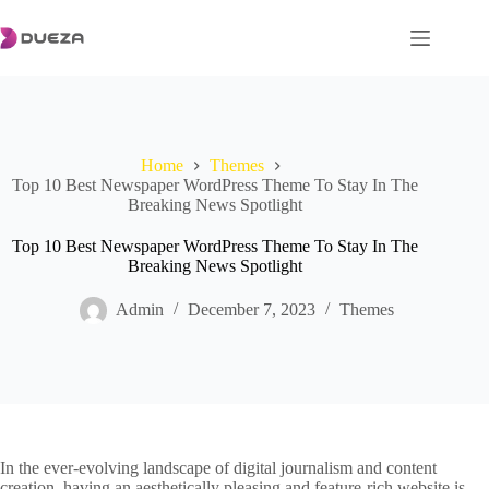
Skip
to
content
Home
Themes
Top 10 Best Newspaper WordPress Theme To Stay In The
Breaking News Spotlight
Top 10 Best Newspaper WordPress Theme To Stay In The
Breaking News Spotlight
Admin
December 7, 2023
Themes
In the ever-evolving landscape of digital journalism and content
creation, having an aesthetically pleasing and feature-rich website is