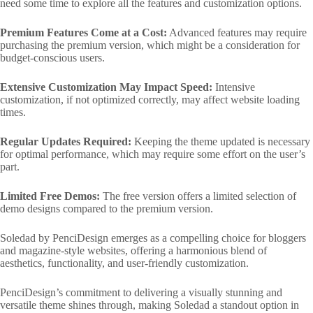
need some time to explore all the features and customization options.
Premium Features Come at a Cost:
Advanced features may require
purchasing the premium version, which might be a consideration for
budget-conscious users.
Extensive Customization May Impact Speed:
Intensive
customization, if not optimized correctly, may affect website loading
times.
Regular Updates Required:
Keeping the theme updated is necessary
for optimal performance, which may require some effort on the user’s
part.
Limited Free Demos:
The free version offers a limited selection of
demo designs compared to the premium version.
Soledad by PenciDesign emerges as a compelling choice for bloggers
and magazine-style websites, offering a harmonious blend of
aesthetics, functionality, and user-friendly customization.
PenciDesign’s commitment to delivering a visually stunning and
versatile theme shines through, making Soledad a standout option in