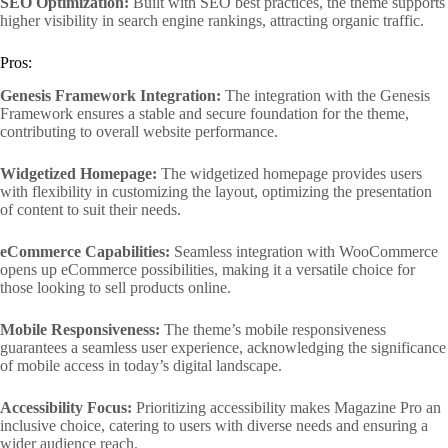
SEO Optimization:
Built with SEO best practices, the theme supports
higher visibility in search engine rankings, attracting organic traffic.
Pros:
Genesis Framework Integration:
The integration with the Genesis
Framework ensures a stable and secure foundation for the theme,
contributing to overall website performance.
Widgetized Homepage:
The widgetized homepage provides users
with flexibility in customizing the layout, optimizing the presentation
of content to suit their needs.
eCommerce Capabilities:
Seamless integration with WooCommerce
opens up eCommerce possibilities, making it a versatile choice for
those looking to sell products online.
Mobile Responsiveness:
The theme’s mobile responsiveness
guarantees a seamless user experience, acknowledging the significance
of mobile access in today’s digital landscape.
Accessibility Focus:
Prioritizing accessibility makes Magazine Pro an
inclusive choice, catering to users with diverse needs and ensuring a
wider audience reach.