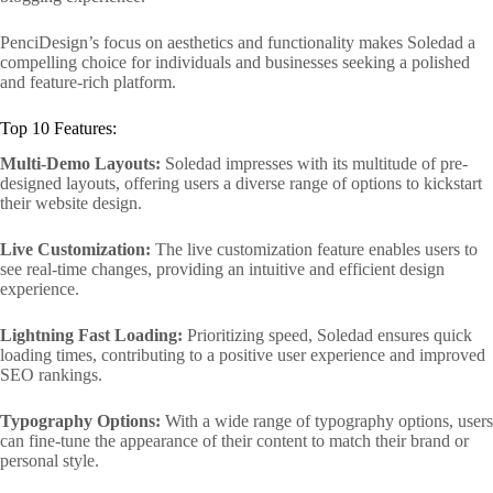
PenciDesign’s focus on aesthetics and functionality makes Soledad a
compelling choice for individuals and businesses seeking a polished
and feature-rich platform.
Top 10 Features:
Multi-Demo Layouts:
Soledad impresses with its multitude of pre-
designed layouts, offering users a diverse range of options to kickstart
their website design.
Live Customization:
The live customization feature enables users to
see real-time changes, providing an intuitive and efficient design
experience.
Lightning Fast Loading:
Prioritizing speed, Soledad ensures quick
loading times, contributing to a positive user experience and improved
SEO rankings.
Typography Options:
With a wide range of typography options, users
can fine-tune the appearance of their content to match their brand or
personal style.