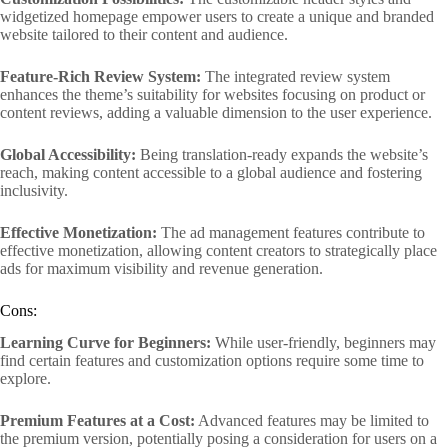
widgetized homepage empower users to create a unique and branded
website tailored to their content and audience.
Feature-Rich Review System:
The integrated review system
enhances the theme’s suitability for websites focusing on product or
content reviews, adding a valuable dimension to the user experience.
Global Accessibility:
Being translation-ready expands the website’s
reach, making content accessible to a global audience and fostering
inclusivity.
Effective Monetization:
The ad management features contribute to
effective monetization, allowing content creators to strategically place
ads for maximum visibility and revenue generation.
Cons:
Learning Curve for Beginners:
While user-friendly, beginners may
find certain features and customization options require some time to
explore.
Premium Features at a Cost:
Advanced features may be limited to
the premium version, potentially posing a consideration for users on a