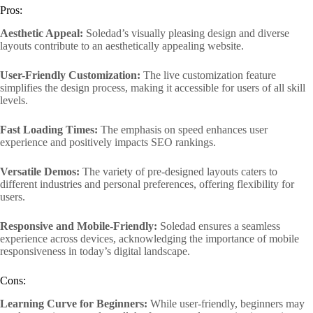
Pros:
Aesthetic Appeal:
Soledad’s visually pleasing design and diverse
layouts contribute to an aesthetically appealing website.
User-Friendly Customization:
The live customization feature
simplifies the design process, making it accessible for users of all skill
levels.
Fast Loading Times:
The emphasis on speed enhances user
experience and positively impacts SEO rankings.
Versatile Demos:
The variety of pre-designed layouts caters to
different industries and personal preferences, offering flexibility for
users.
Responsive and Mobile-Friendly:
Soledad ensures a seamless
experience across devices, acknowledging the importance of mobile
responsiveness in today’s digital landscape.
Cons:
Learning Curve for Beginners:
While user-friendly, beginners may