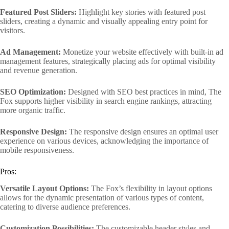
Featured Post Sliders:
Highlight key stories with featured post
sliders, creating a dynamic and visually appealing entry point for
visitors.
Ad Management:
Monetize your website effectively with built-in ad
management features, strategically placing ads for optimal visibility
and revenue generation.
SEO Optimization:
Designed with SEO best practices in mind, The
Fox supports higher visibility in search engine rankings, attracting
more organic traffic.
Responsive Design:
The responsive design ensures an optimal user
experience on various devices, acknowledging the importance of
mobile responsiveness.
Pros:
Versatile Layout Options:
The Fox’s flexibility in layout options
allows for the dynamic presentation of various types of content,
catering to diverse audience preferences.
Customization Possibilities:
The customizable header styles and