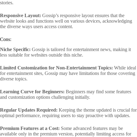
stories.
Responsive Layout:
Gossip’s responsive layout ensures that the
website looks and functions well on various devices, acknowledging
the diverse ways users access content.
Cons:
Niche Specific:
Gossip is tailored for entertainment news, making it
less suitable for websites outside this niche.
Limited Customization for Non-Entertainment Topics:
While ideal
for entertainment sites, Gossip may have limitations for those covering
diverse topics.
Learning Curve for Beginners:
Beginners may find some features
and customization options challenging initially.
Regular Updates Required:
Keeping the theme updated is crucial for
optimal performance, requiring users to stay proactive with updates.
Premium Features at a Cost:
Some advanced features may be
available only in the premium version, potentially limiting access for