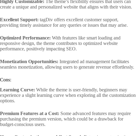
Highly Customizable:
The theme’s flexibility ensures that users can
create a unique and personalized website that aligns with their vision.
Excellent Support:
tagDiv offers excellent customer support,
providing timely assistance for any queries or issues that may arise.
Optimized Performance:
With features like smart loading and
responsive design, the theme contributes to optimized website
performance, positively impacting SEO.
Monetization Opportunities:
Integrated ad management facilitates
seamless monetization, allowing users to generate revenue effortlessly.
Cons:
Learning Curve:
While the theme is user-friendly, beginners may
experience a slight learning curve when exploring all the customization
options.
Premium Features at a Cost:
Some advanced features may require
purchasing the premium version, which could be a drawback for
budget-conscious users.