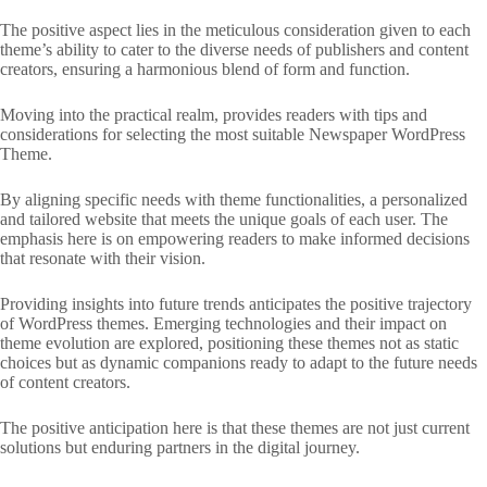
The positive aspect lies in the meticulous consideration given to each
theme’s ability to cater to the diverse needs of publishers and content
creators, ensuring a harmonious blend of form and function.
Moving into the practical realm, provides readers with tips and
considerations for selecting the most suitable Newspaper WordPress
Theme.
By aligning specific needs with theme functionalities, a personalized
and tailored website that meets the unique goals of each user. The
emphasis here is on empowering readers to make informed decisions
that resonate with their vision.
Providing insights into future trends anticipates the positive trajectory
of WordPress themes. Emerging technologies and their impact on
theme evolution are explored, positioning these themes not as static
choices but as dynamic companions ready to adapt to the future needs
of content creators.
The positive anticipation here is that these themes are not just current
solutions but enduring partners in the digital journey.