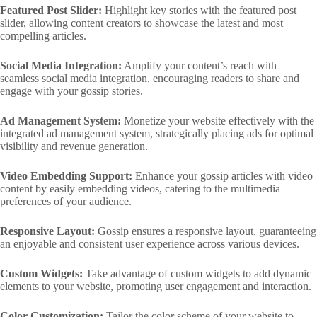
Featured Post Slider:
Highlight key stories with the featured post
slider, allowing content creators to showcase the latest and most
compelling articles.
Social Media Integration:
Amplify your content’s reach with
seamless social media integration, encouraging readers to share and
engage with your gossip stories.
Ad Management System:
Monetize your website effectively with the
integrated ad management system, strategically placing ads for optimal
visibility and revenue generation.
Video Embedding Support:
Enhance your gossip articles with video
content by easily embedding videos, catering to the multimedia
preferences of your audience.
Responsive Layout:
Gossip ensures a responsive layout, guaranteeing
an enjoyable and consistent user experience across various devices.
Custom Widgets:
Take advantage of custom widgets to add dynamic
elements to your website, promoting user engagement and interaction.
Color Customization:
Tailor the color scheme of your website to