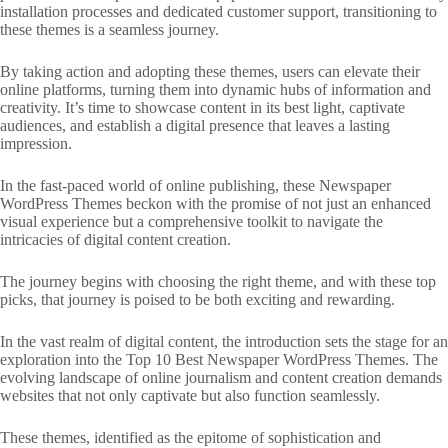
installation processes and dedicated customer support, transitioning to
these themes is a seamless journey.
By taking action and adopting these themes, users can elevate their
online platforms, turning them into dynamic hubs of information and
creativity. It’s time to showcase content in its best light, captivate
audiences, and establish a digital presence that leaves a lasting
impression.
In the fast-paced world of online publishing, these Newspaper
WordPress Themes beckon with the promise of not just an enhanced
visual experience but a comprehensive toolkit to navigate the
intricacies of digital content creation.
The journey begins with choosing the right theme, and with these top
picks, that journey is poised to be both exciting and rewarding.
In the vast realm of digital content, the introduction sets the stage for an
exploration into the Top 10 Best Newspaper WordPress Themes. The
evolving landscape of online journalism and content creation demands
websites that not only captivate but also function seamlessly.
These themes, identified as the epitome of sophistication and