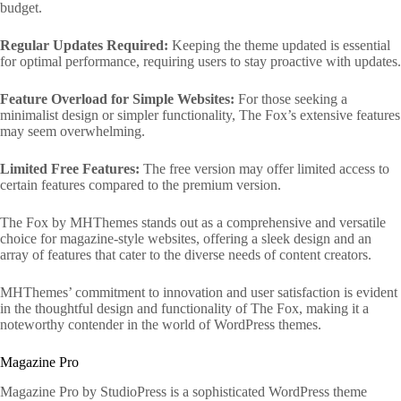
budget.
Regular Updates Required:
Keeping the theme updated is essential
for optimal performance, requiring users to stay proactive with updates.
Feature Overload for Simple Websites:
For those seeking a
minimalist design or simpler functionality, The Fox’s extensive features
may seem overwhelming.
Limited Free Features:
The free version may offer limited access to
certain features compared to the premium version.
The Fox by MHThemes stands out as a comprehensive and versatile
choice for magazine-style websites, offering a sleek design and an
array of features that cater to the diverse needs of content creators.
MHThemes’ commitment to innovation and user satisfaction is evident
in the thoughtful design and functionality of The Fox, making it a
noteworthy contender in the world of WordPress themes.
Magazine Pro
Magazine Pro by StudioPress is a sophisticated WordPress theme