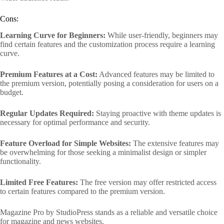
Cons:
Learning Curve for Beginners:
While user-friendly, beginners may
find certain features and the customization process require a learning
curve.
Premium Features at a Cost:
Advanced features may be limited to
the premium version, potentially posing a consideration for users on a
budget.
Regular Updates Required:
Staying proactive with theme updates is
necessary for optimal performance and security.
Feature Overload for Simple Websites:
The extensive features may
be overwhelming for those seeking a minimalist design or simpler
functionality.
Limited Free Features:
The free version may offer restricted access
to certain features compared to the premium version.
Magazine Pro by StudioPress stands as a reliable and versatile choice
for magazine and news websites.