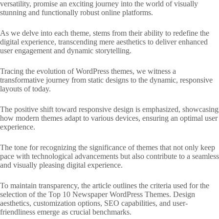
versatility, promise an exciting journey into the world of visually
stunning and functionally robust online platforms.
As we delve into each theme, stems from their ability to redefine the
digital experience, transcending mere aesthetics to deliver enhanced
user engagement and dynamic storytelling.
Tracing the evolution of WordPress themes, we witness a
transformative journey from static designs to the dynamic, responsive
layouts of today.
The positive shift toward responsive design is emphasized, showcasing
how modern themes adapt to various devices, ensuring an optimal user
experience.
The tone for recognizing the significance of themes that not only keep
pace with technological advancements but also contribute to a seamless
and visually pleasing digital experience.
To maintain transparency, the article outlines the criteria used for the
selection of the Top 10 Newspaper WordPress Themes. Design
aesthetics, customization options, SEO capabilities, and user-
friendliness emerge as crucial benchmarks.