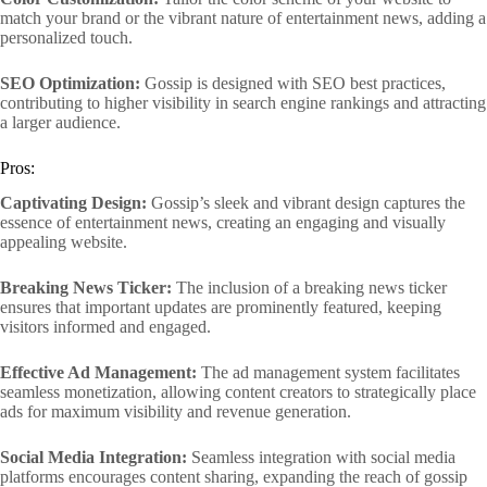
match your brand or the vibrant nature of entertainment news, adding a
personalized touch.
SEO Optimization:
Gossip is designed with SEO best practices,
contributing to higher visibility in search engine rankings and attracting
a larger audience.
Pros:
Captivating Design:
Gossip’s sleek and vibrant design captures the
essence of entertainment news, creating an engaging and visually
appealing website.
Breaking News Ticker:
The inclusion of a breaking news ticker
ensures that important updates are prominently featured, keeping
visitors informed and engaged.
Effective Ad Management:
The ad management system facilitates
seamless monetization, allowing content creators to strategically place
ads for maximum visibility and revenue generation.
Social Media Integration:
Seamless integration with social media
platforms encourages content sharing, expanding the reach of gossip