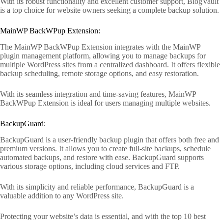
With its robust functionality and excellent customer support, BlogVault
is a top choice for website owners seeking a complete backup solution.
MainWP BackWPup Extension:
The MainWP BackWPup Extension integrates with the MainWP
plugin management platform, allowing you to manage backups for
multiple WordPress sites from a centralized dashboard. It offers flexible
backup scheduling, remote storage options, and easy restoration.
With its seamless integration and time-saving features, MainWP
BackWPup Extension is ideal for users managing multiple websites.
BackupGuard:
BackupGuard is a user-friendly backup plugin that offers both free and
premium versions. It allows you to create full-site backups, schedule
automated backups, and restore with ease. BackupGuard supports
various storage options, including cloud services and FTP.
With its simplicity and reliable performance, BackupGuard is a
valuable addition to any WordPress site.
Protecting your website’s data is essential, and with the top 10 best