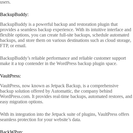
users.
BackupBuddy:
BackupBuddy is a powerful backup and restoration plugin that
provides a seamless backup experience. With its intuitive interface and
flexible options, you can create full-site backups, schedule automated
backups, and store them on various destinations such as cloud storage,
FTP, or email.
BackupBuddy’s reliable performance and reliable customer support
make it a top contender in the WordPress backup plugin space.
VaultPress:
VaultPress, now known as Jetpack Backup, is a comprehensive
backup solution offered by Automattic, the company behind
WordPress.com. It provides real-time backups, automated restores, and
easy migration options.
With its integration into the Jetpack suite of plugins, VaultPress offers
seamless protection for your website’s data.
BackWPup: