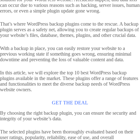
can occur due to various reasons such as hacking, server issues, human
errors, or even a simple plugin update gone wrong.
That’s where WordPress backup plugins come to the rescue. A backup
plugin serves as a safety net, allowing you to create regular backups of
your website’s files, database, themes, plugins, and other crucial data.
With a backup in place, you can easily restore your website to a
previous working state if something goes wrong, ensuring minimal
downtime and preventing the loss of valuable content and data.
In this article, we will explore the top 10 best WordPress backup
plugins available in the market. These plugins offer a range of features
and functionalities to meet the diverse backup needs of WordPress
website owners.
GET THE DEAL
By choosing the right backup plugin, you can ensure the security and
integrity of your website’s data.
The selected plugins have been thoroughly evaluated based on their
user ratings, popularity, reliability, ease of use, and overall