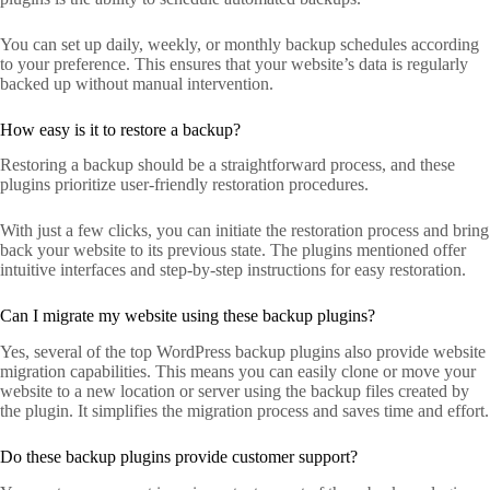
You can set up daily, weekly, or monthly backup schedules according
to your preference. This ensures that your website’s data is regularly
backed up without manual intervention.
How easy is it to restore a backup?
Restoring a backup should be a straightforward process, and these
plugins prioritize user-friendly restoration procedures.
With just a few clicks, you can initiate the restoration process and bring
back your website to its previous state. The plugins mentioned offer
intuitive interfaces and step-by-step instructions for easy restoration.
Can I migrate my website using these backup plugins?
Yes, several of the top WordPress backup plugins also provide website
migration capabilities. This means you can easily clone or move your
website to a new location or server using the backup files created by
the plugin. It simplifies the migration process and saves time and effort.
Do these backup plugins provide customer support?