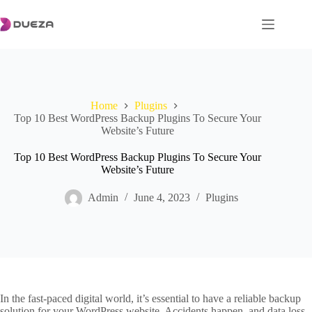
Skip
to
content
Home
Plugins
Top 10 Best WordPress Backup Plugins To Secure Your
Website’s Future
Top 10 Best WordPress Backup Plugins To Secure Your
Website’s Future
Admin
June 4, 2023
Plugins
In the fast-paced digital world, it’s essential to have a reliable backup
solution for your WordPress website. Accidents happen, and data loss