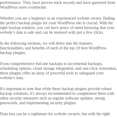
performance. They have proven track records and have garnered from
WordPress users worldwide.
Whether you are a beginner or an experienced website owner, finding
the perfect backup plugin for your WordPress site is crucial. With the
right backup solution, you can have peace of mind knowing that your
website’s data is safe and can be restored with just a few clicks.
In the following sections, we will delve into the features,
functionalities, and benefits of each of the top 10 best WordPress
backup plugins.
From comprehensive full-site backups to incremental backups,
scheduling options, cloud storage integration, and one-click restoration,
these plugins offer an array of powerful tools to safeguard your
website’s data.
It’s important to note that while these backup plugins provide robust
backup solutions, it’s always recommended to complement them with
other security measures such as regular software updates, strong
passwords, and implementing security plugins.
Data loss can be a nightmare for website owners, but with the right