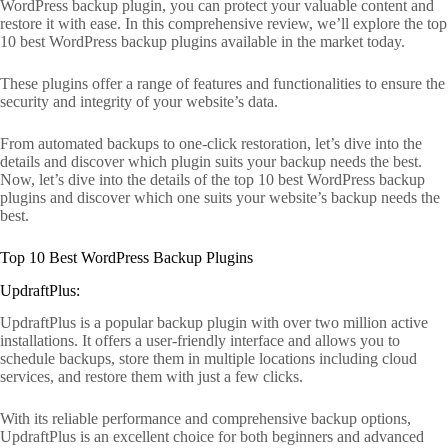
WordPress backup plugin, you can protect your valuable content and
restore it with ease. In this comprehensive review, we’ll explore the top
10 best WordPress backup plugins available in the market today.
These plugins offer a range of features and functionalities to ensure the
security and integrity of your website’s data.
From automated backups to one-click restoration, let’s dive into the
details and discover which plugin suits your backup needs the best.
Now, let’s dive into the details of the top 10 best WordPress backup
plugins and discover which one suits your website’s backup needs the
best.
Top 10 Best WordPress Backup Plugins
UpdraftPlus:
UpdraftPlus is a popular backup plugin with over two million active
installations. It offers a user-friendly interface and allows you to
schedule backups, store them in multiple locations including cloud
services, and restore them with just a few clicks.
With its reliable performance and comprehensive backup options,
UpdraftPlus is an excellent choice for both beginners and advanced