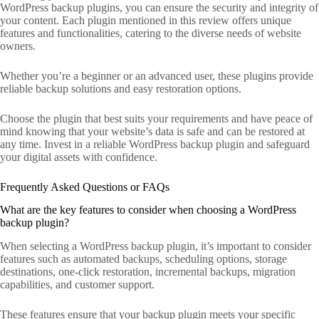
WordPress backup plugins, you can ensure the security and integrity of
your content. Each plugin mentioned in this review offers unique
features and functionalities, catering to the diverse needs of website
owners.
Whether you’re a beginner or an advanced user, these plugins provide
reliable backup solutions and easy restoration options.
Choose the plugin that best suits your requirements and have peace of
mind knowing that your website’s data is safe and can be restored at
any time. Invest in a reliable WordPress backup plugin and safeguard
your digital assets with confidence.
Frequently Asked Questions or FAQs
What are the key features to consider when choosing a WordPress
backup plugin?
When selecting a WordPress backup plugin, it’s important to consider
features such as automated backups, scheduling options, storage
destinations, one-click restoration, incremental backups, migration
capabilities, and customer support.
These features ensure that your backup plugin meets your specific