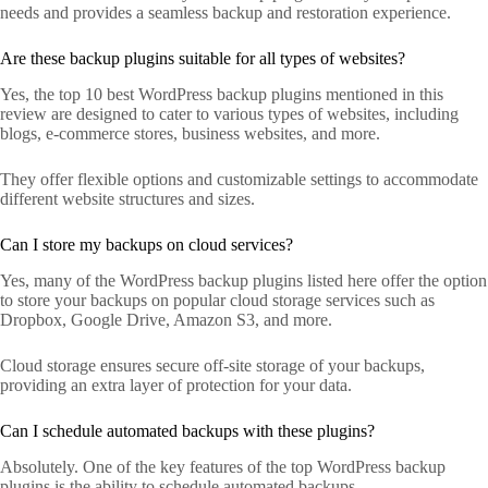
needs and provides a seamless backup and restoration experience.
Are these backup plugins suitable for all types of websites?
Yes, the top 10 best WordPress backup plugins mentioned in this
review are designed to cater to various types of websites, including
blogs, e-commerce stores, business websites, and more.
They offer flexible options and customizable settings to accommodate
different website structures and sizes.
Can I store my backups on cloud services?
Yes, many of the WordPress backup plugins listed here offer the option
to store your backups on popular cloud storage services such as
Dropbox, Google Drive, Amazon S3, and more.
Cloud storage ensures secure off-site storage of your backups,
providing an extra layer of protection for your data.
Can I schedule automated backups with these plugins?
Absolutely. One of the key features of the top WordPress backup
plugins is the ability to schedule automated backups.