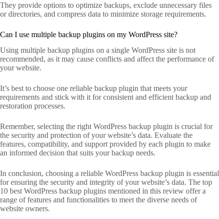
They provide options to optimize backups, exclude unnecessary files
or directories, and compress data to minimize storage requirements.
Can I use multiple backup plugins on my WordPress site?
Using multiple backup plugins on a single WordPress site is not
recommended, as it may cause conflicts and affect the performance of
your website.
It’s best to choose one reliable backup plugin that meets your
requirements and stick with it for consistent and efficient backup and
restoration processes.
Remember, selecting the right WordPress backup plugin is crucial for
the security and protection of your website’s data. Evaluate the
features, compatibility, and support provided by each plugin to make
an informed decision that suits your backup needs.
In conclusion, choosing a reliable WordPress backup plugin is essential
for ensuring the security and integrity of your website’s data. The top
10 best WordPress backup plugins mentioned in this review offer a
range of features and functionalities to meet the diverse needs of
website owners.