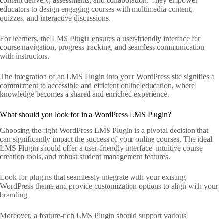
content delivery, assessments, and collaboration. They empower
educators to design engaging courses with multimedia content,
quizzes, and interactive discussions.
For learners, the LMS Plugin ensures a user-friendly interface for
course navigation, progress tracking, and seamless communication
with instructors.
The integration of an LMS Plugin into your WordPress site signifies a
commitment to accessible and efficient online education, where
knowledge becomes a shared and enriched experience.
What should you look for in a WordPress LMS Plugin?
Choosing the right WordPress LMS Plugin is a pivotal decision that
can significantly impact the success of your online courses. The ideal
LMS Plugin should offer a user-friendly interface, intuitive course
creation tools, and robust student management features.
Look for plugins that seamlessly integrate with your existing
WordPress theme and provide customization options to align with your
branding.
Moreover, a feature-rich LMS Plugin should support various