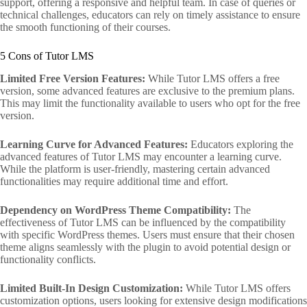
support, offering a responsive and helpful team. In case of queries or
technical challenges, educators can rely on timely assistance to ensure
the smooth functioning of their courses.
5 Cons of Tutor LMS
Limited Free Version Features:
While Tutor LMS offers a free
version, some advanced features are exclusive to the premium plans.
This may limit the functionality available to users who opt for the free
version.
Learning Curve for Advanced Features:
Educators exploring the
advanced features of Tutor LMS may encounter a learning curve.
While the platform is user-friendly, mastering certain advanced
functionalities may require additional time and effort.
Dependency on WordPress Theme Compatibility:
The
effectiveness of Tutor LMS can be influenced by the compatibility
with specific WordPress themes. Users must ensure that their chosen
theme aligns seamlessly with the plugin to avoid potential design or
functionality conflicts.
Limited Built-In Design Customization:
While Tutor LMS offers
customization options, users looking for extensive design modifications