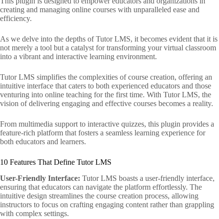
This plugin is designed to empower educators and organizations in
creating and managing online courses with unparalleled ease and
efficiency.
As we delve into the depths of Tutor LMS, it becomes evident that it is
not merely a tool but a catalyst for transforming your virtual classroom
into a vibrant and interactive learning environment.
Tutor LMS simplifies the complexities of course creation, offering an
intuitive interface that caters to both experienced educators and those
venturing into online teaching for the first time. With Tutor LMS, the
vision of delivering engaging and effective courses becomes a reality.
From multimedia support to interactive quizzes, this plugin provides a
feature-rich platform that fosters a seamless learning experience for
both educators and learners.
10 Features That Define Tutor LMS
User-Friendly Interface:
Tutor LMS boasts a user-friendly interface,
ensuring that educators can navigate the platform effortlessly. The
intuitive design streamlines the course creation process, allowing
instructors to focus on crafting engaging content rather than grappling
with complex settings.