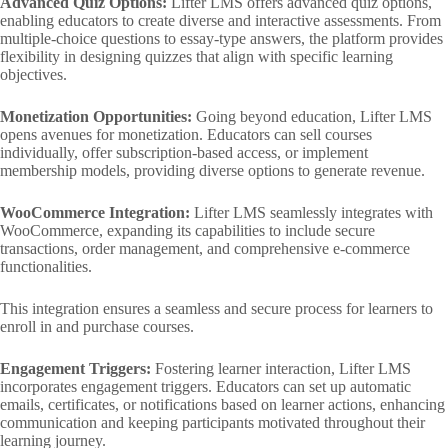
Advanced Quiz Options:
Lifter LMS offers advanced quiz options,
enabling educators to create diverse and interactive assessments. From
multiple-choice questions to essay-type answers, the platform provides
flexibility in designing quizzes that align with specific learning
objectives.
Monetization Opportunities:
Going beyond education, Lifter LMS
opens avenues for monetization. Educators can sell courses
individually, offer subscription-based access, or implement
membership models, providing diverse options to generate revenue.
WooCommerce Integration:
Lifter LMS seamlessly integrates with
WooCommerce, expanding its capabilities to include secure
transactions, order management, and comprehensive e-commerce
functionalities.
This integration ensures a seamless and secure process for learners to
enroll in and purchase courses.
Engagement Triggers:
Fostering learner interaction, Lifter LMS
incorporates engagement triggers. Educators can set up automatic
emails, certificates, or notifications based on learner actions, enhancing
communication and keeping participants motivated throughout their
learning journey.