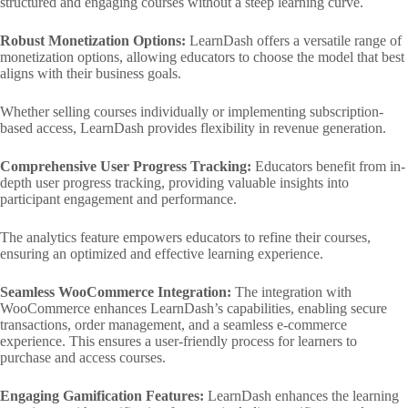
structured and engaging courses without a steep learning curve.
Robust Monetization Options:
LearnDash offers a versatile range of
monetization options, allowing educators to choose the model that best
aligns with their business goals.
Whether selling courses individually or implementing subscription-
based access, LearnDash provides flexibility in revenue generation.
Comprehensive User Progress Tracking:
Educators benefit from in-
depth user progress tracking, providing valuable insights into
participant engagement and performance.
The analytics feature empowers educators to refine their courses,
ensuring an optimized and effective learning experience.
Seamless WooCommerce Integration:
The integration with
WooCommerce enhances LearnDash’s capabilities, enabling secure
transactions, order management, and a seamless e-commerce
experience. This ensures a user-friendly process for learners to
purchase and access courses.
Engaging Gamification Features:
LearnDash enhances the learning