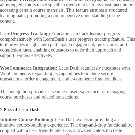
allowing educators to set specific criteria that learners must meet before
accessing certain course materials. This feature ensures a structured
learning path, promoting a comprehensive understanding of the
content.
User Progress Tracking:
Educators can track learner progress
comprehensively with LearnDash’s user progress tracking feature. This
tool provides insights into participant engagement, quiz scores, and
completion rates, enabling educators to tailor their approach and
support learners effectively.
WooCommerce Integration:
LearnDash seamlessly integrates with
WooCommerce, expanding its capabilities to include secure
transactions, order management, and e-commerce functionalities.
This integration provides a seamless user experience for managing
course purchases and related transactions.
5 Pros of LearnDash
Intuitive Course Building:
LearnDash excels in providing an
intuitive course-building experience. The drag-and-drop functionality,
coupled with a user-friendly interface, allows educators to create