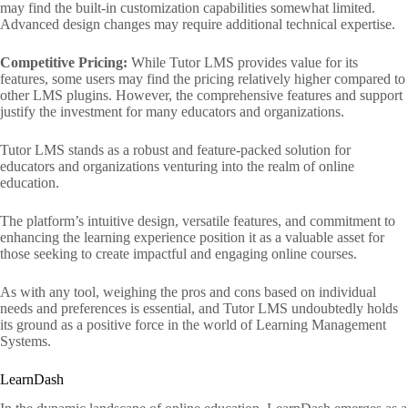
may find the built-in customization capabilities somewhat limited.
Advanced design changes may require additional technical expertise.
Competitive Pricing:
While Tutor LMS provides value for its
features, some users may find the pricing relatively higher compared to
other LMS plugins. However, the comprehensive features and support
justify the investment for many educators and organizations.
Tutor LMS stands as a robust and feature-packed solution for
educators and organizations venturing into the realm of online
education.
The platform’s intuitive design, versatile features, and commitment to
enhancing the learning experience position it as a valuable asset for
those seeking to create impactful and engaging online courses.
As with any tool, weighing the pros and cons based on individual
needs and preferences is essential, and Tutor LMS undoubtedly holds
its ground as a positive force in the world of Learning Management
Systems.
LearnDash