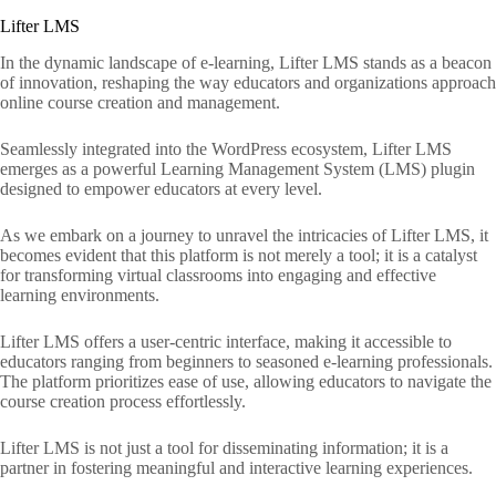
Lifter LMS
In the dynamic landscape of e-learning, Lifter LMS stands as a beacon
of innovation, reshaping the way educators and organizations approach
online course creation and management.
Seamlessly integrated into the WordPress ecosystem, Lifter LMS
emerges as a powerful Learning Management System (LMS) plugin
designed to empower educators at every level.
As we embark on a journey to unravel the intricacies of Lifter LMS, it
becomes evident that this platform is not merely a tool; it is a catalyst
for transforming virtual classrooms into engaging and effective
learning environments.
Lifter LMS offers a user-centric interface, making it accessible to
educators ranging from beginners to seasoned e-learning professionals.
The platform prioritizes ease of use, allowing educators to navigate the
course creation process effortlessly.
Lifter LMS is not just a tool for disseminating information; it is a
partner in fostering meaningful and interactive learning experiences.