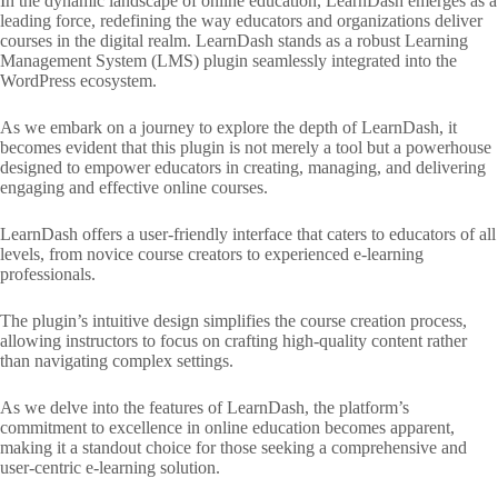
In the dynamic landscape of online education, LearnDash emerges as a
leading force, redefining the way educators and organizations deliver
courses in the digital realm. LearnDash stands as a robust Learning
Management System (LMS) plugin seamlessly integrated into the
WordPress ecosystem.
As we embark on a journey to explore the depth of LearnDash, it
becomes evident that this plugin is not merely a tool but a powerhouse
designed to empower educators in creating, managing, and delivering
engaging and effective online courses.
LearnDash offers a user-friendly interface that caters to educators of all
levels, from novice course creators to experienced e-learning
professionals.
The plugin’s intuitive design simplifies the course creation process,
allowing instructors to focus on crafting high-quality content rather
than navigating complex settings.
As we delve into the features of LearnDash, the platform’s
commitment to excellence in online education becomes apparent,
making it a standout choice for those seeking a comprehensive and
user-centric e-learning solution.