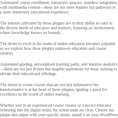
Automated course enrollment, interactive quizzes, seamless integration
with multimedia content—these are not mere features but pathways to
a more immersive educational experience.
The interest cultivated by these plugins lies in their ability to cater to
the diverse needs of educators and learners, fostering an environment
where knowledge knows no bounds.
The desire to excel in the realm of online education becomes palpable
as we explore how these plugins empower educators and course
creators.
Automated grading, personalized learning paths, and intuitive analytics
—these are not just desires but tangible aspirations for those seeking to
elevate their educational offerings.
The desire to create courses that are not just informative but
transformative is at the heart of these plugins, igniting a quest for
excellence in the world of online learning.
Whether you’re an experienced course creator or a novice educator
venturing into the digital realm, the action steps are clear. Choose the
plugin that aligns with your specific needs, install it on your WordPress