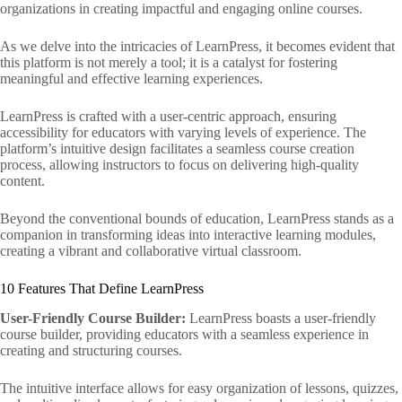
organizations in creating impactful and engaging online courses.
As we delve into the intricacies of LearnPress, it becomes evident that
this platform is not merely a tool; it is a catalyst for fostering
meaningful and effective learning experiences.
LearnPress is crafted with a user-centric approach, ensuring
accessibility for educators with varying levels of experience. The
platform’s intuitive design facilitates a seamless course creation
process, allowing instructors to focus on delivering high-quality
content.
Beyond the conventional bounds of education, LearnPress stands as a
companion in transforming ideas into interactive learning modules,
creating a vibrant and collaborative virtual classroom.
10 Features That Define LearnPress
User-Friendly Course Builder:
LearnPress boasts a user-friendly
course builder, providing educators with a seamless experience in
creating and structuring courses.
The intuitive interface allows for easy organization of lessons, quizzes,