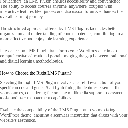
For learners, an LMS Plugin ensures accessibility and convenience.
The ability to access courses anytime, anywhere, coupled with
interactive features like quizzes and discussion forums, enhances the
overall learning journey.
The structured approach offered by LMS Plugins facilitates better
organization and understanding of course materials, contributing to a
more effective and enjoyable learning experience.
In essence, an LMS Plugin transforms your WordPress site into a
comprehensive educational portal, bridging the gap between traditional
and digital learning methodologies.
How to Choose the Right LMS Plugin?
Selecting the right LMS Plugin involves a careful evaluation of your
specific needs and goals. Start by defining the features essential for
your courses, considering factors like multimedia support, assessment
tools, and user management capabilities.
Evaluate the compatibility of the LMS Plugin with your existing
WordPress theme, ensuring a seamless integration that aligns with your
website’s aesthetics.