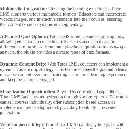
Multimedia Integration:
Elevating the learning experience, Tutor
LMS supports various multimedia formats. Educators can incorporate
videos, images, and interactive elements into their courses, ensuring
that content remains dynamic and captivating.
Advanced Quiz Options:
Tutor LMS offers advanced quiz options,
allowing educators to create interactive assessments that cater to
different learning styles. From multiple-choice questions to essay-type
answers, the plugin provides a diverse range of quiz formats.
Dynamic Content Drip:
With Tutor LMS, educators can implement a
dynamic content drip strategy. This feature enables the gradual release
of course content over time, fostering a structured learning experience
and keeping learners engaged.
Monetization Opportunities:
Beyond its educational capabilities,
Tutor LMS facilitates monetization through various options. Educators
can sell courses individually, offer subscription-based access, or
implement a membership model, providing flexibility in revenue
generation.
WooCommerce Integration:
Tutor LMS seamlessly integrates with