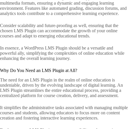
multimedia formats, ensuring a dynamic and engaging learning
environment. Features like automated grading, discussion forums, and
analytics tools contribute to a comprehensive learning experience.
Consider scalability and future-proofing as well, ensuring that the
chosen LMS Plugin can accommodate the growth of your online
courses and adapt to emerging educational trends.
In essence, a WordPress LMS Plugin should be a versatile and
powerful ally, simplifying the complexities of online education while
enhancing the overall learning journey.
Why Do You Need an LMS Plugin at All?
The need for an LMS Plugin in the realm of online education is
undeniable, driven by the evolving landscape of digital learning. An
LMS Plugin streamlines the entire educational process, providing a
centralized platform for course creation, delivery, and assessment.
It simplifies the administrative tasks associated with managing multiple
courses and students, allowing educators to focus more on content
creation and fostering interactive learning experiences.