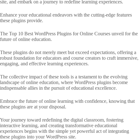
site, and embark on a journey to redefine learning experiences.
Enhance your educational endeavors with the cutting-edge features
these plugins provide.
The Top 10 Best WordPress Plugins for Online Courses unveil for the
future of online education.
These plugins do not merely meet but exceed expectations, offering a
robust foundation for educators and course creators to craft immersive,
engaging, and effective learning experiences.
The collective impact of these tools is a testament to the evolving
landscape of online education, where WordPress plugins become
indispensable allies in the pursuit of educational excellence.
Embrace the future of online learning with confidence, knowing that
these plugins are at your disposal.
Your journey toward redefining the digital classroom, fostering
interactive learning, and creating transformative educational
experiences begins with the simple yet powerful act of integrating
these plugins into your WordPress site.