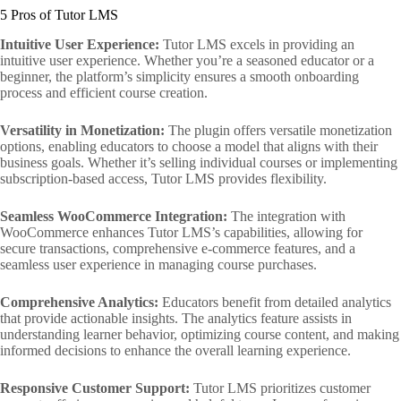
5 Pros of Tutor LMS
Intuitive User Experience:
Tutor LMS excels in providing an
intuitive user experience. Whether you’re a seasoned educator or a
beginner, the platform’s simplicity ensures a smooth onboarding
process and efficient course creation.
Versatility in Monetization:
The plugin offers versatile monetization
options, enabling educators to choose a model that aligns with their
business goals. Whether it’s selling individual courses or implementing
subscription-based access, Tutor LMS provides flexibility.
Seamless WooCommerce Integration:
The integration with
WooCommerce enhances Tutor LMS’s capabilities, allowing for
secure transactions, comprehensive e-commerce features, and a
seamless user experience in managing course purchases.
Comprehensive Analytics:
Educators benefit from detailed analytics
that provide actionable insights. The analytics feature assists in
understanding learner behavior, optimizing course content, and making
informed decisions to enhance the overall learning experience.
Responsive Customer Support:
Tutor LMS prioritizes customer