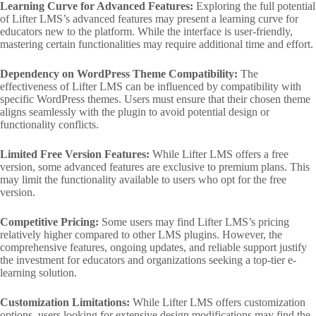
Learning Curve for Advanced Features:
Exploring the full potential
of Lifter LMS’s advanced features may present a learning curve for
educators new to the platform. While the interface is user-friendly,
mastering certain functionalities may require additional time and effort.
Dependency on WordPress Theme Compatibility:
The
effectiveness of Lifter LMS can be influenced by compatibility with
specific WordPress themes. Users must ensure that their chosen theme
aligns seamlessly with the plugin to avoid potential design or
functionality conflicts.
Limited Free Version Features:
While Lifter LMS offers a free
version, some advanced features are exclusive to premium plans. This
may limit the functionality available to users who opt for the free
version.
Competitive Pricing:
Some users may find Lifter LMS’s pricing
relatively higher compared to other LMS plugins. However, the
comprehensive features, ongoing updates, and reliable support justify
the investment for educators and organizations seeking a top-tier e-
learning solution.
Customization Limitations:
While Lifter LMS offers customization
options, users looking for extensive design modifications may find the