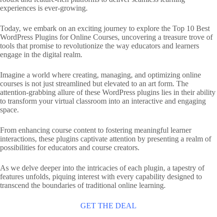
experiences is ever-growing.
Today, we embark on an exciting journey to explore the Top 10 Best
WordPress Plugins for Online Courses, uncovering a treasure trove of
tools that promise to revolutionize the way educators and learners
engage in the digital realm.
Imagine a world where creating, managing, and optimizing online
courses is not just streamlined but elevated to an art form. The
attention-grabbing allure of these WordPress plugins lies in their ability
to transform your virtual classroom into an interactive and engaging
space.
From enhancing course content to fostering meaningful learner
interactions, these plugins captivate attention by presenting a realm of
possibilities for educators and course creators.
As we delve deeper into the intricacies of each plugin, a tapestry of
features unfolds, piquing interest with every capability designed to
transcend the boundaries of traditional online learning.
GET THE DEAL