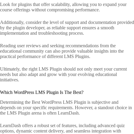
Look for plugins that offer scalability, allowing you to expand your
course offerings without compromising performance.
Additionally, consider the level of support and documentation provided
by the plugin developer, as reliable support ensures a smooth
implementation and troubleshooting process.
Reading user reviews and seeking recommendations from the
educational community can also provide valuable insights into the
practical performance of different LMS Plugins.
Ultimately, the right LMS Plugin should not only meet your current
needs but also adapt and grow with your evolving educational
initiatives.
Which WordPress LMS Plugin Is The Best?
Determining the Best WordPress LMS Plugin is subjective and
depends on your specific requirements. However, a standout choice in
the LMS Plugin arena is often LearnDash.
LearnDash offers a robust set of features, including advanced quiz
options, dynamic content delivery, and seamless integration with