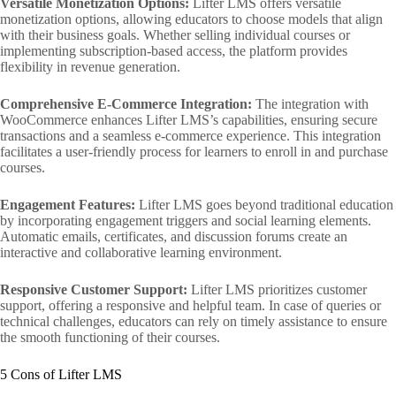
Versatile Monetization Options:
Lifter LMS offers versatile
monetization options, allowing educators to choose models that align
with their business goals. Whether selling individual courses or
implementing subscription-based access, the platform provides
flexibility in revenue generation.
Comprehensive E-Commerce Integration:
The integration with
WooCommerce enhances Lifter LMS’s capabilities, ensuring secure
transactions and a seamless e-commerce experience. This integration
facilitates a user-friendly process for learners to enroll in and purchase
courses.
Engagement Features:
Lifter LMS goes beyond traditional education
by incorporating engagement triggers and social learning elements.
Automatic emails, certificates, and discussion forums create an
interactive and collaborative learning environment.
Responsive Customer Support:
Lifter LMS prioritizes customer
support, offering a responsive and helpful team. In case of queries or
technical challenges, educators can rely on timely assistance to ensure
the smooth functioning of their courses.
5 Cons of Lifter LMS