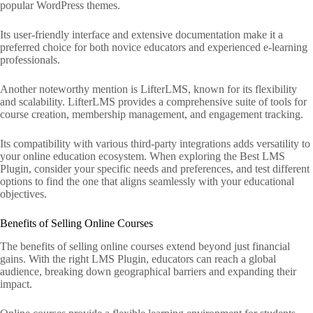
popular WordPress themes.
Its user-friendly interface and extensive documentation make it a
preferred choice for both novice educators and experienced e-learning
professionals.
Another noteworthy mention is LifterLMS, known for its flexibility
and scalability. LifterLMS provides a comprehensive suite of tools for
course creation, membership management, and engagement tracking.
Its compatibility with various third-party integrations adds versatility to
your online education ecosystem. When exploring the Best LMS
Plugin, consider your specific needs and preferences, and test different
options to find the one that aligns seamlessly with your educational
objectives.
Benefits of Selling Online Courses
The benefits of selling online courses extend beyond just financial
gains. With the right LMS Plugin, educators can reach a global
audience, breaking down geographical barriers and expanding their
impact.