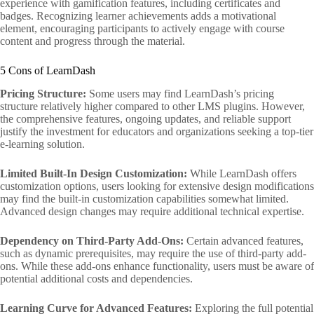
experience with gamification features, including certificates and
badges. Recognizing learner achievements adds a motivational
element, encouraging participants to actively engage with course
content and progress through the material.
5 Cons of LearnDash
Pricing Structure:
Some users may find LearnDash’s pricing
structure relatively higher compared to other LMS plugins. However,
the comprehensive features, ongoing updates, and reliable support
justify the investment for educators and organizations seeking a top-tier
e-learning solution.
Limited Built-In Design Customization:
While LearnDash offers
customization options, users looking for extensive design modifications
may find the built-in customization capabilities somewhat limited.
Advanced design changes may require additional technical expertise.
Dependency on Third-Party Add-Ons:
Certain advanced features,
such as dynamic prerequisites, may require the use of third-party add-
ons. While these add-ons enhance functionality, users must be aware of
potential additional costs and dependencies.
Learning Curve for Advanced Features:
Exploring the full potential