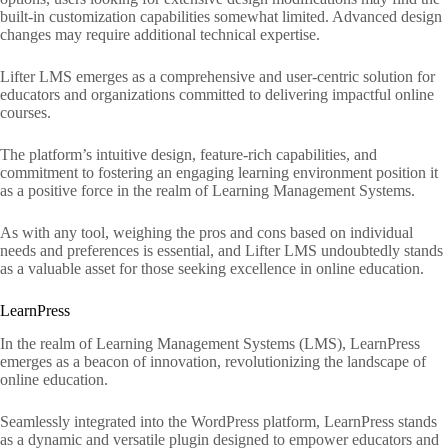
built-in customization capabilities somewhat limited. Advanced design
changes may require additional technical expertise.
Lifter LMS emerges as a comprehensive and user-centric solution for
educators and organizations committed to delivering impactful online
courses.
The platform’s intuitive design, feature-rich capabilities, and
commitment to fostering an engaging learning environment position it
as a positive force in the realm of Learning Management Systems.
As with any tool, weighing the pros and cons based on individual
needs and preferences is essential, and Lifter LMS undoubtedly stands
as a valuable asset for those seeking excellence in online education.
LearnPress
In the realm of Learning Management Systems (LMS), LearnPress
emerges as a beacon of innovation, revolutionizing the landscape of
online education.
Seamlessly integrated into the WordPress platform, LearnPress stands
as a dynamic and versatile plugin designed to empower educators and