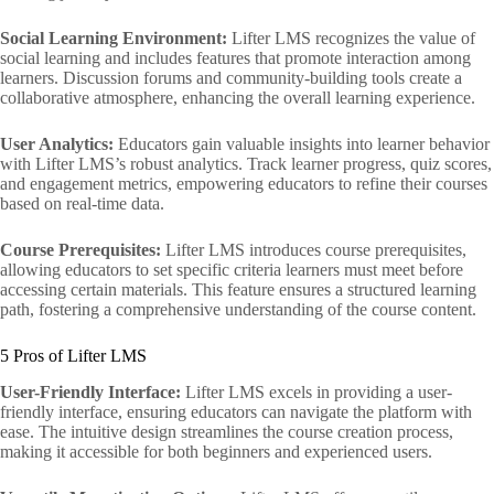
Social Learning Environment:
Lifter LMS recognizes the value of
social learning and includes features that promote interaction among
learners. Discussion forums and community-building tools create a
collaborative atmosphere, enhancing the overall learning experience.
User Analytics:
Educators gain valuable insights into learner behavior
with Lifter LMS’s robust analytics. Track learner progress, quiz scores,
and engagement metrics, empowering educators to refine their courses
based on real-time data.
Course Prerequisites:
Lifter LMS introduces course prerequisites,
allowing educators to set specific criteria learners must meet before
accessing certain materials. This feature ensures a structured learning
path, fostering a comprehensive understanding of the course content.
5 Pros of Lifter LMS
User-Friendly Interface:
Lifter LMS excels in providing a user-
friendly interface, ensuring educators can navigate the platform with
ease. The intuitive design streamlines the course creation process,
making it accessible for both beginners and experienced users.