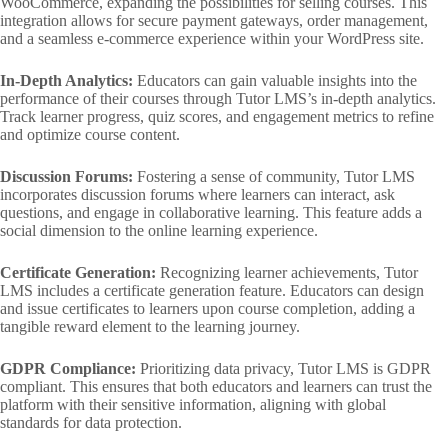
WooCommerce, expanding the possibilities for selling courses. This
integration allows for secure payment gateways, order management,
and a seamless e-commerce experience within your WordPress site.
In-Depth Analytics:
Educators can gain valuable insights into the
performance of their courses through Tutor LMS’s in-depth analytics.
Track learner progress, quiz scores, and engagement metrics to refine
and optimize course content.
Discussion Forums:
Fostering a sense of community, Tutor LMS
incorporates discussion forums where learners can interact, ask
questions, and engage in collaborative learning. This feature adds a
social dimension to the online learning experience.
Certificate Generation:
Recognizing learner achievements, Tutor
LMS includes a certificate generation feature. Educators can design
and issue certificates to learners upon course completion, adding a
tangible reward element to the learning journey.
GDPR Compliance:
Prioritizing data privacy, Tutor LMS is GDPR
compliant. This ensures that both educators and learners can trust the
platform with their sensitive information, aligning with global
standards for data protection.