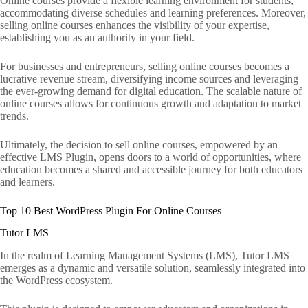
Online courses provide a flexible learning environment for students,
accommodating diverse schedules and learning preferences. Moreover,
selling online courses enhances the visibility of your expertise,
establishing you as an authority in your field.
For businesses and entrepreneurs, selling online courses becomes a
lucrative revenue stream, diversifying income sources and leveraging
the ever-growing demand for digital education. The scalable nature of
online courses allows for continuous growth and adaptation to market
trends.
Ultimately, the decision to sell online courses, empowered by an
effective LMS Plugin, opens doors to a world of opportunities, where
education becomes a shared and accessible journey for both educators
and learners.
Top 10 Best WordPress Plugin For Online Courses
Tutor LMS
In the realm of Learning Management Systems (LMS), Tutor LMS
emerges as a dynamic and versatile solution, seamlessly integrated into
the WordPress ecosystem.