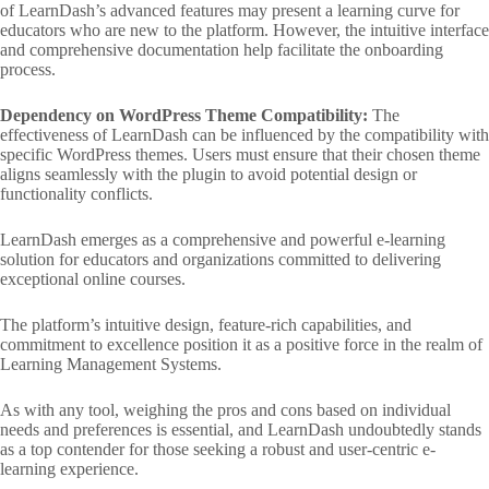
of LearnDash’s advanced features may present a learning curve for
educators who are new to the platform. However, the intuitive interface
and comprehensive documentation help facilitate the onboarding
process.
Dependency on WordPress Theme Compatibility:
The
effectiveness of LearnDash can be influenced by the compatibility with
specific WordPress themes. Users must ensure that their chosen theme
aligns seamlessly with the plugin to avoid potential design or
functionality conflicts.
LearnDash emerges as a comprehensive and powerful e-learning
solution for educators and organizations committed to delivering
exceptional online courses.
The platform’s intuitive design, feature-rich capabilities, and
commitment to excellence position it as a positive force in the realm of
Learning Management Systems.
As with any tool, weighing the pros and cons based on individual
needs and preferences is essential, and LearnDash undoubtedly stands
as a top contender for those seeking a robust and user-centric e-
learning experience.