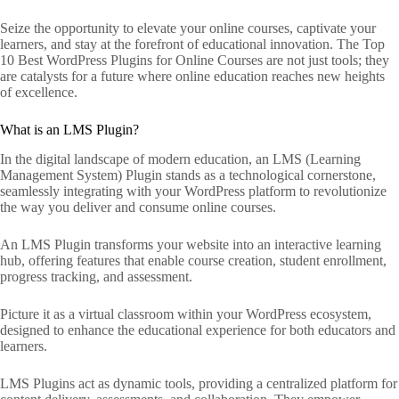
Seize the opportunity to elevate your online courses, captivate your
learners, and stay at the forefront of educational innovation. The Top
10 Best WordPress Plugins for Online Courses are not just tools; they
are catalysts for a future where online education reaches new heights
of excellence.
What is an LMS Plugin?
In the digital landscape of modern education, an LMS (Learning
Management System) Plugin stands as a technological cornerstone,
seamlessly integrating with your WordPress platform to revolutionize
the way you deliver and consume online courses.
An LMS Plugin transforms your website into an interactive learning
hub, offering features that enable course creation, student enrollment,
progress tracking, and assessment.
Picture it as a virtual classroom within your WordPress ecosystem,
designed to enhance the educational experience for both educators and
learners.
LMS Plugins act as dynamic tools, providing a centralized platform for