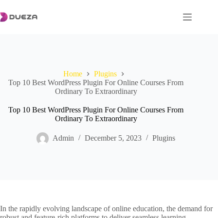
Skip
to
content
Home
Plugins
Top 10 Best WordPress Plugin For Online Courses From
Ordinary To Extraordinary
Top 10 Best WordPress Plugin For Online Courses From
Ordinary To Extraordinary
Admin
December 5, 2023
Plugins
In the rapidly evolving landscape of online education, the demand for
robust and feature-rich platforms to deliver seamless learning