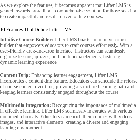
As we explore the features, it becomes apparent that Lifter LMS is
geared towards providing a comprehensive solution for those seeking
to create impactful and results-driven online courses.
10 Features That Define Lifter LMS
Intuitive Course Builder:
Lifter LMS boasts an intuitive course
builder that empowers educators to craft courses effortlessly. With a
user-friendly drag-and-drop interface, instructors can seamlessly
organize lessons, quizzes, and multimedia elements, fostering a
dynamic learning experience.
Content Drip:
Enhancing learner engagement, Lifter LMS
incorporates a content drip feature. Educators can schedule the release
of course content over time, providing a structured learning path and
keeping learners consistently engaged throughout the course.
Multimedia Integration:
Recognizing the importance of multimedia
in effective learning, Lifter LMS seamlessly integrates with various
multimedia formats. Educators can enrich their courses with videos,
images, and interactive elements, creating a diverse and engaging
learning environment.