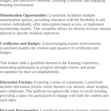
images, and interactive elements, fostering a dynamic and engaging
learning environment.
Monetization Opportunities:
LearnDash facilitates multiple
monetization options, providing educators with the flexibility to sell
courses individually, offer subscription-based access, or implement
membership models. This versatility allows for diverse revenue streams
tailored to specific business objectives.
Certificates and Badges:
Acknowledging learner achievements,
LearnDash enables the creation and issuance of certificates and
badges.
This feature adds a gamified element to the learning experience,
motivating participants to progress through courses and attain
recognition for their accomplishments.
Discussion Forums:
Fostering a sense of community, LearnDash
includes discussion forums where learners can interact, share insights,
and collaborate. The platform recognizes the value of social learning,
providing a space for participants to engage with both the content and
each other.
Dynamic Prerequisites:
LearnDash introduces dynamic prerequisites,