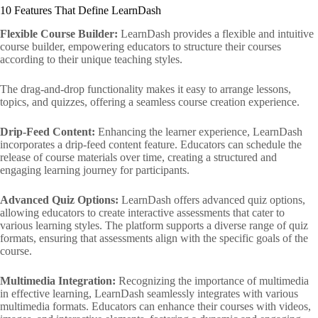
10 Features That Define LearnDash
Flexible Course Builder:
LearnDash provides a flexible and intuitive
course builder, empowering educators to structure their courses
according to their unique teaching styles.
The drag-and-drop functionality makes it easy to arrange lessons,
topics, and quizzes, offering a seamless course creation experience.
Drip-Feed Content:
Enhancing the learner experience, LearnDash
incorporates a drip-feed content feature. Educators can schedule the
release of course materials over time, creating a structured and
engaging learning journey for participants.
Advanced Quiz Options:
LearnDash offers advanced quiz options,
allowing educators to create interactive assessments that cater to
various learning styles. The platform supports a diverse range of quiz
formats, ensuring that assessments align with the specific goals of the
course.
Multimedia Integration:
Recognizing the importance of multimedia
in effective learning, LearnDash seamlessly integrates with various
multimedia formats. Educators can enhance their courses with videos,