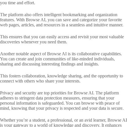
you time and effort.
The platform also offers intelligent bookmarking and organization
features. With Browse AI, you can save and categorize your favorite
web pages, articles, and resources in a seamless and intuitive manner.
This ensures that you can easily access and revisit your most valuable
discoveries whenever you need them.
Another notable aspect of Browse AI is its collaborative capabilities.
You can create and join communities of like-minded individuals,
sharing and discussing interesting findings and insights.
This fosters collaboration, knowledge sharing, and the opportunity to
connect with others who share your interests.
Privacy and security are top priorities for Browse AI. The platform
adheres to stringent data protection measures, ensuring that your
personal information is safeguarded. You can browse with peace of
mind, knowing that your privacy is respected and your data is secure.
Whether you’re a student, a professional, or an avid learner, Browse AI
is your gateway to a world of knowledge and discovery. It enhances