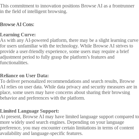
This commitment to innovation positions Browse AI as a frontrunner
in the field of intelligent browsing.
Browse AI Cons:
Learning Curve:
As with any AI-powered platform, there may be a slight learning curve
for users unfamiliar with the technology. While Browse AI strives to
provide a user-friendly experience, some users may require a brief
adjustment period to fully grasp the platform’s features and
functionalities.
Reliance on User Data:
To deliver personalized recommendations and search results, Browse
AI relies on user data. While data privacy and security measures are in
place, some users may have concerns about sharing their browsing
behavior and preferences with the platform.
Limited Language Support:
At present, Browse AI may have limited language support compared to
more widely used search engines. Depending on your language
preference, you may encounter certain limitations in terms of content
availability and language-specific features.