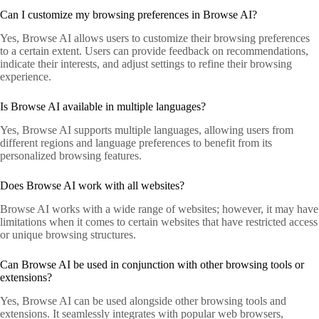
Can I customize my browsing preferences in Browse AI?
Yes, Browse AI allows users to customize their browsing preferences
to a certain extent. Users can provide feedback on recommendations,
indicate their interests, and adjust settings to refine their browsing
experience.
Is Browse AI available in multiple languages?
Yes, Browse AI supports multiple languages, allowing users from
different regions and language preferences to benefit from its
personalized browsing features.
Does Browse AI work with all websites?
Browse AI works with a wide range of websites; however, it may have
limitations when it comes to certain websites that have restricted access
or unique browsing structures.
Can Browse AI be used in conjunction with other browsing tools or
extensions?
Yes, Browse AI can be used alongside other browsing tools and
extensions. It seamlessly integrates with popular web browsers,