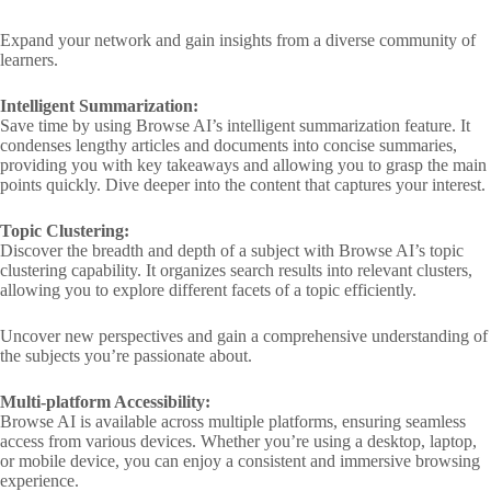
Expand your network and gain insights from a diverse community of
learners.
Intelligent Summarization:
Save time by using Browse AI’s intelligent summarization feature. It
condenses lengthy articles and documents into concise summaries,
providing you with key takeaways and allowing you to grasp the main
points quickly. Dive deeper into the content that captures your interest.
Topic Clustering:
Discover the breadth and depth of a subject with Browse AI’s topic
clustering capability. It organizes search results into relevant clusters,
allowing you to explore different facets of a topic efficiently.
Uncover new perspectives and gain a comprehensive understanding of
the subjects you’re passionate about.
Multi-platform Accessibility:
Browse AI is available across multiple platforms, ensuring seamless
access from various devices. Whether you’re using a desktop, laptop,
or mobile device, you can enjoy a consistent and immersive browsing
experience.