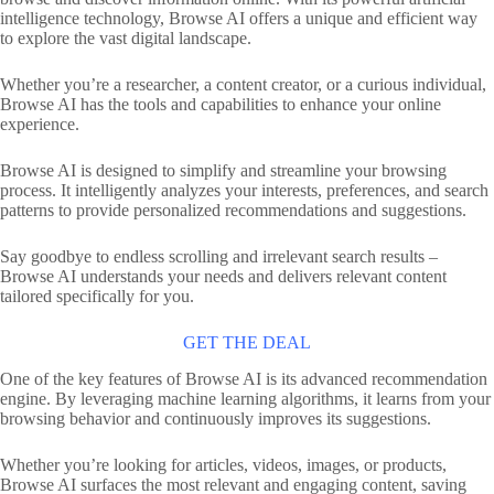
intelligence technology, Browse AI offers a unique and efficient way
to explore the vast digital landscape.
Whether you’re a researcher, a content creator, or a curious individual,
Browse AI has the tools and capabilities to enhance your online
experience.
Browse AI is designed to simplify and streamline your browsing
process. It intelligently analyzes your interests, preferences, and search
patterns to provide personalized recommendations and suggestions.
Say goodbye to endless scrolling and irrelevant search results –
Browse AI understands your needs and delivers relevant content
tailored specifically for you.
GET THE DEAL
One of the key features of Browse AI is its advanced recommendation
engine. By leveraging machine learning algorithms, it learns from your
browsing behavior and continuously improves its suggestions.
Whether you’re looking for articles, videos, images, or products,
Browse AI surfaces the most relevant and engaging content, saving