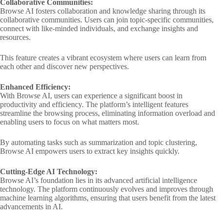
Collaborative Communities:
Browse AI fosters collaboration and knowledge sharing through its
collaborative communities. Users can join topic-specific communities,
connect with like-minded individuals, and exchange insights and
resources.
This feature creates a vibrant ecosystem where users can learn from
each other and discover new perspectives.
Enhanced Efficiency:
With Browse AI, users can experience a significant boost in
productivity and efficiency. The platform’s intelligent features
streamline the browsing process, eliminating information overload and
enabling users to focus on what matters most.
By automating tasks such as summarization and topic clustering,
Browse AI empowers users to extract key insights quickly.
Cutting-Edge AI Technology:
Browse AI’s foundation lies in its advanced artificial intelligence
technology. The platform continuously evolves and improves through
machine learning algorithms, ensuring that users benefit from the latest
advancements in AI.