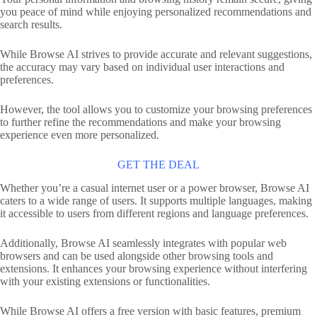
you peace of mind while enjoying personalized recommendations and
search results.
While Browse AI strives to provide accurate and relevant suggestions,
the accuracy may vary based on individual user interactions and
preferences.
However, the tool allows you to customize your browsing preferences
to further refine the recommendations and make your browsing
experience even more personalized.
GET THE DEAL
Whether you’re a casual internet user or a power browser, Browse AI
caters to a wide range of users. It supports multiple languages, making
it accessible to users from different regions and language preferences.
Additionally, Browse AI seamlessly integrates with popular web
browsers and can be used alongside other browsing tools and
extensions. It enhances your browsing experience without interfering
with your existing extensions or functionalities.
While Browse AI offers a free version with basic features, premium