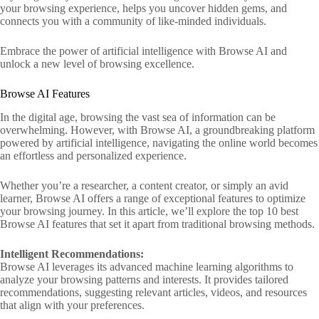
your browsing experience, helps you uncover hidden gems, and
connects you with a community of like-minded individuals.
Embrace the power of artificial intelligence with Browse AI and
unlock a new level of browsing excellence.
Browse AI Features
In the digital age, browsing the vast sea of information can be
overwhelming. However, with Browse AI, a groundbreaking platform
powered by artificial intelligence, navigating the online world becomes
an effortless and personalized experience.
Whether you’re a researcher, a content creator, or simply an avid
learner, Browse AI offers a range of exceptional features to optimize
your browsing journey. In this article, we’ll explore the top 10 best
Browse AI features that set it apart from traditional browsing methods.
Intelligent Recommendations:
Browse AI leverages its advanced machine learning algorithms to
analyze your browsing patterns and interests. It provides tailored
recommendations, suggesting relevant articles, videos, and resources
that align with your preferences.