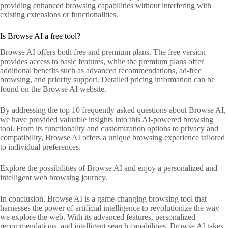
providing enhanced browsing capabilities without interfering with
existing extensions or functionalities.
Is Browse AI a free tool?
Browse AI offers both free and premium plans. The free version
provides access to basic features, while the premium plans offer
additional benefits such as advanced recommendations, ad-free
browsing, and priority support. Detailed pricing information can be
found on the Browse AI website.
By addressing the top 10 frequently asked questions about Browse AI,
we have provided valuable insights into this AI-powered browsing
tool. From its functionality and customization options to privacy and
compatibility, Browse AI offers a unique browsing experience tailored
to individual preferences.
Explore the possibilities of Browse AI and enjoy a personalized and
intelligent web browsing journey.
In conclusion, Browse AI is a game-changing browsing tool that
harnesses the power of artificial intelligence to revolutionize the way
we explore the web. With its advanced features, personalized
recommendations, and intelligent search capabilities, Browse AI takes