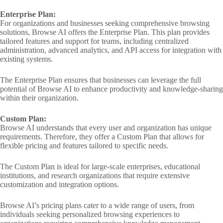
Enterprise Plan:
For organizations and businesses seeking comprehensive browsing
solutions, Browse AI offers the Enterprise Plan. This plan provides
tailored features and support for teams, including centralized
administration, advanced analytics, and API access for integration with
existing systems.
The Enterprise Plan ensures that businesses can leverage the full
potential of Browse AI to enhance productivity and knowledge-sharing
within their organization.
Custom Plan:
Browse AI understands that every user and organization has unique
requirements. Therefore, they offer a Custom Plan that allows for
flexible pricing and features tailored to specific needs.
The Custom Plan is ideal for large-scale enterprises, educational
institutions, and research organizations that require extensive
customization and integration options.
Browse AI’s pricing plans cater to a wide range of users, from
individuals seeking personalized browsing experiences to