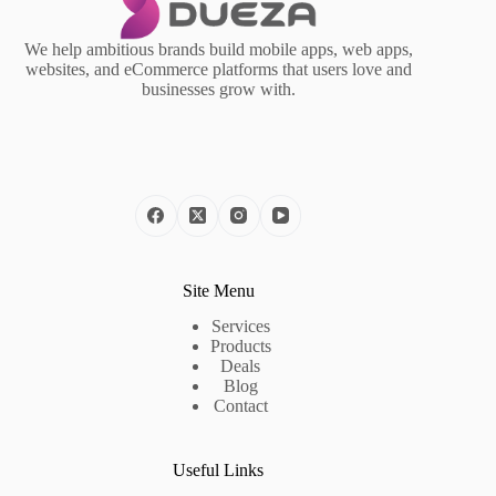
We help ambitious brands build mobile apps, web apps,
websites, and eCommerce platforms that users love and
businesses grow with.
Site Menu
Services
Products
Deals
Blog
Contact
Useful Links