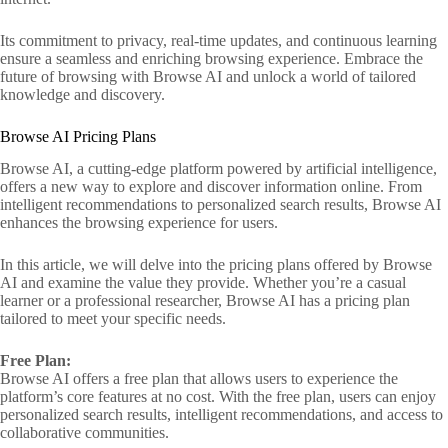
Its commitment to privacy, real-time updates, and continuous learning
ensure a seamless and enriching browsing experience. Embrace the
future of browsing with Browse AI and unlock a world of tailored
knowledge and discovery.
Browse AI Pricing Plans
Browse AI, a cutting-edge platform powered by artificial intelligence,
offers a new way to explore and discover information online. From
intelligent recommendations to personalized search results, Browse AI
enhances the browsing experience for users.
In this article, we will delve into the pricing plans offered by Browse
AI and examine the value they provide. Whether you’re a casual
learner or a professional researcher, Browse AI has a pricing plan
tailored to meet your specific needs.
Free Plan:
Browse AI offers a free plan that allows users to experience the
platform’s core features at no cost. With the free plan, users can enjoy
personalized search results, intelligent recommendations, and access to
collaborative communities.