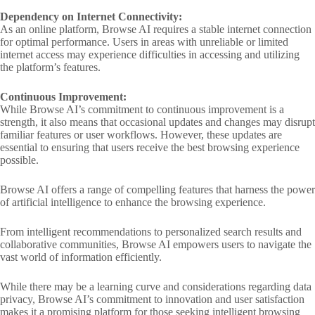
Dependency on Internet Connectivity:
As an online platform, Browse AI requires a stable internet connection
for optimal performance. Users in areas with unreliable or limited
internet access may experience difficulties in accessing and utilizing
the platform’s features.
Continuous Improvement:
While Browse AI’s commitment to continuous improvement is a
strength, it also means that occasional updates and changes may disrupt
familiar features or user workflows. However, these updates are
essential to ensuring that users receive the best browsing experience
possible.
Browse AI offers a range of compelling features that harness the power
of artificial intelligence to enhance the browsing experience.
From intelligent recommendations to personalized search results and
collaborative communities, Browse AI empowers users to navigate the
vast world of information efficiently.
While there may be a learning curve and considerations regarding data
privacy, Browse AI’s commitment to innovation and user satisfaction
makes it a promising platform for those seeking intelligent browsing