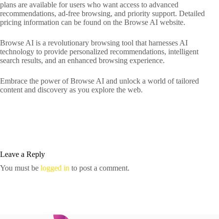
plans are available for users who want access to advanced
recommendations, ad-free browsing, and priority support. Detailed
pricing information can be found on the Browse AI website.
Browse AI is a revolutionary browsing tool that harnesses AI
technology to provide personalized recommendations, intelligent
search results, and an enhanced browsing experience.
Embrace the power of Browse AI and unlock a world of tailored
content and discovery as you explore the web.
Leave a Reply
You must be
logged in
to post a comment.