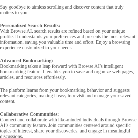
Say goodbye to aimless scrolling and discover content that truly
matters to you.
Personalized Search Results:
With Browse AI, search results are refined based on your unique
profile. It understands your preferences and presents the most relevant
information, saving you valuable time and effort. Enjoy a browsing
experience customized to your needs.
Advanced Bookmarking:
Bookmarking takes a leap forward with Browse AI’s intelligent
bookmarking feature. It enables you to save and organize web pages,
articles, and resources effortlessly.
The platform learns from your bookmarking behavior and suggests
relevant categories, making it easy to revisit and manage your saved
content.
Collaborative Communities:
Connect and collaborate with like-minded individuals through Browse
AI’s community feature. Join communities centered around specific
topics of interest, share your discoveries, and engage in meaningful
discussions.