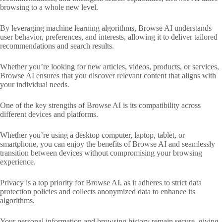
browsing to a whole new level.
By leveraging machine learning algorithms, Browse AI understands
user behavior, preferences, and interests, allowing it to deliver tailored
recommendations and search results.
Whether you’re looking for new articles, videos, products, or services,
Browse AI ensures that you discover relevant content that aligns with
your individual needs.
One of the key strengths of Browse AI is its compatibility across
different devices and platforms.
Whether you’re using a desktop computer, laptop, tablet, or
smartphone, you can enjoy the benefits of Browse AI and seamlessly
transition between devices without compromising your browsing
experience.
Privacy is a top priority for Browse AI, as it adheres to strict data
protection policies and collects anonymized data to enhance its
algorithms.
Your personal information and browsing history remain secure, giving