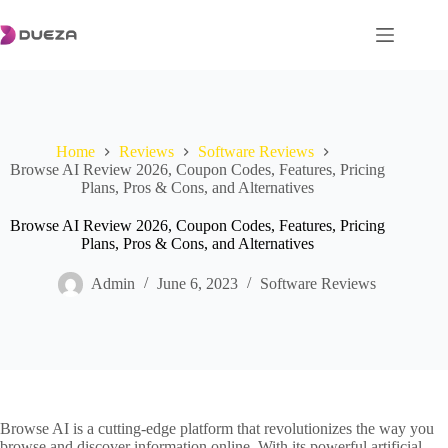
Skip
to
content
Home
Reviews
Software Reviews
Browse AI Review 2026, Coupon Codes, Features, Pricing
Plans, Pros & Cons, and Alternatives
Browse AI Review 2026, Coupon Codes, Features, Pricing
Plans, Pros & Cons, and Alternatives
Admin
June 6, 2023
Software Reviews
Browse AI is a cutting-edge platform that revolutionizes the way you
browse and discover information online. With its powerful artificial