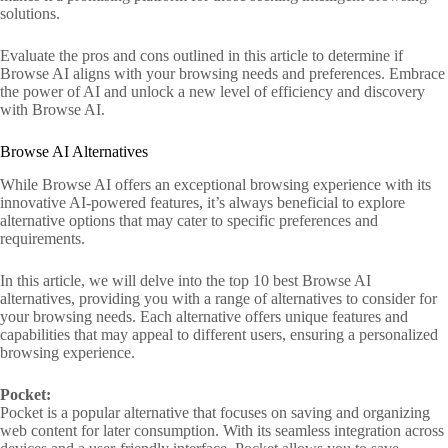
solutions.
Evaluate the pros and cons outlined in this article to determine if
Browse AI aligns with your browsing needs and preferences. Embrace
the power of AI and unlock a new level of efficiency and discovery
with Browse AI.
Browse AI Alternatives
While Browse AI offers an exceptional browsing experience with its
innovative AI-powered features, it’s always beneficial to explore
alternative options that may cater to specific preferences and
requirements.
In this article, we will delve into the top 10 best Browse AI
alternatives, providing you with a range of alternatives to consider for
your browsing needs. Each alternative offers unique features and
capabilities that may appeal to different users, ensuring a personalized
browsing experience.
Pocket:
Pocket is a popular alternative that focuses on saving and organizing
web content for later consumption. With its seamless integration across