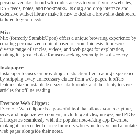
personalized dashboard with quick access to your favorite websites,
RSS feeds, notes, and bookmarks. Its drag-and-drop interface and
extensive widget library make it easy to design a browsing dashboard
tailored to your needs.
Mix:
Mix (formerly StumbleUpon) offers a unique browsing experience by
curating personalized content based on your interests. It presents a
diverse range of articles, videos, and web pages for exploration,
making it a great choice for users seeking serendipitous discovery.
Instapaper:
Instapaper focuses on providing a distraction-free reading experience
by stripping away unnecessary clutter from web pages. It offers
features like adjustable text sizes, dark mode, and the ability to save
articles for offline reading.
Evernote Web Clipper:
Evernote Web Clipper is a powerful tool that allows you to capture,
save, and organize web content, including articles, images, and PDFs.
It integrates seamlessly with the popular note-taking app Evernote,
making it an excellent choice for users who want to save and annotate
web pages alongside their notes.