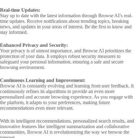
Real-time Updates:
Stay up to date with the latest information through Browse AI’s real-
time updates. Receive notifications about trending topics, breaking
news, and updates in your areas of interest. Be the first to know and
stay informed.
Enhanced Privacy and Security:
Your privacy is of utmost importance, and Browse AI prioritizes the
protection of your data. It employs robust security measures to
safeguard your personal information, ensuring a safe and secure
browsing environment.
Continuous Learning and Improvement:
Browse AI is constantly evolving and learning from user feedback. It
continuously refines its algorithms to provide an even more
personalized and accurate browsing experience. As you engage with
the platform, it adapts to your preferences, making future
recommendations even more relevant.
With its intelligent recommendations, personalized search results, and
innovative features like intelligent summarization and collaborative
communities, Browse AI is revolutionizing the way we browse the
internet.