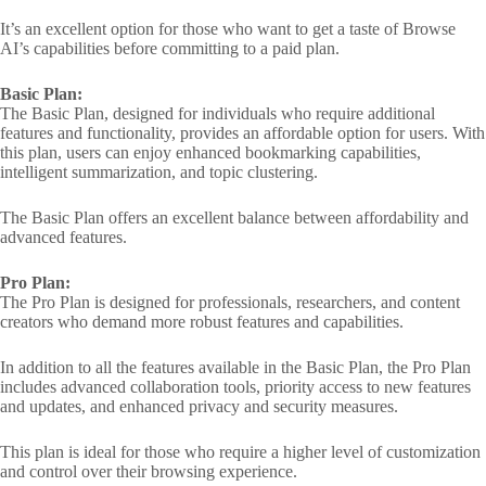
It’s an excellent option for those who want to get a taste of Browse
AI’s capabilities before committing to a paid plan.
Basic Plan:
The Basic Plan, designed for individuals who require additional
features and functionality, provides an affordable option for users. With
this plan, users can enjoy enhanced bookmarking capabilities,
intelligent summarization, and topic clustering.
The Basic Plan offers an excellent balance between affordability and
advanced features.
Pro Plan:
The Pro Plan is designed for professionals, researchers, and content
creators who demand more robust features and capabilities.
In addition to all the features available in the Basic Plan, the Pro Plan
includes advanced collaboration tools, priority access to new features
and updates, and enhanced privacy and security measures.
This plan is ideal for those who require a higher level of customization
and control over their browsing experience.