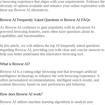
a browsing experience that aligns with your requirements. Embrace the
diversity of options available and enhance your online exploration with
these top Browse AI alternatives.
Browse AI Frequently Asked Questions or Browse AI FAQs
As Browse AI continues to gain popularity with its advanced AI-
powered browsing features, users often have questions about its
capabilities and functionalities.
In this article, we will address the top 10 frequently asked questions
regarding Browse AI, providing you with clear and concise answers to
help you better understand this innovative browsing tool.
What is Browse AI?
Browse AI is a cutting-edge browsing tool that leverages artificial
intelligence technology to enhance the web browsing experience. It
offers personalized recommendations, intelligent search results, and
content discovery based on user preferences and behavior.
How does Browse AI work?
Browse AI utilizes machine learning algorithms to analyze user