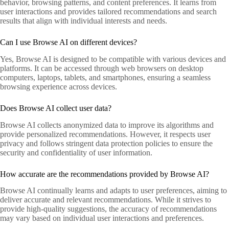
behavior, browsing patterns, and content preferences. It learns from
user interactions and provides tailored recommendations and search
results that align with individual interests and needs.
Can I use Browse AI on different devices?
Yes, Browse AI is designed to be compatible with various devices and
platforms. It can be accessed through web browsers on desktop
computers, laptops, tablets, and smartphones, ensuring a seamless
browsing experience across devices.
Does Browse AI collect user data?
Browse AI collects anonymized data to improve its algorithms and
provide personalized recommendations. However, it respects user
privacy and follows stringent data protection policies to ensure the
security and confidentiality of user information.
How accurate are the recommendations provided by Browse AI?
Browse AI continually learns and adapts to user preferences, aiming to
deliver accurate and relevant recommendations. While it strives to
provide high-quality suggestions, the accuracy of recommendations
may vary based on individual user interactions and preferences.