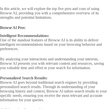
In this article, we will explore the top five pros and cons of using
Browse AI, providing you with a comprehensive overview of its
strengths and potential limitations.
Browse AI Pros:
Intelligent Recommendations:
One of the standout features of Browse AI is its ability to deliver
intelligent recommendations based on your browsing behavior and
preferences.
By analyzing your interactions and understanding your interests,
Browse AI presents you with relevant content and resources, saving
you valuable time and effort in your search for information.
Personalized Search Results:
Browse AI goes beyond traditional search engines by providing
personalized search results. Through its understanding of your
browsing history and context, Browse AI tailors search results to your
specific needs, ensuring you receive the most relevant and accurate
information for your queries.