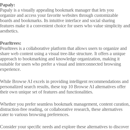
Papaly:
Papaly is a visually appealing bookmark manager that lets you
organize and access your favorite websites through customizable
boards and bookmarks. Its intuitive interface and social sharing
features make it a convenient choice for users who value simplicity and
aesthetics.
Pearltrees:
Pearltrees is a collaborative platform that allows users to organize and
share web content using a visual tree-like structure. It offers a unique
approach to bookmarking and knowledge organization, making it
suitable for users who prefer a visual and interconnected browsing
experience.
While Browse AI excels in providing intelligent recommendations and
personalized search results, these top 10 Browse AI alternatives offer
their own unique set of features and functionalities.
Whether you prefer seamless bookmark management, content curation,
distraction-free reading, or collaborative research, these alternatives
cater to various browsing preferences.
Consider your specific needs and explore these alternatives to discover