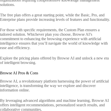
organizations requiring comprehensive knowledge management
solutions.
The free plan offers a great starting point, while the Basic, Pro, and
Enterprise plans provide increasing levels of features and functionality.
For those with specific requirements, the Custom Plan ensures a
tailored solution. Whichever plan you choose, Browse AI’s
commitment to enhancing the browsing experience with artificial
intelligence ensures that you’ll navigate the world of knowledge with
ease and efficiency.
Explore the pricing plans offered by Browse AI and unlock a new era
of intelligent browsing.
Browse AI Pros & Cons
Browse AI, a revolutionary platform harnessing the power of artificial
intelligence, is transforming the way we explore and discover
information online.
By leveraging advanced algorithms and machine learning, Browse AI
offers intelligent recommendations, personalized search results, and
collaborative communities.