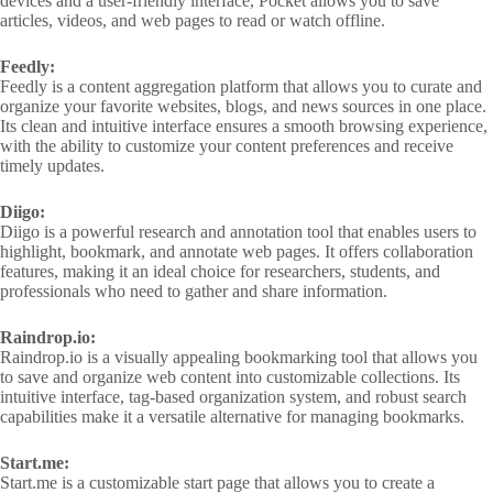
devices and a user-friendly interface, Pocket allows you to save
articles, videos, and web pages to read or watch offline.
Feedly:
Feedly is a content aggregation platform that allows you to curate and
organize your favorite websites, blogs, and news sources in one place.
Its clean and intuitive interface ensures a smooth browsing experience,
with the ability to customize your content preferences and receive
timely updates.
Diigo:
Diigo is a powerful research and annotation tool that enables users to
highlight, bookmark, and annotate web pages. It offers collaboration
features, making it an ideal choice for researchers, students, and
professionals who need to gather and share information.
Raindrop.io:
Raindrop.io is a visually appealing bookmarking tool that allows you
to save and organize web content into customizable collections. Its
intuitive interface, tag-based organization system, and robust search
capabilities make it a versatile alternative for managing bookmarks.
Start.me:
Start.me is a customizable start page that allows you to create a