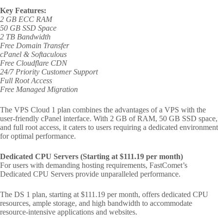
Key Features:
2 GB ECC RAM
50 GB SSD Space
2 TB Bandwidth
Free Domain Transfer
cPanel & Softaculous
Free Cloudflare CDN
24/7 Priority Customer Support
Full Root Access
Free Managed Migration
The VPS Cloud 1 plan combines the advantages of a VPS with the
user-friendly cPanel interface. With 2 GB of RAM, 50 GB SSD space,
and full root access, it caters to users requiring a dedicated environment
for optimal performance.
Dedicated CPU Servers (Starting at $111.19 per month)
For users with demanding hosting requirements, FastComet’s
Dedicated CPU Servers provide unparalleled performance.
The DS 1 plan, starting at $111.19 per month, offers dedicated CPU
resources, ample storage, and high bandwidth to accommodate
resource-intensive applications and websites.