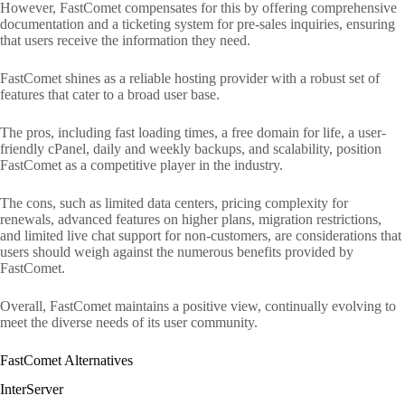
However, FastComet compensates for this by offering comprehensive
documentation and a ticketing system for pre-sales inquiries, ensuring
that users receive the information they need.
FastComet shines as a reliable hosting provider with a robust set of
features that cater to a broad user base.
The pros, including fast loading times, a free domain for life, a user-
friendly cPanel, daily and weekly backups, and scalability, position
FastComet as a competitive player in the industry.
The cons, such as limited data centers, pricing complexity for
renewals, advanced features on higher plans, migration restrictions,
and limited live chat support for non-customers, are considerations that
users should weigh against the numerous benefits provided by
FastComet.
Overall, FastComet maintains a positive view, continually evolving to
meet the diverse needs of its user community.
FastComet Alternatives
InterServer