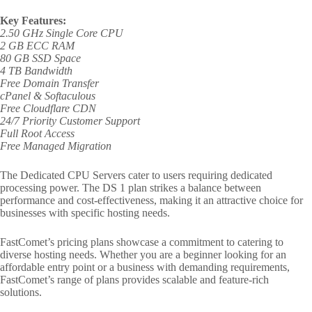
Key Features:
2.50 GHz Single Core CPU
2 GB ECC RAM
80 GB SSD Space
4 TB Bandwidth
Free Domain Transfer
cPanel & Softaculous
Free Cloudflare CDN
24/7 Priority Customer Support
Full Root Access
Free Managed Migration
The Dedicated CPU Servers cater to users requiring dedicated
processing power. The DS 1 plan strikes a balance between
performance and cost-effectiveness, making it an attractive choice for
businesses with specific hosting needs.
FastComet’s pricing plans showcase a commitment to catering to
diverse hosting needs. Whether you are a beginner looking for an
affordable entry point or a business with demanding requirements,
FastComet’s range of plans provides scalable and feature-rich
solutions.