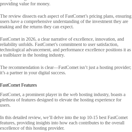
providing value for money.
The review dissects each aspect of FastComet’s pricing plans, ensuring
users have a comprehensive understanding of the investment they are
making and the returns they can expect.
FastComet in 2026, a clear narrative of excellence, innovation, and
reliability unfolds. FastComet’s commitment to user satisfaction,
technological advancement, and performance excellence positions it as
a trailblazer in the hosting industry.
The recommendation is clear—FastComet isn’t just a hosting provider;
it’s a partner in your digital success.
FastComet Features
FastComet, a prominent player in the web hosting industry, boasts a
plethora of features designed to elevate the hosting experience for
users.
In this detailed review, we’ll delve into the top 10-15 best FastComet
features, providing insights into how each contributes to the overall
excellence of this hosting provider.