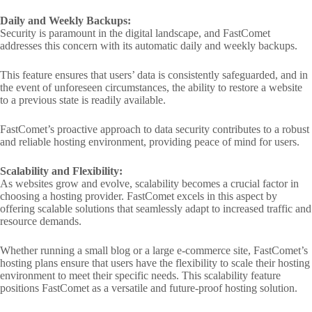
Daily and Weekly Backups:
Security is paramount in the digital landscape, and FastComet
addresses this concern with its automatic daily and weekly backups.
This feature ensures that users’ data is consistently safeguarded, and in
the event of unforeseen circumstances, the ability to restore a website
to a previous state is readily available.
FastComet’s proactive approach to data security contributes to a robust
and reliable hosting environment, providing peace of mind for users.
Scalability and Flexibility:
As websites grow and evolve, scalability becomes a crucial factor in
choosing a hosting provider. FastComet excels in this aspect by
offering scalable solutions that seamlessly adapt to increased traffic and
resource demands.
Whether running a small blog or a large e-commerce site, FastComet’s
hosting plans ensure that users have the flexibility to scale their hosting
environment to meet their specific needs. This scalability feature
positions FastComet as a versatile and future-proof hosting solution.