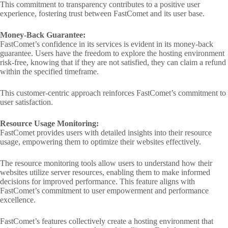
This commitment to transparency contributes to a positive user
experience, fostering trust between FastComet and its user base.
Money-Back Guarantee:
FastComet’s confidence in its services is evident in its money-back
guarantee. Users have the freedom to explore the hosting environment
risk-free, knowing that if they are not satisfied, they can claim a refund
within the specified timeframe.
This customer-centric approach reinforces FastComet’s commitment to
user satisfaction.
Resource Usage Monitoring:
FastComet provides users with detailed insights into their resource
usage, empowering them to optimize their websites effectively.
The resource monitoring tools allow users to understand how their
websites utilize server resources, enabling them to make informed
decisions for improved performance. This feature aligns with
FastComet’s commitment to user empowerment and performance
excellence.
FastComet’s features collectively create a hosting environment that