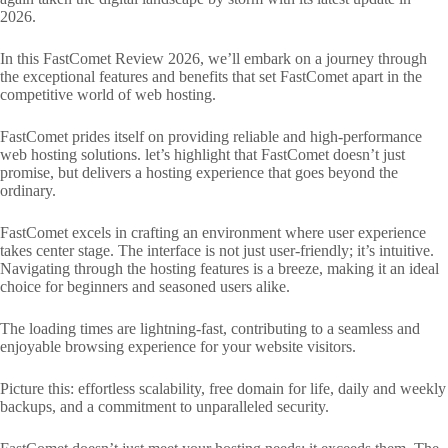
2026.
In this FastComet Review 2026, we’ll embark on a journey through
the exceptional features and benefits that set FastComet apart in the
competitive world of web hosting.
FastComet prides itself on providing reliable and high-performance
web hosting solutions. let’s highlight that FastComet doesn’t just
promise, but delivers a hosting experience that goes beyond the
ordinary.
FastComet excels in crafting an environment where user experience
takes center stage. The interface is not just user-friendly; it’s intuitive.
Navigating through the hosting features is a breeze, making it an ideal
choice for beginners and seasoned users alike.
The loading times are lightning-fast, contributing to a seamless and
enjoyable browsing experience for your website visitors.
Picture this: effortless scalability, free domain for life, daily and weekly
backups, and a commitment to unparalleled security.