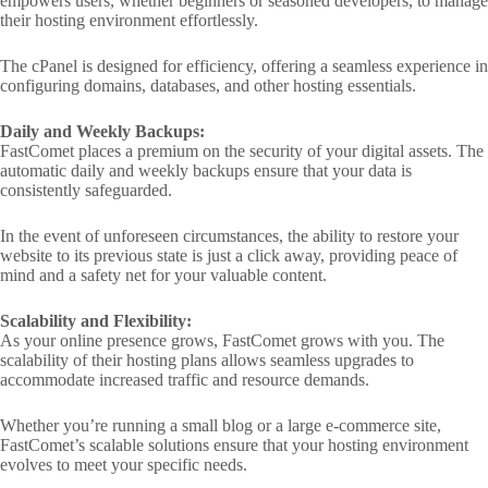
empowers users, whether beginners or seasoned developers, to manage
their hosting environment effortlessly.
The cPanel is designed for efficiency, offering a seamless experience in
configuring domains, databases, and other hosting essentials.
Daily and Weekly Backups:
FastComet places a premium on the security of your digital assets. The
automatic daily and weekly backups ensure that your data is
consistently safeguarded.
In the event of unforeseen circumstances, the ability to restore your
website to its previous state is just a click away, providing peace of
mind and a safety net for your valuable content.
Scalability and Flexibility:
As your online presence grows, FastComet grows with you. The
scalability of their hosting plans allows seamless upgrades to
accommodate increased traffic and resource demands.
Whether you’re running a small blog or a large e-commerce site,
FastComet’s scalable solutions ensure that your hosting environment
evolves to meet your specific needs.