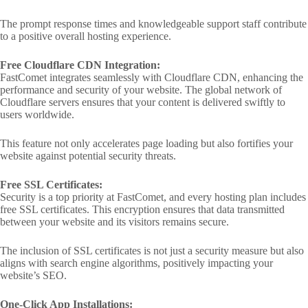
The prompt response times and knowledgeable support staff contribute
to a positive overall hosting experience.
Free Cloudflare CDN Integration:
FastComet integrates seamlessly with Cloudflare CDN, enhancing the
performance and security of your website. The global network of
Cloudflare servers ensures that your content is delivered swiftly to
users worldwide.
This feature not only accelerates page loading but also fortifies your
website against potential security threats.
Free SSL Certificates:
Security is a top priority at FastComet, and every hosting plan includes
free SSL certificates. This encryption ensures that data transmitted
between your website and its visitors remains secure.
The inclusion of SSL certificates is not just a security measure but also
aligns with search engine algorithms, positively impacting your
website’s SEO.
One-Click App Installations: