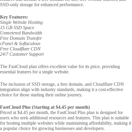
SSD-only storage for enhanced performance.
Key Features:
Single Website Hosting
15 GB SSD Space
Unmetered Bandwidth
Free Domain Transfer
cPanel & Softaculous
Free Cloudflare CDN
24/7 Customer Support
The FastCloud plan offers excellent value for its price, providing
essential features for a single website.
The inclusion of SSD storage, a free domain, and Cloudflare CDN
integration align with industry standards, making it a cost-effective
choice for those starting their online journey.
FastCloud Plus (Starting at $4.45 per month)
Priced at $4.45 per month, the FastCloud Plus plan is designed for
users who seek additional resources and features. This plan is suitable
for hosting multiple websites while maintaining affordability, making it
a popular choice for growing businesses and developers.