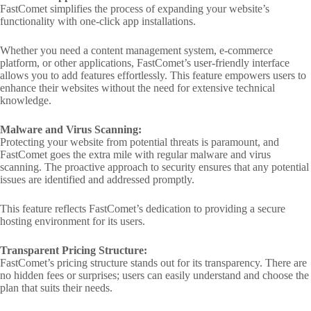
FastComet simplifies the process of expanding your website’s
functionality with one-click app installations.
Whether you need a content management system, e-commerce
platform, or other applications, FastComet’s user-friendly interface
allows you to add features effortlessly. This feature empowers users to
enhance their websites without the need for extensive technical
knowledge.
Malware and Virus Scanning:
Protecting your website from potential threats is paramount, and
FastComet goes the extra mile with regular malware and virus
scanning. The proactive approach to security ensures that any potential
issues are identified and addressed promptly.
This feature reflects FastComet’s dedication to providing a secure
hosting environment for its users.
Transparent Pricing Structure:
FastComet’s pricing structure stands out for its transparency. There are
no hidden fees or surprises; users can easily understand and choose the
plan that suits their needs.