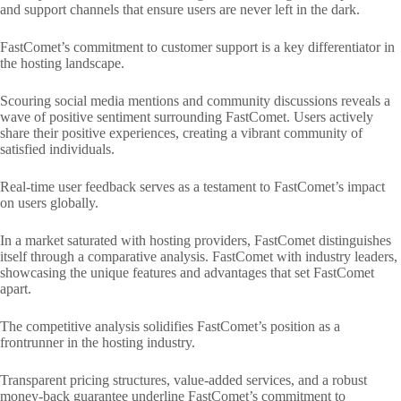
and support channels that ensure users are never left in the dark.
FastComet’s commitment to customer support is a key differentiator in
the hosting landscape.
Scouring social media mentions and community discussions reveals a
wave of positive sentiment surrounding FastComet. Users actively
share their positive experiences, creating a vibrant community of
satisfied individuals.
Real-time user feedback serves as a testament to FastComet’s impact
on users globally.
In a market saturated with hosting providers, FastComet distinguishes
itself through a comparative analysis. FastComet with industry leaders,
showcasing the unique features and advantages that set FastComet
apart.
The competitive analysis solidifies FastComet’s position as a
frontrunner in the hosting industry.
Transparent pricing structures, value-added services, and a robust
money-back guarantee underline FastComet’s commitment to