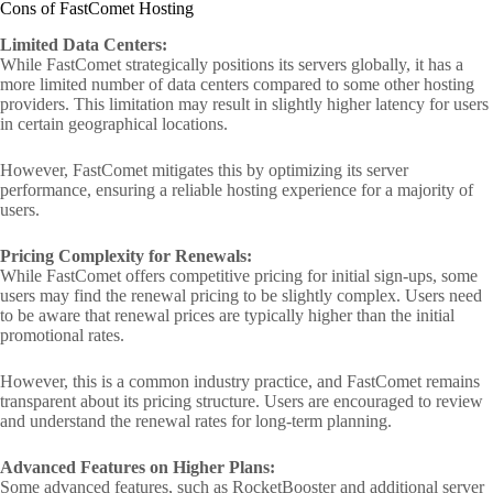
Cons of FastComet Hosting
Limited Data Centers:
While FastComet strategically positions its servers globally, it has a
more limited number of data centers compared to some other hosting
providers. This limitation may result in slightly higher latency for users
in certain geographical locations.
However, FastComet mitigates this by optimizing its server
performance, ensuring a reliable hosting experience for a majority of
users.
Pricing Complexity for Renewals:
While FastComet offers competitive pricing for initial sign-ups, some
users may find the renewal pricing to be slightly complex. Users need
to be aware that renewal prices are typically higher than the initial
promotional rates.
However, this is a common industry practice, and FastComet remains
transparent about its pricing structure. Users are encouraged to review
and understand the renewal rates for long-term planning.
Advanced Features on Higher Plans:
Some advanced features, such as RocketBooster and additional server