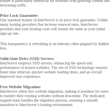
feature is particularly beneficial for websites with growing content and
increasing traffic.
Price Lock Guarantee:
One standout feature of InterServer is its price lock guarantee. Unlike
many hosting providers that increase renewal rates, InterServer
promises that your hosting costs will remain the same as your initial
sign-up rate.
This transparency is refreshing in an industry often plagued by hidden
fees.
Solid-State Drive (SSD) Servers:
InterServer employs SSD servers, enhancing the speed and
performance of hosted websites. The use of SSD technology ensures
faster data retrieval, quicker website loading times, and an overall
improved user experience.
Free Website Migration:
InterServer offers free website migration, making it seamless for users
to transfer their existing websites without downtime. The dedicated
support team handles the migration process, ensuring a smooth
transition to InterServer’s hosting environment.