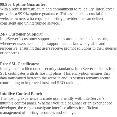
99.9% Uptime Guarantee:
With a robust infrastructure and commitment to reliability, InterServer
provides a 99.9% uptime guarantee. This assurance is crucial for
website owners who require a hosting provider that can deliver
consistent and uninterrupted service.
24/7 Customer Support:
InterServer’s customer support operates around the clock, assisting
whenever users need it. The support team is knowledgeable and
responsive, ensuring that users receive prompt solutions to their queries
or concerns.
Free SSL Certificates:
In alignment with modern security standards, InterServer includes free
SSL certificates with its hosting plans. This encryption ensures that
data transmitted between the website and its visitors remains secure,
contributing to improved trust and SEO rankings.
Intuitive Control Panel:
The hosting experience is made user-friendly with InterServer’s
intuitive control panel. Whether you’re a beginner or an experienced
developer, the easy-to-navigate interface allows for efficient
management of hosting resources and settings.