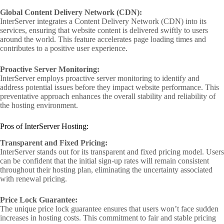
Global Content Delivery Network (CDN):
InterServer integrates a Content Delivery Network (CDN) into its
services, ensuring that website content is delivered swiftly to users
around the world. This feature accelerates page loading times and
contributes to a positive user experience.
Proactive Server Monitoring:
InterServer employs proactive server monitoring to identify and
address potential issues before they impact website performance. This
preventative approach enhances the overall stability and reliability of
the hosting environment.
Pros of InterServer Hosting:
Transparent and Fixed Pricing:
InterServer stands out for its transparent and fixed pricing model. Users
can be confident that the initial sign-up rates will remain consistent
throughout their hosting plan, eliminating the uncertainty associated
with renewal pricing.
Price Lock Guarantee:
The unique price lock guarantee ensures that users won’t face sudden
increases in hosting costs. This commitment to fair and stable pricing