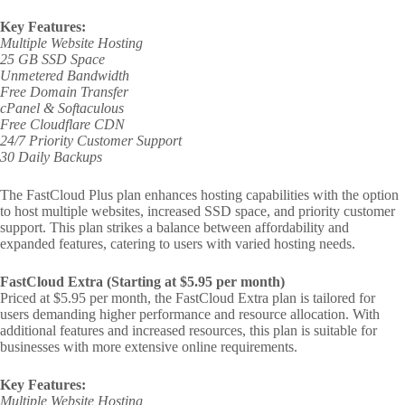
Key Features:
Multiple Website Hosting
25 GB SSD Space
Unmetered Bandwidth
Free Domain Transfer
cPanel & Softaculous
Free Cloudflare CDN
24/7 Priority Customer Support
30 Daily Backups
The FastCloud Plus plan enhances hosting capabilities with the option
to host multiple websites, increased SSD space, and priority customer
support. This plan strikes a balance between affordability and
expanded features, catering to users with varied hosting needs.
FastCloud Extra (Starting at $5.95 per month)
Priced at $5.95 per month, the FastCloud Extra plan is tailored for
users demanding higher performance and resource allocation. With
additional features and increased resources, this plan is suitable for
businesses with more extensive online requirements.
Key Features:
Multiple Website Hosting