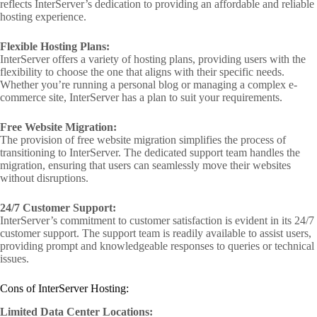
reflects InterServer’s dedication to providing an affordable and reliable
hosting experience.
Flexible Hosting Plans:
InterServer offers a variety of hosting plans, providing users with the
flexibility to choose the one that aligns with their specific needs.
Whether you’re running a personal blog or managing a complex e-
commerce site, InterServer has a plan to suit your requirements.
Free Website Migration:
The provision of free website migration simplifies the process of
transitioning to InterServer. The dedicated support team handles the
migration, ensuring that users can seamlessly move their websites
without disruptions.
24/7 Customer Support:
InterServer’s commitment to customer satisfaction is evident in its 24/7
customer support. The support team is readily available to assist users,
providing prompt and knowledgeable responses to queries or technical
issues.
Cons of InterServer Hosting:
Limited Data Center Locations: