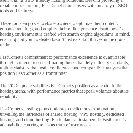
itself with its SEO-friendly hosting solutions. Beyond providing a
reliable infrastructure, FastComet equips users with an array of SEO
tools and features.
These tools empower website owners to optimize their content,
enhance rankings, and amplify their online presence. FastComet’s
hosting environment is crafted with search engine algorithms in mind,
ensuring that your website doesn’t just exist but thrives in the digital
realm.
FastComet’s commitment to performance excellence is quantifiable
through stringent metrics. Loading times that defy industry standards,
uptime statistics that instill confidence, and comparative analyses that
position FastComet as a frontrunner.
The 2026 update solidifies FastComet’s position as a leader in the
hosting arena, with performance metrics that speak volumes about its
reliability.
FastComet’s hosting plans undergo a meticulous examination,
unveiling the intricacies of shared hosting, VPS hosting, dedicated
hosting, and cloud hosting. Each plan is a testament to FastComet’s
adaptability, catering to a spectrum of user needs.