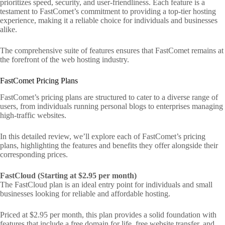
prioritizes speed, security, and user-friendliness. Each feature is a
testament to FastComet’s commitment to providing a top-tier hosting
experience, making it a reliable choice for individuals and businesses
alike.
The comprehensive suite of features ensures that FastComet remains at
the forefront of the web hosting industry.
FastComet Pricing Plans
FastComet’s pricing plans are structured to cater to a diverse range of
users, from individuals running personal blogs to enterprises managing
high-traffic websites.
In this detailed review, we’ll explore each of FastComet’s pricing
plans, highlighting the features and benefits they offer alongside their
corresponding prices.
FastCloud (Starting at $2.95 per month)
The FastCloud plan is an ideal entry point for individuals and small
businesses looking for reliable and affordable hosting.
Priced at $2.95 per month, this plan provides a solid foundation with
features that include a free domain for life, free website transfer, and