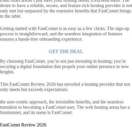
FastComet doesn’t just meet your hosting needs; it exceeds them. The
desire to have a reliable, secure, and feature-rich hosting provider is not
only met but surpassed by the extensive benefits that FastComet brings
to the table.
Getting started with FastComet is as easy as a few clicks. The sign-up
process is straightforward, and the seamless integration of features
ensures a hassle-free onboarding experience.
GET THE DEAL
By choosing FastComet, you’re not just investing in hosting; you’re
securing a digital foundation that propels your online presence to new
heights.
This FastComet Review 2026 has unveiled a hosting provider that not
only meets but exceeds expectations.
the user-centric approach, the irresistible benefits, and the seamless
transition to becoming a FastComet user. The web hosting arena has a
frontrunner, and its name is FastComet.
FastComet Review 2026