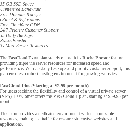
35 GB SSD Space
Unmetered Bandwidth
Free Domain Transfer
cPanel & Softaculous
Free Cloudflare CDN
24/7 Priority Customer Support
35 Daily Backups
RocketBooster
3x More Server Resources
The FastCloud Extra plan stands out with its RocketBooster feature,
providing triple the server resources for increased speed and
performance. With 35 daily backups and priority customer support, this
plan ensures a robust hosting environment for growing websites.
FastCloud Plus (Starting at $2.95 per month)
For users seeking the flexibility and control of a virtual private server
(VPS), FastComet offers the VPS Cloud 1 plan, starting at $59.95 per
month.
This plan provides a dedicated environment with customizable
resources, making it suitable for resource-intensive websites and
applications.