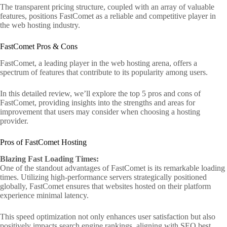
The transparent pricing structure, coupled with an array of valuable
features, positions FastComet as a reliable and competitive player in
the web hosting industry.
FastComet Pros & Cons
FastComet, a leading player in the web hosting arena, offers a
spectrum of features that contribute to its popularity among users.
In this detailed review, we’ll explore the top 5 pros and cons of
FastComet, providing insights into the strengths and areas for
improvement that users may consider when choosing a hosting
provider.
Pros of FastComet Hosting
Blazing Fast Loading Times:
One of the standout advantages of FastComet is its remarkable loading
times. Utilizing high-performance servers strategically positioned
globally, FastComet ensures that websites hosted on their platform
experience minimal latency.
This speed optimization not only enhances user satisfaction but also
positively impacts search engine rankings, aligning with SEO best