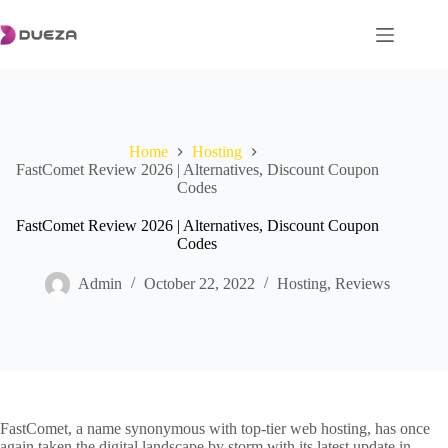
Skip
to
content
Home
Hosting
FastComet Review 2026 | Alternatives, Discount Coupon
Codes
FastComet Review 2026 | Alternatives, Discount Coupon
Codes
Admin
October 22, 2022
Hosting
,
Reviews
FastComet, a name synonymous with top-tier web hosting, has once
again taken the digital landscape by storm with its latest update in