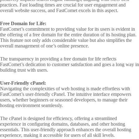
practices. Fast loading times are crucial for user engagement and
overall website success, and FastComet excels in this aspect.
Free Domain for Life:
FastComet’s commitment to providing value for its users is evident in
the offering of a free domain for the entire duration of its hosting plan.
This feature not only adds considerable value but also simplifies the
overall management of one’s online presence.
The transparency in providing a free domain for life reflects
FastComet’s dedication to customer satisfaction and goes a long way in
building trust with users.
User-Friendly cPanel:
Navigating the complexities of web hosting is made effortless with
FastComet’s user-friendly cPanel. The intuitive interface empowers
users, whether beginners or seasoned developers, to manage their
hosting environment seamlessly.
The cPanel is designed for efficiency, offering a streamlined
experience in configuring domains, databases, and other hosting
essentials. This user-friendly approach enhances the overall hosting
experience, making it accessible for users of all skill levels.