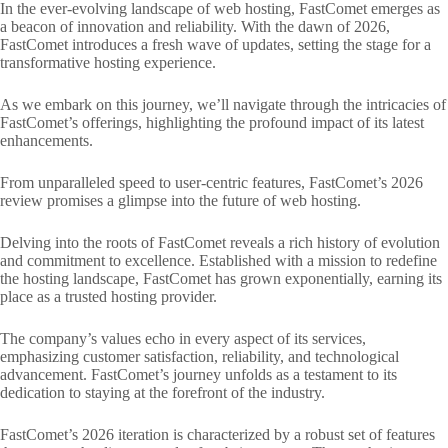
In the ever-evolving landscape of web hosting, FastComet emerges as
a beacon of innovation and reliability. With the dawn of 2026,
FastComet introduces a fresh wave of updates, setting the stage for a
transformative hosting experience.
As we embark on this journey, we’ll navigate through the intricacies of
FastComet’s offerings, highlighting the profound impact of its latest
enhancements.
From unparalleled speed to user-centric features, FastComet’s 2026
review promises a glimpse into the future of web hosting.
Delving into the roots of FastComet reveals a rich history of evolution
and commitment to excellence. Established with a mission to redefine
the hosting landscape, FastComet has grown exponentially, earning its
place as a trusted hosting provider.
The company’s values echo in every aspect of its services,
emphasizing customer satisfaction, reliability, and technological
advancement. FastComet’s journey unfolds as a testament to its
dedication to staying at the forefront of the industry.
FastComet’s 2026 iteration is characterized by a robust set of features