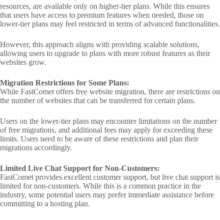
resources, are available only on higher-tier plans. While this ensures
that users have access to premium features when needed, those on
lower-tier plans may feel restricted in terms of advanced functionalities.
However, this approach aligns with providing scalable solutions,
allowing users to upgrade to plans with more robust features as their
websites grow.
Migration Restrictions for Some Plans:
While FastComet offers free website migration, there are restrictions on
the number of websites that can be transferred for certain plans.
Users on the lower-tier plans may encounter limitations on the number
of free migrations, and additional fees may apply for exceeding these
limits. Users need to be aware of these restrictions and plan their
migrations accordingly.
Limited Live Chat Support for Non-Customers:
FastComet provides excellent customer support, but live chat support is
limited for non-customers. While this is a common practice in the
industry, some potential users may prefer immediate assistance before
committing to a hosting plan.