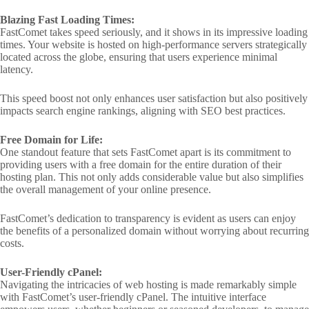
Blazing Fast Loading Times:
FastComet takes speed seriously, and it shows in its impressive loading
times. Your website is hosted on high-performance servers strategically
located across the globe, ensuring that users experience minimal
latency.
This speed boost not only enhances user satisfaction but also positively
impacts search engine rankings, aligning with SEO best practices.
Free Domain for Life:
One standout feature that sets FastComet apart is its commitment to
providing users with a free domain for the entire duration of their
hosting plan. This not only adds considerable value but also simplifies
the overall management of your online presence.
FastComet’s dedication to transparency is evident as users can enjoy
the benefits of a personalized domain without worrying about recurring
costs.
User-Friendly cPanel:
Navigating the intricacies of web hosting is made remarkably simple
with FastComet’s user-friendly cPanel. The intuitive interface