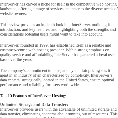
InterServer has carved a niche for itself in the competitive web hosting
landscape, offering a range of services that cater to the diverse needs of
website owners.
This review provides an in-depth look into InterServer, outlining its
introduction, and key features, and highlighting both the strengths and
considerations potential users might want to take into account.
InterServer, founded in 1999, has established itself as a reliable and
customer-centric web hosting provider. With a strong emphasis on
quality service and affordability, InterServer has garnered a loyal user
base over the years.
The company’s commitment to transparency and fair pricing sets it
apart in an industry often characterized by complexity. InterServer’s
data centers, strategically located in the United States, ensure optimal
performance and reliability for users worldwide.
Top 10 Features of InterServer Hosting:
Unlimited Storage and Data Transfer:
InterServer provides users with the advantage of unlimited storage and
data transfer, eliminating concerns about running out of resources. This