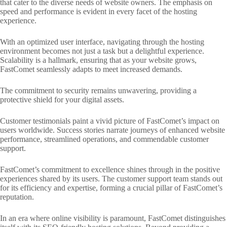
that cater to the diverse needs of website owners. The emphasis on
speed and performance is evident in every facet of the hosting
experience.
With an optimized user interface, navigating through the hosting
environment becomes not just a task but a delightful experience.
Scalability is a hallmark, ensuring that as your website grows,
FastComet seamlessly adapts to meet increased demands.
The commitment to security remains unwavering, providing a
protective shield for your digital assets.
Customer testimonials paint a vivid picture of FastComet’s impact on
users worldwide. Success stories narrate journeys of enhanced website
performance, streamlined operations, and commendable customer
support.
FastComet’s commitment to excellence shines through in the positive
experiences shared by its users. The customer support team stands out
for its efficiency and expertise, forming a crucial pillar of FastComet’s
reputation.
In an era where online visibility is paramount, FastComet distinguishes