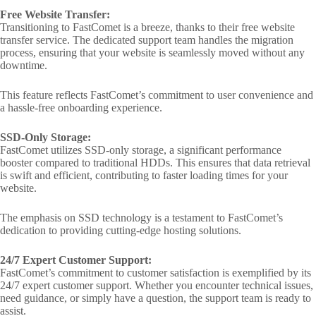
Free Website Transfer:
Transitioning to FastComet is a breeze, thanks to their free website
transfer service. The dedicated support team handles the migration
process, ensuring that your website is seamlessly moved without any
downtime.
This feature reflects FastComet’s commitment to user convenience and
a hassle-free onboarding experience.
SSD-Only Storage:
FastComet utilizes SSD-only storage, a significant performance
booster compared to traditional HDDs. This ensures that data retrieval
is swift and efficient, contributing to faster loading times for your
website.
The emphasis on SSD technology is a testament to FastComet’s
dedication to providing cutting-edge hosting solutions.
24/7 Expert Customer Support:
FastComet’s commitment to customer satisfaction is exemplified by its
24/7 expert customer support. Whether you encounter technical issues,
need guidance, or simply have a question, the support team is ready to
assist.