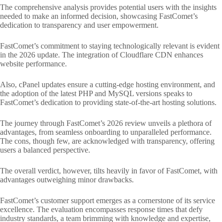
The comprehensive analysis provides potential users with the insights
needed to make an informed decision, showcasing FastComet’s
dedication to transparency and user empowerment.
FastComet’s commitment to staying technologically relevant is evident
in the 2026 update. The integration of Cloudflare CDN enhances
website performance.
Also, cPanel updates ensure a cutting-edge hosting environment, and
the adoption of the latest PHP and MySQL versions speaks to
FastComet’s dedication to providing state-of-the-art hosting solutions.
The journey through FastComet’s 2026 review unveils a plethora of
advantages, from seamless onboarding to unparalleled performance.
The cons, though few, are acknowledged with transparency, offering
users a balanced perspective.
The overall verdict, however, tilts heavily in favor of FastComet, with
advantages outweighing minor drawbacks.
FastComet’s customer support emerges as a cornerstone of its service
excellence. The evaluation encompasses response times that defy
industry standards, a team brimming with knowledge and expertise,