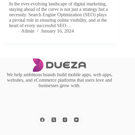
In the ever-evolving landscape of digital marketing,
staying ahead of the curve is not just a strategy but a
necessity. Search Engine Optimization (SEO) plays
a pivotal role in ensuring online visibility, and at the
heart of every successful SEO…
Admin
January 16, 2024
We help ambitious brands build mobile apps, web apps,
websites, and eCommerce platforms that users love and
businesses grow with.