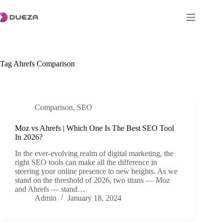
Skip
to
content
Tag
Ahrefs Comparison
Comparison
,
SEO
Moz vs Ahrefs | Which One Is The Best SEO Tool
In 2026?
In the ever-evolving realm of digital marketing, the
right SEO tools can make all the difference in
steering your online presence to new heights. As we
stand on the threshold of 2026, two titans — Moz
and Ahrefs — stand…
Admin
January 18, 2024