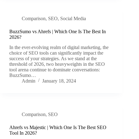
Comparison
,
SEO
,
Social Media
BuzzSumo vs Ahrefs | Which One Is The Best In
2026?
In the ever-evolving realm of digital marketing, the
choice of SEO tools can significantly impact the
success of your strategies. As we stand at the
threshold of 2026, two heavyweights in the SEO
tool arena continue to dominate conversations:
BuzzSumo…
Admin
January 18, 2024
Comparison
,
SEO
Ahrefs vs Majestic | Which One Is The Best SEO
Tool In 2026?