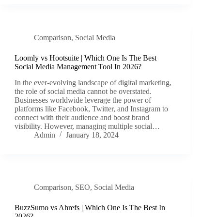
Comparison
,
Social Media
Loomly vs Hootsuite | Which One Is The Best
Social Media Management Tool In 2026?
In the ever-evolving landscape of digital marketing,
the role of social media cannot be overstated.
Businesses worldwide leverage the power of
platforms like Facebook, Twitter, and Instagram to
connect with their audience and boost brand
visibility. However, managing multiple social…
Admin
January 18, 2024
Comparison
,
SEO
,
Social Media
BuzzSumo vs Ahrefs | Which One Is The Best In
2026?