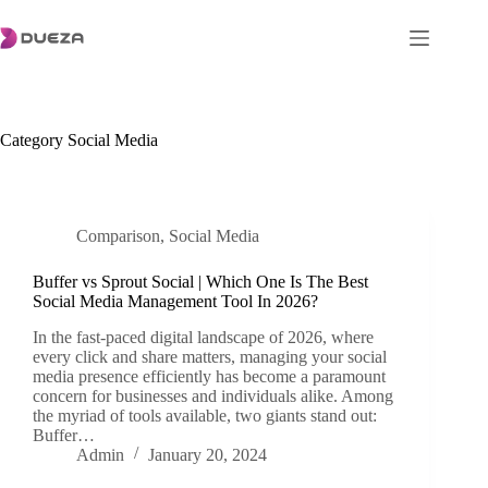
Skip
to
content
Category
Social Media
Comparison
,
Social Media
Buffer vs Sprout Social | Which One Is The Best
Social Media Management Tool In 2026?
In the fast-paced digital landscape of 2026, where
every click and share matters, managing your social
media presence efficiently has become a paramount
concern for businesses and individuals alike. Among
the myriad of tools available, two giants stand out:
Buffer…
Admin
January 20, 2024