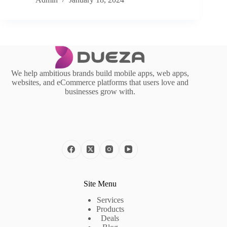
We help ambitious brands build mobile apps, web apps,
websites, and eCommerce platforms that users love and
businesses grow with.
Site Menu
Services
Products
Deals