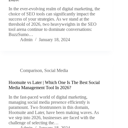
In the ever-evolving realm of digital marketing, the
choice of SEO tools can significantly impact the
success of your strategies. As we stand at the
threshold of 2026, two heavyweights in the SEO
tool arena continue to dominate conversations:
BuzzSumo…
Admin
January 18, 2024
Comparison
,
Social Media
Hootsuite vs Later | Which One Is The Best Social
Media Management Tool In 2026?
In the fast-paced world of digital marketing,
managing social media presence efficiently is
paramount. Two frontrunners in this domain,
Hootsuite and Later, have been making waves. As
we step into 2026, businesses are faced with the
challenge of selecting the…
Admin
January 18, 2024