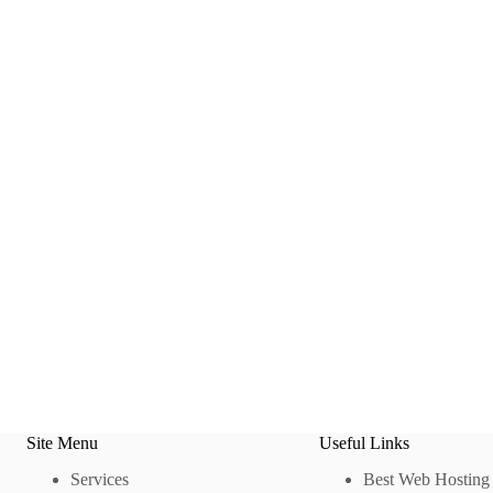
Site Menu
Useful Links
Services
Best Web Hosting