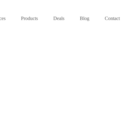
ces
Products
Deals
Blog
Contact