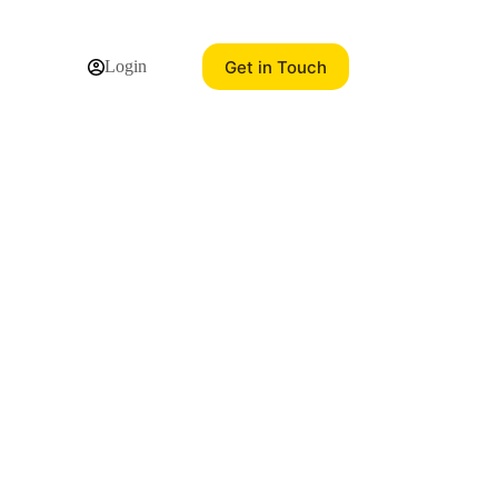
Get in Touch
Login