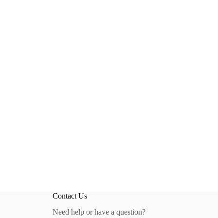
Contact Us
Need help or have a question?