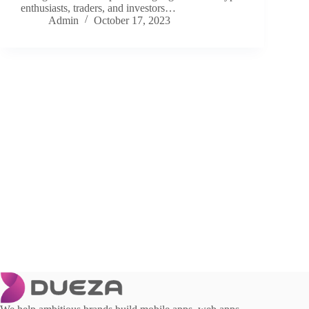
enthusiasts, traders, and investors…
Admin
October 17, 2023