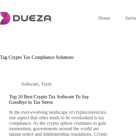
Skip
to
content
Home
Servi
Tag
Crypto Tax Compliance Solutions
Software
,
Tools
Top 10 Best Crypto Tax Software To Say
Goodbye to Tax Stress
In the ever-evolving landscape of cryptocurrencies,
one aspect that often tends to be overlooked is tax
compliance. As the crypto sphere continues to gain
momentum, governments around the world are
taking notice and implementing regulations. Crypto