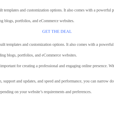
lt templates and customization options. It also comes with a powerful
ding blogs, portfolios, and eCommerce websites.
GET THE DEAL
uilt templates and customization options. It also comes with a powerf
luding blogs, portfolios, and eCommerce websites.
important for creating a professional and engaging online presence. Wi
on, support and updates, and speed and performance, you can narrow d
 depending on your website’s requirements and preferences.