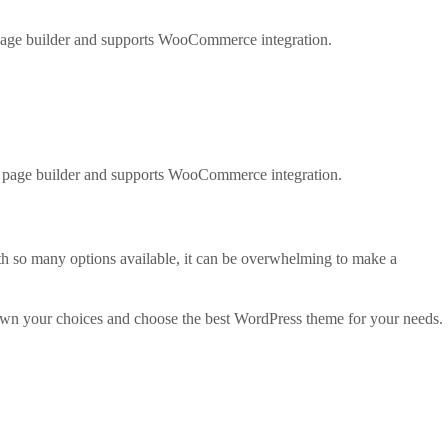
 page builder and supports WooCommerce integration.
ul page builder and supports WooCommerce integration.
th so many options available, it can be overwhelming to make a
own your choices and choose the best WordPress theme for your needs.