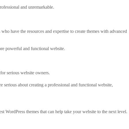
professional and unremarkable.
 who have the resources and expertise to create themes with advanced
ore powerful and functional website.
for serious website owners.
e serious about creating a professional and functional website,
best WordPress themes that can help take your website to the next level.