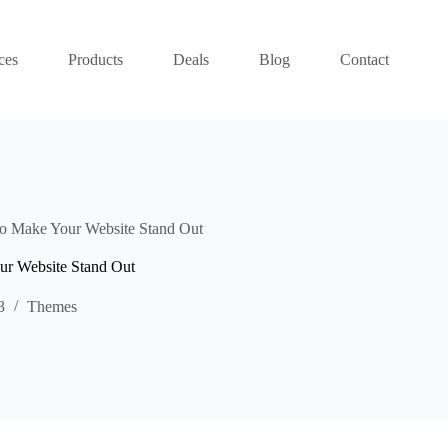
ces
Products
Deals
Blog
Contact
o Make Your Website Stand Out
ur Website Stand Out
3
Themes