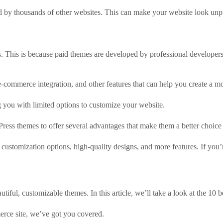
sed by thousands of other websites. This can make your website look un
 This is because paid themes are developed by professional developers
-commerce integration, and other features that can help you create a m
g you with limited options to customize your website.
ss themes to offer several advantages that make them a better choice 
customization options, high-quality designs, and more features. If you’r
iful, customizable themes. In this article, we’ll take a look at the 10 
erce site, we’ve got you covered.