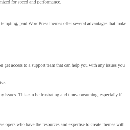
imized for speed and performance.
 tempting, paid WordPress themes offer several advantages that make
 get access to a support team that can help you with any issues you
ise.
 issues. This can be frustrating and time-consuming, especially if
velopers who have the resources and expertise to create themes with