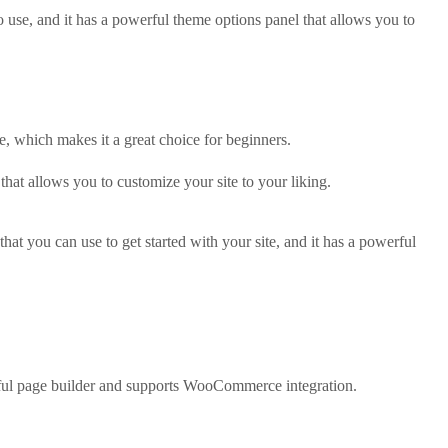
o use, and it has a powerful theme options panel that allows you to
e, which makes it a great choice for beginners.
that allows you to customize your site to your liking.
hat you can use to get started with your site, and it has a powerful
rful page builder and supports WooCommerce integration.