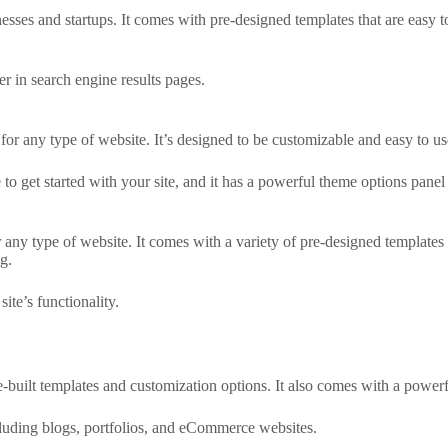
esses and startups. It comes with pre-designed templates that are easy t
r in search engine results pages.
for any type of website. It’s designed to be customizable and easy to us
o get started with your site, and it has a powerful theme options panel 
 any type of website. It comes with a variety of pre-designed templates t
g.
ite’s functionality.
-built templates and customization options. It also comes with a powe
ncluding blogs, portfolios, and eCommerce websites.