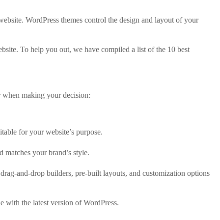
 website. WordPress themes control the design and layout of your
site. To help you out, we have compiled a list of the 10 best
er when making your decision:
itable for your website’s purpose.
d matches your brand’s style.
drag-and-drop builders, pre-built layouts, and customization options
e with the latest version of WordPress.