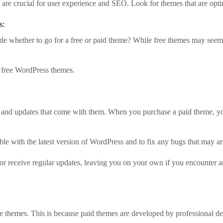
re crucial for user experience and SEO. Look for themes that are opt
s:
de whether to go for a free or paid theme? While free themes may seem
n free WordPress themes.
 and updates that come with them. When you purchase a paid theme, you
le with the latest version of WordPress and to fix any bugs that may ar
r receive regular updates, leaving you on your own if you encounter any
e themes. This is because paid themes are developed by professional de