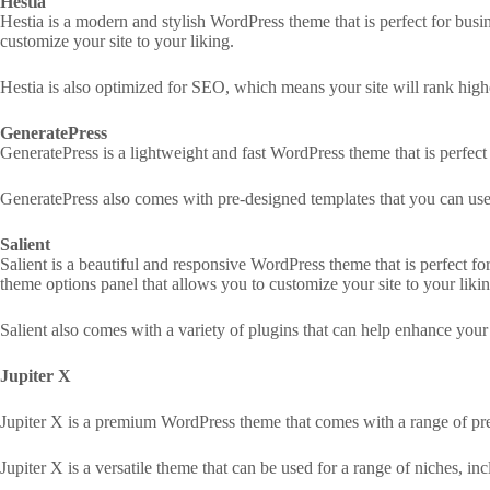
Hestia
Hestia is a modern and stylish WordPress theme that is perfect for busin
customize your site to your liking.
Hestia is also optimized for SEO, which means your site will rank highe
GeneratePress
GeneratePress is a lightweight and fast WordPress theme that is perfect 
GeneratePress also comes with pre-designed templates that you can use t
Salient
Salient is a beautiful and responsive WordPress theme that is perfect for
theme options panel that allows you to customize your site to your likin
Salient also comes with a variety of plugins that can help enhance your s
Jupiter X
Jupiter X is a premium WordPress theme that comes with a range of pre
Jupiter X is a versatile theme that can be used for a range of niches, i