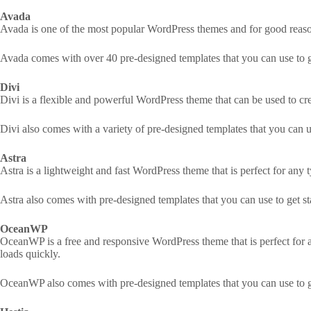
Avada
Avada is one of the most popular WordPress themes and for good reason.
Avada comes with over 40 pre-designed templates that you can use to get
Divi
Divi is a flexible and powerful WordPress theme that can be used to c
Divi also comes with a variety of pre-designed templates that you can us
Astra
Astra is a lightweight and fast WordPress theme that is perfect for any 
Astra also comes with pre-designed templates that you can use to get sta
OceanWP
OceanWP is a free and responsive WordPress theme that is perfect for an
loads quickly.
OceanWP also comes with pre-designed templates that you can use to get 