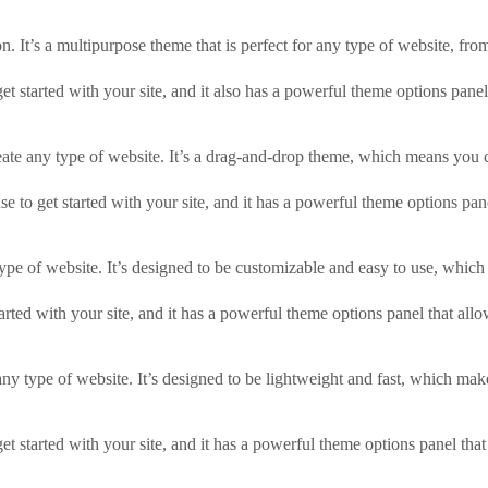
 It’s a multipurpose theme that is perfect for any type of website, fr
 started with your site, and it also has a powerful theme options panel
reate any type of website. It’s a drag-and-drop theme, which means you
e to get started with your site, and it has a powerful theme options pane
type of website. It’s designed to be customizable and easy to use, which
rted with your site, and it has a powerful theme options panel that allo
y type of website. It’s designed to be lightweight and fast, which makes
started with your site, and it has a powerful theme options panel that 