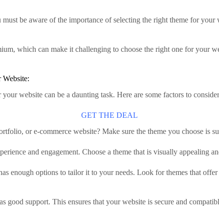
 must be aware of the importance of selecting the right theme for your
um, which can make it challenging to choose the right one for your web
 Website:
 your website can be a daunting task. Here are some factors to consid
GET THE DEAL
portfolio, or e-commerce website? Make sure the theme you choose is su
experience and engagement. Choose a theme that is visually appealing an
 enough options to tailor it to your needs. Look for themes that offer 
s good support. This ensures that your website is secure and compatibl