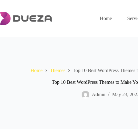
Skip
to
content
Home
Servi
Home
Themes
Top 10 Best WordPress Themes t
Top 10 Best WordPress Themes to Make Yo
Admin
May 23, 202