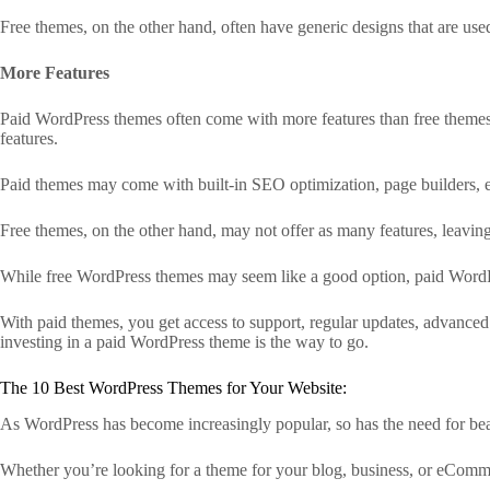
Free themes, on the other hand, often have generic designs that are u
More Features
Paid WordPress themes often come with more features than free themes.
features.
Paid themes may come with built-in SEO optimization, page builders, e
Free themes, on the other hand, may not offer as many features, leavin
While free WordPress themes may seem like a good option, paid WordPre
With paid themes, you get access to support, regular updates, advanced 
investing in a paid WordPress theme is the way to go.
The 10 Best WordPress Themes for Your Website:
As WordPress has become increasingly popular, so has the need for beaut
Whether you’re looking for a theme for your blog, business, or eComm