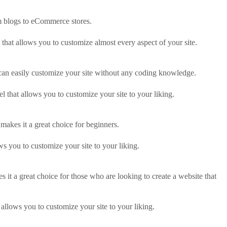
om blogs to eCommerce stores.
 that allows you to customize almost every aspect of your site.
 can easily customize your site without any coding knowledge.
l that allows you to customize your site to your liking.
 makes it a great choice for beginners.
ws you to customize your site to your liking.
 it a great choice for those who are looking to create a website that
allows you to customize your site to your liking.