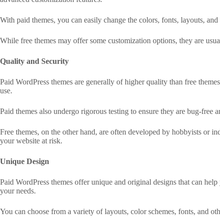
With paid themes, you can easily change the colors, fonts, layouts, and
While free themes may offer some customization options, they are usual
Quality and Security
Paid WordPress themes are generally of higher quality than free themes. 
use.
Paid themes also undergo rigorous testing to ensure they are bug-free a
Free themes, on the other hand, are often developed by hobbyists or indi
your website at risk.
Unique Design
Paid WordPress themes offer unique and original designs that can help 
your needs.
You can choose from a variety of layouts, color schemes, fonts, and oth