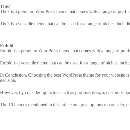
The7
The7 is a premium WordPress theme that comes with a range of pre-bui
The7 is a versatile theme that can be used for a range of niches, inclu
Enfold
Enfold is a premium WordPress theme that comes with a range of pre-b
Enfold is a versatile theme that can be used for a range of niches, inc
In Conclusion, Choosing the best WordPress theme for your website is 
decision.
However, by considering factors such as purpose, design, customizati
The 10 themes mentioned in this article are great options to consider,