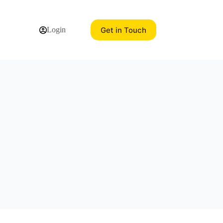
Get in Touch
Login