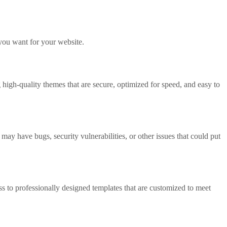
 you want for your website.
 high-quality themes that are secure, optimized for speed, and easy to
may have bugs, security vulnerabilities, or other issues that could put
s to professionally designed templates that are customized to meet