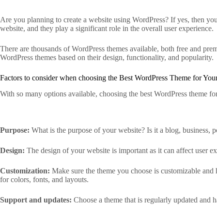
Are you planning to create a website using WordPress? If yes, then you
website, and they play a significant role in the overall user experience.
There are thousands of WordPress themes available, both free and premi
WordPress themes based on their design, functionality, and popularity.
Factors to consider when choosing the Best WordPress Theme for Your
With so many options available, choosing the best WordPress theme for
Purpose:
What is the purpose of your website? Is it a blog, business, 
Design:
The design of your website is important as it can affect user 
Customization:
Make sure the theme you choose is customizable and has
for colors, fonts, and layouts.
Support and updates:
Choose a theme that is regularly updated and ha