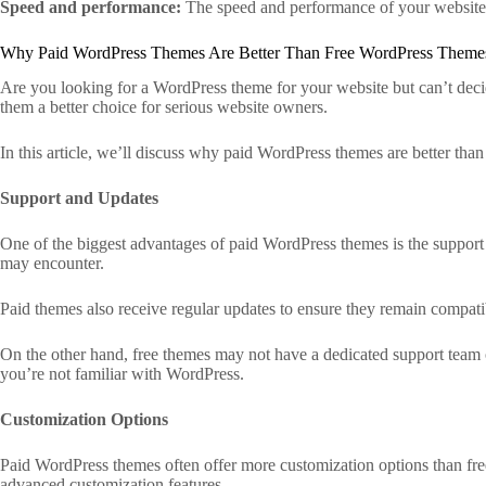
Speed and performance:
The speed and performance of your website a
Why Paid WordPress Themes Are Better Than Free WordPress Theme
Are you looking for a WordPress theme for your website but can’t deci
them a better choice for serious website owners.
In this article, we’ll discuss why paid WordPress themes are better tha
Support and Updates
One of the biggest advantages of paid WordPress themes is the support
may encounter.
Paid themes also receive regular updates to ensure they remain compatib
On the other hand, free themes may not have a dedicated support team o
you’re not familiar with WordPress.
Customization Options
Paid WordPress themes often offer more customization options than fre
advanced customization features.