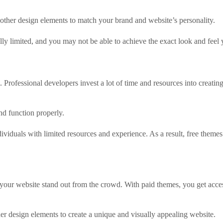
 other design elements to match your brand and website’s personality.
ly limited, and you may not be able to achieve the exact look and feel
Professional developers invest a lot of time and resources into creating
nd function properly.
viduals with limited resources and experience. As a result, free themes 
your website stand out from the crowd. With paid themes, you get acces
er design elements to create a unique and visually appealing website.