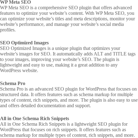
WP Meta SEO
WP Meta SEO is a comprehensive SEO plugin that offers advanced
features to optimize your website’s content. With WP Meta SEO, you
can optimize your website’s titles and meta descriptions, monitor your
website’s performance, and manage your website’s social media
profiles.
SEO Optimized Images
SEO Optimized Images is a unique plugin that optimizes your
website’s images for SEO. It automatically adds ALT and TITLE tags
to your images, improving your website’s SEO. The plugin is
lightweight and easy to use, making it a great addition to any
WordPress website.
Schema Pro
Schema Pro is an advanced SEO plugin for WordPress that focuses on
structured data. It offers features such as schema markup for multiple
types of content, rich snippets, and more. The plugin is also easy to use
and offers detailed documentation and support.
All in One Schema Rich Snippets
All in One Schema Rich Snippets is a lightweight SEO plugin for
WordPress that focuses on rich snippets. It offers features such as
schema markup for multiple types of content, rich snippets, and more.