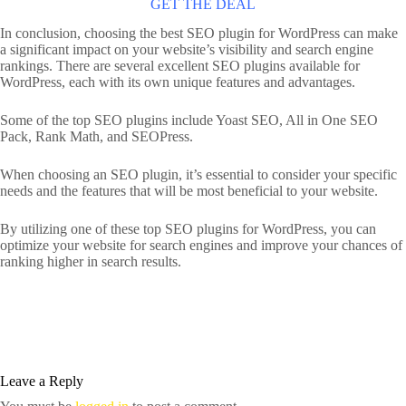
GET THE DEAL
In conclusion, choosing the best SEO plugin for WordPress can make
a significant impact on your website’s visibility and search engine
rankings. There are several excellent SEO plugins available for
WordPress, each with its own unique features and advantages.
Some of the top SEO plugins include Yoast SEO, All in One SEO
Pack, Rank Math, and SEOPress.
When choosing an SEO plugin, it’s essential to consider your specific
needs and the features that will be most beneficial to your website.
By utilizing one of these top SEO plugins for WordPress, you can
optimize your website for search engines and improve your chances of
ranking higher in search results.
Leave a Reply