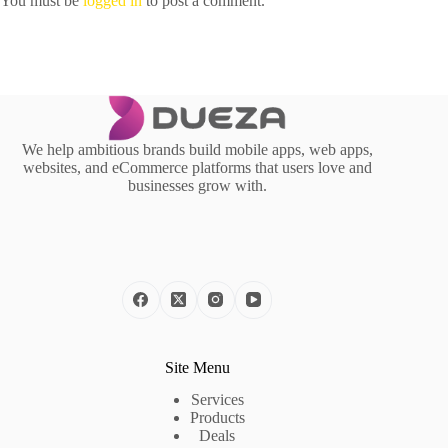
You must be
logged in
to post a comment.
We help ambitious brands build mobile apps, web apps,
websites, and eCommerce platforms that users love and
businesses grow with.
Site Menu
Services
Products
Deals