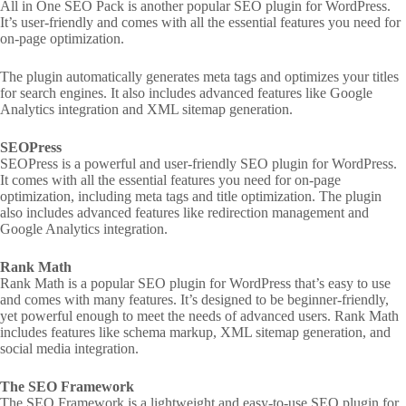
All in One SEO Pack is another popular SEO plugin for WordPress.
It’s user-friendly and comes with all the essential features you need for
on-page optimization.
The plugin automatically generates meta tags and optimizes your titles
for search engines. It also includes advanced features like Google
Analytics integration and XML sitemap generation.
SEOPress
SEOPress is a powerful and user-friendly SEO plugin for WordPress.
It comes with all the essential features you need for on-page
optimization, including meta tags and title optimization. The plugin
also includes advanced features like redirection management and
Google Analytics integration.
Rank Math
Rank Math is a popular SEO plugin for WordPress that’s easy to use
and comes with many features. It’s designed to be beginner-friendly,
yet powerful enough to meet the needs of advanced users. Rank Math
includes features like schema markup, XML sitemap generation, and
social media integration.
The SEO Framework
The SEO Framework is a lightweight and easy-to-use SEO plugin for