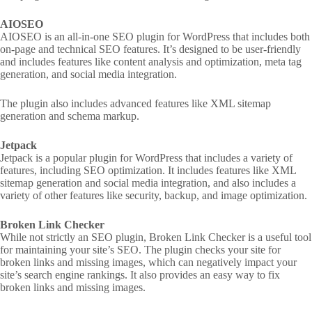
AIOSEO
AIOSEO is an all-in-one SEO plugin for WordPress that includes both
on-page and technical SEO features. It’s designed to be user-friendly
and includes features like content analysis and optimization, meta tag
generation, and social media integration.
The plugin also includes advanced features like XML sitemap
generation and schema markup.
Jetpack
Jetpack is a popular plugin for WordPress that includes a variety of
features, including SEO optimization. It includes features like XML
sitemap generation and social media integration, and also includes a
variety of other features like security, backup, and image optimization.
Broken Link Checker
While not strictly an SEO plugin, Broken Link Checker is a useful tool
for maintaining your site’s SEO. The plugin checks your site for
broken links and missing images, which can negatively impact your
site’s search engine rankings. It also provides an easy way to fix
broken links and missing images.