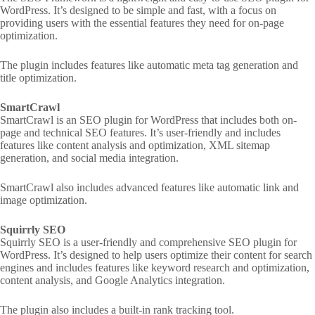
WordPress. It’s designed to be simple and fast, with a focus on
providing users with the essential features they need for on-page
optimization.
The plugin includes features like automatic meta tag generation and
title optimization.
SmartCrawl
SmartCrawl is an SEO plugin for WordPress that includes both on-
page and technical SEO features. It’s user-friendly and includes
features like content analysis and optimization, XML sitemap
generation, and social media integration.
SmartCrawl also includes advanced features like automatic link and
image optimization.
Squirrly SEO
Squirrly SEO is a user-friendly and comprehensive SEO plugin for
WordPress. It’s designed to help users optimize their content for search
engines and includes features like keyword research and optimization,
content analysis, and Google Analytics integration.
The plugin also includes a built-in rank tracking tool.