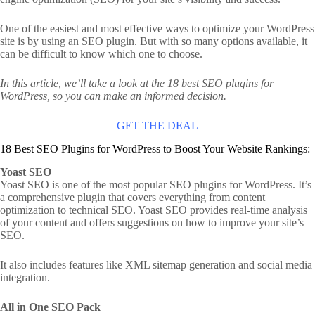
One of the easiest and most effective ways to optimize your WordPress
site is by using an SEO plugin. But with so many options available, it
can be difficult to know which one to choose.
In this article, we’ll take a look at the 18 best SEO plugins for
WordPress, so you can make an informed decision.
GET THE DEAL
18 Best SEO Plugins for WordPress to Boost Your Website Rankings:
Yoast SEO
Yoast SEO is one of the most popular SEO plugins for WordPress. It’s
a comprehensive plugin that covers everything from content
optimization to technical SEO. Yoast SEO provides real-time analysis
of your content and offers suggestions on how to improve your site’s
SEO.
It also includes features like XML sitemap generation and social media
integration.
All in One SEO Pack