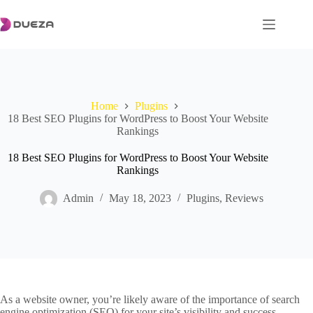
Skip
to
content
Home
Plugins
18 Best SEO Plugins for WordPress to Boost Your Website
Rankings
18 Best SEO Plugins for WordPress to Boost Your Website
Rankings
Admin
May 18, 2023
Plugins
,
Reviews
As a website owner, you’re likely aware of the importance of search
engine optimization (SEO) for your site’s visibility and success.