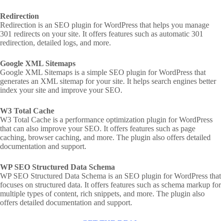
Redirection
Redirection is an SEO plugin for WordPress that helps you manage
301 redirects on your site. It offers features such as automatic 301
redirection, detailed logs, and more.
Google XML Sitemaps
Google XML Sitemaps is a simple SEO plugin for WordPress that
generates an XML sitemap for your site. It helps search engines better
index your site and improve your SEO.
W3 Total Cache
W3 Total Cache is a performance optimization plugin for WordPress
that can also improve your SEO. It offers features such as page
caching, browser caching, and more. The plugin also offers detailed
documentation and support.
WP SEO Structured Data Schema
WP SEO Structured Data Schema is an SEO plugin for WordPress that
focuses on structured data. It offers features such as schema markup for
multiple types of content, rich snippets, and more. The plugin also
offers detailed documentation and support.