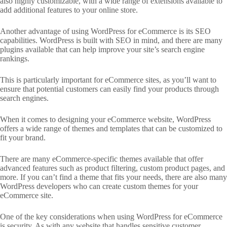
also highly customizable, with a wide range of extensions available to
add additional features to your online store.
Another advantage of using WordPress for eCommerce is its SEO
capabilities. WordPress is built with SEO in mind, and there are many
plugins available that can help improve your site’s search engine
rankings.
This is particularly important for eCommerce sites, as you’ll want to
ensure that potential customers can easily find your products through
search engines.
When it comes to designing your eCommerce website, WordPress
offers a wide range of themes and templates that can be customized to
fit your brand.
There are many eCommerce-specific themes available that offer
advanced features such as product filtering, custom product pages, and
more. If you can’t find a theme that fits your needs, there are also many
WordPress developers who can create custom themes for your
eCommerce site.
One of the key considerations when using WordPress for eCommerce
is security. As with any website that handles sensitive customer