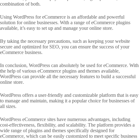
combination of both.
Using WordPress for eCommerce is an affordable and powerful
solution for online businesses. With a range of eCommerce plugins
available, it’s easy to set up and manage your online store.
By taking the necessary precautions, such as keeping your website
secure and optimized for SEO, you can ensure the success of your
eCommerce business.
In conclusion, WordPress can absolutely be used for eCommerce. With
the help of various eCommerce plugins and themes available,
WordPress can provide all the necessary features to build a successful
online store.
WordPress offers a user-friendly and customizable platform that is easy
to manage and maintain, making it a popular choice for businesses of
all sizes.
WordPress eCommerce sites have numerous advantages, including
cost-effectiveness, flexibility, and scalability. The platform provides a
wide range of plugins and themes specifically designed for
eCommerce, which can be easily customized to meet specific business