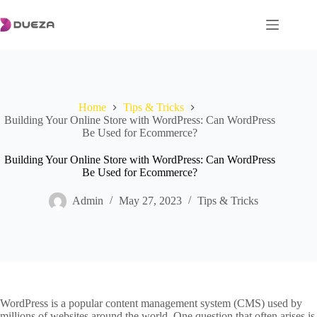
Skip
to
content
Home
Tips & Tricks
Building Your Online Store with WordPress: Can WordPress
Be Used for Ecommerce?
Building Your Online Store with WordPress: Can WordPress
Be Used for Ecommerce?
Admin
May 27, 2023
Tips & Tricks
WordPress is a popular content management system (CMS) used by
millions of websites around the world. One question that often arises is