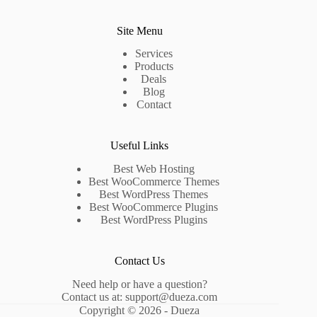
Site Menu
Services
Products
Deals
Blog
Contact
Useful Links
Best Web Hosting
Best WooCommerce Themes
Best WordPress Themes
Best WooCommerce Plugins
Best WordPress Plugins
Contact Us
Need help or have a question?
Contact us at:
support@dueza.com
Copyright © 2026 - Dueza