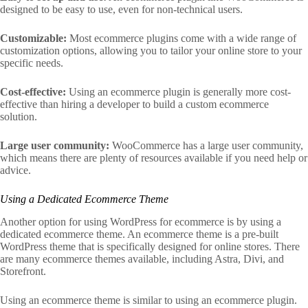
designed to be easy to use, even for non-technical users.
Customizable:
Most ecommerce plugins come with a wide range of
customization options, allowing you to tailor your online store to your
specific needs.
Cost-effective:
Using an ecommerce plugin is generally more cost-
effective than hiring a developer to build a custom ecommerce
solution.
Large user community:
WooCommerce has a large user community,
which means there are plenty of resources available if you need help or
advice.
Using a Dedicated Ecommerce Theme
Another option for using WordPress for ecommerce is by using a
dedicated ecommerce theme. An ecommerce theme is a pre-built
WordPress theme that is specifically designed for online stores. There
are many ecommerce themes available, including Astra, Divi, and
Storefront.
Using an ecommerce theme is similar to using an ecommerce plugin.