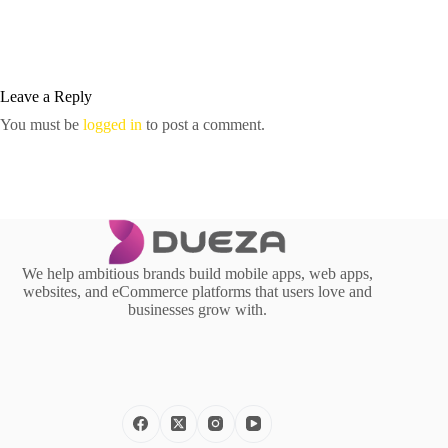
Leave a Reply
You must be
logged in
to post a comment.
We help ambitious brands build mobile apps, web apps,
websites, and eCommerce platforms that users love and
businesses grow with.