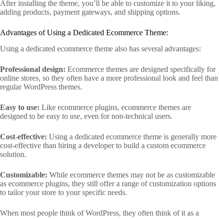
After installing the theme, you’ll be able to customize it to your liking,
adding products, payment gateways, and shipping options.
Advantages of Using a Dedicated Ecommerce Theme:
Using a dedicated ecommerce theme also has several advantages:
Professional design:
Ecommerce themes are designed specifically for
online stores, so they often have a more professional look and feel than
regular WordPress themes.
Easy to use:
Like ecommerce plugins, ecommerce themes are
designed to be easy to use, even for non-technical users.
Cost-effective:
Using a dedicated ecommerce theme is generally more
cost-effective than hiring a developer to build a custom ecommerce
solution.
Customizable:
While ecommerce themes may not be as customizable
as ecommerce plugins, they still offer a range of customization options
to tailor your store to your specific needs.
When most people think of WordPress, they often think of it as a