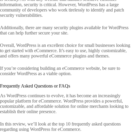
information, security is critical. However, WordPress has a large
community of developers who work tirelessly to identify and patch
security vulnerabilities.
Additionally, there are many security plugins available for WordPress
that can help further secure your site.
Overall, WordPress is an excellent choice for small businesses looking
to get started with eCommerce. It’s easy to use, highly customizable,
and offers many powerful eCommerce plugins and themes.
If you’re considering building an eCommerce website, be sure to
consider WordPress as a viable option.
Frequently Asked Questions or FAQs
As WordPress continues to evolve, it has become an increasingly
popular platform for eCommerce. WordPress provides a powerful,
customizable, and affordable solution for online merchants looking to
establish their online presence.
In this review, we’ll look at the top 10 frequently asked questions
regarding using WordPress for eCommerce.