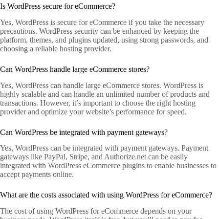
Is WordPress secure for eCommerce?
Yes, WordPress is secure for eCommerce if you take the necessary
precautions. WordPress security can be enhanced by keeping the
platform, themes, and plugins updated, using strong passwords, and
choosing a reliable hosting provider.
Can WordPress handle large eCommerce stores?
Yes, WordPress can handle large eCommerce stores. WordPress is
highly scalable and can handle an unlimited number of products and
transactions. However, it’s important to choose the right hosting
provider and optimize your website’s performance for speed.
Can WordPress be integrated with payment gateways?
Yes, WordPress can be integrated with payment gateways. Payment
gateways like PayPal, Stripe, and Authorize.net can be easily
integrated with WordPress eCommerce plugins to enable businesses to
accept payments online.
What are the costs associated with using WordPress for eCommerce?
The cost of using WordPress for eCommerce depends on your