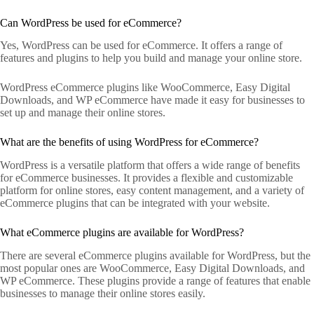
Can WordPress be used for eCommerce?
Yes, WordPress can be used for eCommerce. It offers a range of
features and plugins to help you build and manage your online store.
WordPress eCommerce plugins like WooCommerce, Easy Digital
Downloads, and WP eCommerce have made it easy for businesses to
set up and manage their online stores.
What are the benefits of using WordPress for eCommerce?
WordPress is a versatile platform that offers a wide range of benefits
for eCommerce businesses. It provides a flexible and customizable
platform for online stores, easy content management, and a variety of
eCommerce plugins that can be integrated with your website.
What eCommerce plugins are available for WordPress?
There are several eCommerce plugins available for WordPress, but the
most popular ones are WooCommerce, Easy Digital Downloads, and
WP eCommerce. These plugins provide a range of features that enable
businesses to manage their online stores easily.