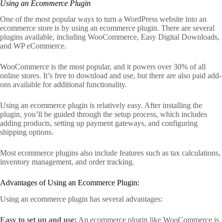
Using an Ecommerce Plugin
One of the most popular ways to turn a WordPress website into an
ecommerce store is by using an ecommerce plugin. There are several
plugins available, including WooCommerce, Easy Digital Downloads,
and WP eCommerce.
WooCommerce is the most popular, and it powers over 30% of all
online stores. It’s free to download and use, but there are also paid add-
ons available for additional functionality.
Using an ecommerce plugin is relatively easy. After installing the
plugin, you’ll be guided through the setup process, which includes
adding products, setting up payment gateways, and configuring
shipping options.
Most ecommerce plugins also include features such as tax calculations,
inventory management, and order tracking.
Advantages of Using an Ecommerce Plugin:
Using an ecommerce plugin has several advantages:
Easy to set up and use:
An ecommerce plugin like WooCommerce is