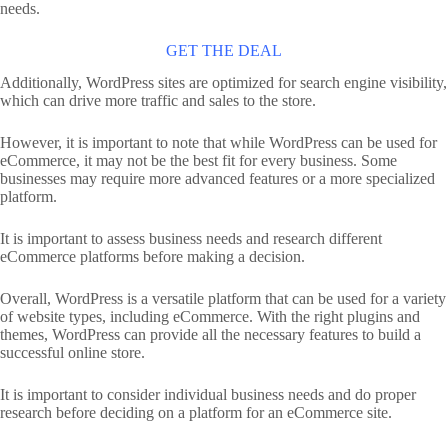
needs.
GET THE DEAL
Additionally, WordPress sites are optimized for search engine visibility,
which can drive more traffic and sales to the store.
However, it is important to note that while WordPress can be used for
eCommerce, it may not be the best fit for every business. Some
businesses may require more advanced features or a more specialized
platform.
It is important to assess business needs and research different
eCommerce platforms before making a decision.
Overall, WordPress is a versatile platform that can be used for a variety
of website types, including eCommerce. With the right plugins and
themes, WordPress can provide all the necessary features to build a
successful online store.
It is important to consider individual business needs and do proper
research before deciding on a platform for an eCommerce site.