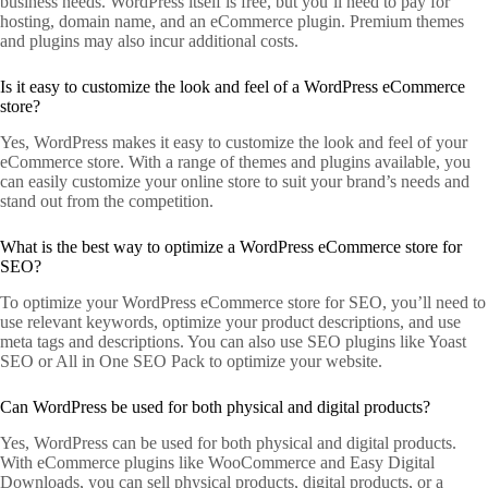
business needs. WordPress itself is free, but you’ll need to pay for
hosting, domain name, and an eCommerce plugin. Premium themes
and plugins may also incur additional costs.
Is it easy to customize the look and feel of a WordPress eCommerce
store?
Yes, WordPress makes it easy to customize the look and feel of your
eCommerce store. With a range of themes and plugins available, you
can easily customize your online store to suit your brand’s needs and
stand out from the competition.
What is the best way to optimize a WordPress eCommerce store for
SEO?
To optimize your WordPress eCommerce store for SEO, you’ll need to
use relevant keywords, optimize your product descriptions, and use
meta tags and descriptions. You can also use SEO plugins like Yoast
SEO or All in One SEO Pack to optimize your website.
Can WordPress be used for both physical and digital products?
Yes, WordPress can be used for both physical and digital products.
With eCommerce plugins like WooCommerce and Easy Digital
Downloads, you can sell physical products, digital products, or a