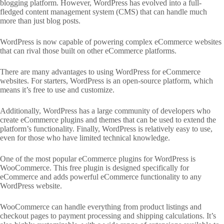
blogging platform. However, WordPress has evolved into a full-
fledged content management system (CMS) that can handle much
more than just blog posts.
WordPress is now capable of powering complex eCommerce websites
that can rival those built on other eCommerce platforms.
There are many advantages to using WordPress for eCommerce
websites. For starters, WordPress is an open-source platform, which
means it’s free to use and customize.
Additionally, WordPress has a large community of developers who
create eCommerce plugins and themes that can be used to extend the
platform’s functionality. Finally, WordPress is relatively easy to use,
even for those who have limited technical knowledge.
One of the most popular eCommerce plugins for WordPress is
WooCommerce. This free plugin is designed specifically for
eCommerce and adds powerful eCommerce functionality to any
WordPress website.
WooCommerce can handle everything from product listings and
checkout pages to payment processing and shipping calculations. It’s