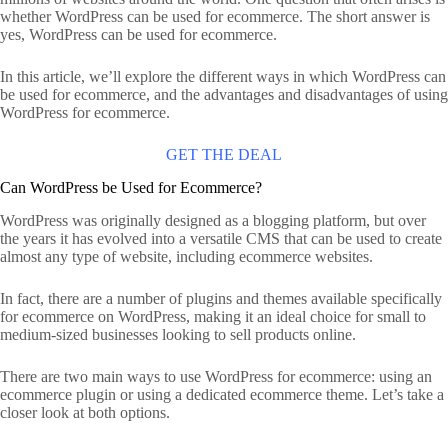
whether WordPress can be used for ecommerce. The short answer is
yes, WordPress can be used for ecommerce.
In this article, we’ll explore the different ways in which WordPress can
be used for ecommerce, and the advantages and disadvantages of using
WordPress for ecommerce.
GET THE DEAL
Can WordPress be Used for Ecommerce?
WordPress was originally designed as a blogging platform, but over
the years it has evolved into a versatile CMS that can be used to create
almost any type of website, including ecommerce websites.
In fact, there are a number of plugins and themes available specifically
for ecommerce on WordPress, making it an ideal choice for small to
medium-sized businesses looking to sell products online.
There are two main ways to use WordPress for ecommerce: using an
ecommerce plugin or using a dedicated ecommerce theme. Let’s take a
closer look at both options.