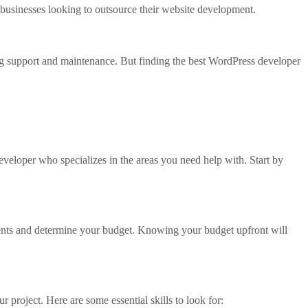
businesses looking to outsource their website development.
g support and maintenance. But finding the best WordPress developer
eveloper who specializes in the areas you need help with. Start by
ements and determine your budget. Knowing your budget upfront will
r project. Here are some essential skills to look for: