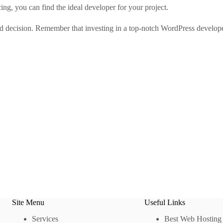
cing, you can find the ideal developer for your project.
ed decision. Remember that investing in a top-notch WordPress develope
Site Menu
Useful Links
Services
Best Web Hosting