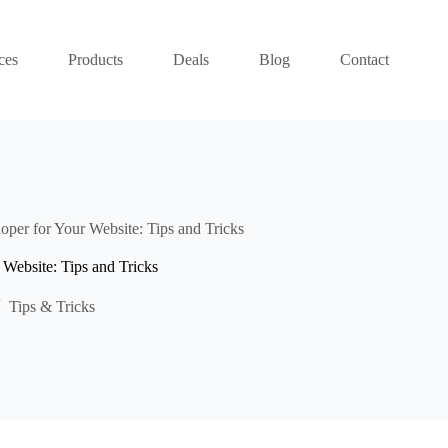
ces
Products
Deals
Blog
Contact
oper for Your Website: Tips and Tricks
Website: Tips and Tricks
Tips & Tricks