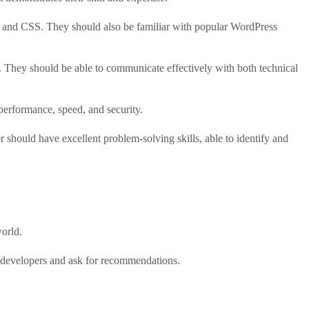
, and CSS. They should also be familiar with popular WordPress
. They should be able to communicate effectively with both technical
performance, speed, and security.
should have excellent problem-solving skills, able to identify and
world.
 developers and ask for recommendations.