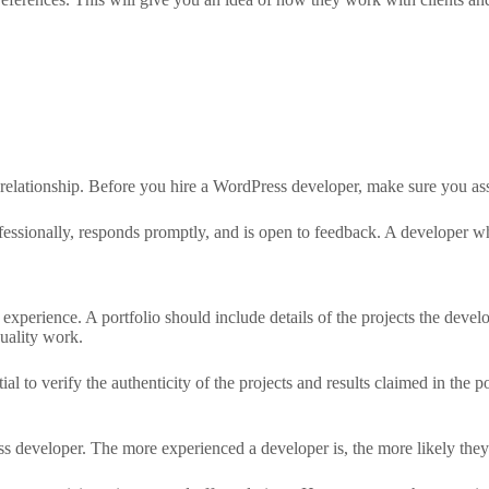
 relationship. Before you hire a WordPress developer, make sure you ass
fessionally, responds promptly, and is open to feedback. A developer w
d experience. A portfolio should include details of the projects the deve
quality work.
al to verify the authenticity of the projects and results claimed in the po
ss developer. The more experienced a developer is, the more likely the