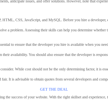
nts, anticipate issues, and offer solutions. However, note that experien
HP, HTML, CSS, JavaScript, and MySQL. Before you hire a developer, eva
solve a problem. Assessing their skills can help you determine whether th
 essential to ensure that the developer you hire is available when you nee
 their availability. You should also ensure that the developer is respon
onsider. While cost should not be the only determining factor, it is esse
fair. It is advisable to obtain quotes from several developers and compa
GET THE DEAL
ing the success of your website. With the right skillset and experience,