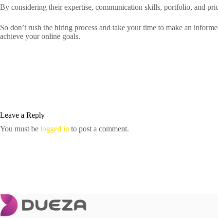
By considering their expertise, communication skills, portfolio, and pri
So don’t rush the hiring process and take your time to make an inform
achieve your online goals.
Leave a Reply
You must be
logged in
to post a comment.