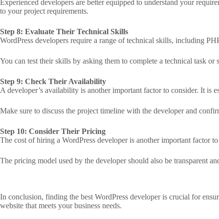
Experienced developers are better equipped to understand your requireme
to your project requirements.
Step 8: Evaluate Their Technical Skills
WordPress developers require a range of technical skills, including P
You can test their skills by asking them to complete a technical task or 
Step 9: Check Their Availability
A developer’s availability is another important factor to consider. It is
Make sure to discuss the project timeline with the developer and confirm
Step 10: Consider Their Pricing
The cost of hiring a WordPress developer is another important factor to c
The pricing model used by the developer should also be transparent and 
In conclusion, finding the best WordPress developer is crucial for ensur
website that meets your business needs.