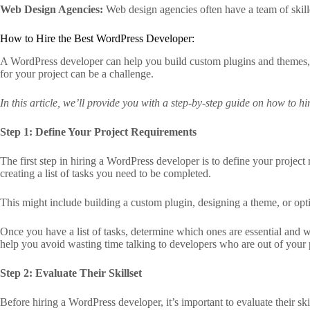
Web Design Agencies:
Web design agencies often have a team of skill
How to Hire the Best WordPress Developer:
A WordPress developer can help you build custom plugins and themes,
for your project can be a challenge.
In this article, we’ll provide you with a step-by-step guide on how to h
Step 1: Define Your Project Requirements
The first step in hiring a WordPress developer is to define your projec
creating a list of tasks you need to be completed.
This might include building a custom plugin, designing a theme, or opt
Once you have a list of tasks, determine which ones are essential and 
help you avoid wasting time talking to developers who are out of your 
Step 2: Evaluate Their Skillset
Before hiring a WordPress developer, it’s important to evaluate their skil