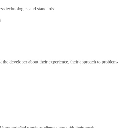
ss technologies and standards.
t.
 the developer about their experience, their approach to problem-
d how satisfied previous clients were with their work.