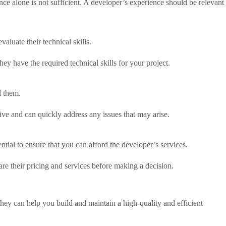
ce alone is not sufficient. A developer’s experience should be relevant
luate their technical skills.
ey have the required technical skills for your project.
d them.
sive and can quickly address any issues that may arise.
ntial to ensure that you can afford the developer’s services.
re their pricing and services before making a decision.
 they can help you build and maintain a high-quality and efficient