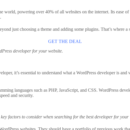
rld, powering over 40% of all websites on the internet. Its ease of use
.
beyond just choosing a theme and adding some plugins. That’s where a 
GET THE DEAL
ordPress developer for your website.
eveloper, it’s essential to understand what a WordPress developer is an
rogramming languages such as PHP, JavaScript, and CSS. WordPress deve
speed and security.
ey factors to consider when searching for the best developer for your 
ordPress websites. They should have a portfolio of previous work that 