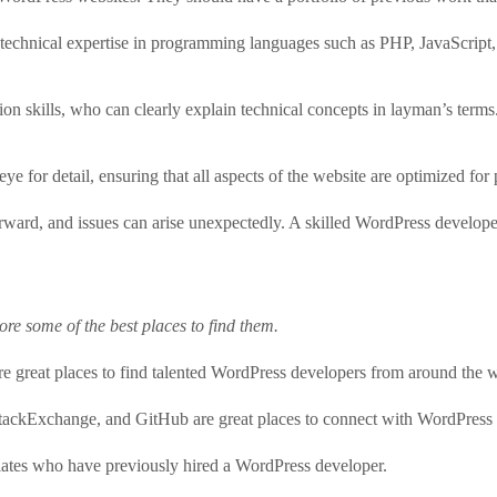
technical expertise in programming languages such as PHP, JavaScript
n skills, who can clearly explain technical concepts in layman’s terms
for detail, ensuring that all aspects of the website are optimized for 
ward, and issues can arise unexpectedly. A skilled WordPress developer 
re some of the best places to find them.
re great places to find talented WordPress developers from around the 
tackExchange, and GitHub are great places to connect with WordPress
ociates who have previously hired a WordPress developer.