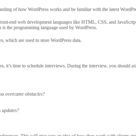
nding of how WordPress works and be familiar with the latest WordPre
n front-end web development languages like HTML, CSS, and JavaScrip
h is the programming language used by WordPress.
, which are used to store WordPress data.
 it’s time to schedule interviews. During the interview, you should ask
you overcame obstacles?
s updates?
 references. This will give you an idea of how they work with clients an