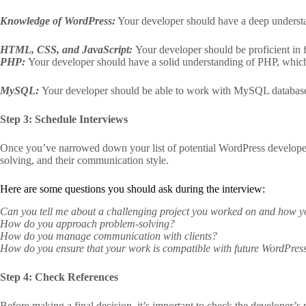
Knowledge of WordPress:
Your developer should have a deep understa
HTML, CSS, and JavaScript:
Your developer should be proficient i
PHP:
Your developer should have a solid understanding of PHP, whic
MySQL:
Your developer should be able to work with MySQL databases
Step 3: Schedule Interviews
Once you’ve narrowed down your list of potential WordPress developers,
solving, and their communication style.
Here are some questions you should ask during the interview:
Can you tell me about a challenging project you worked on and how 
How do you approach problem-solving?
How do you manage communication with clients?
How do you ensure that your work is compatible with future WordPres
Step 4: Check References
Before making a final decision, it’s important to check the developer’s