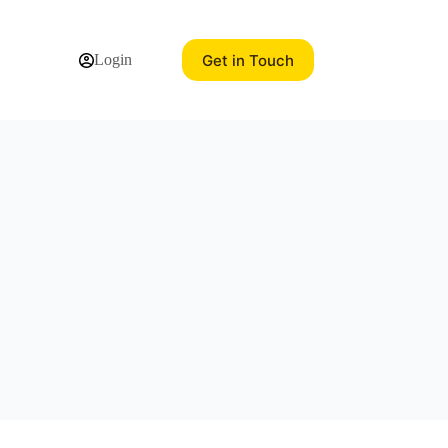
Get in Touch
Login