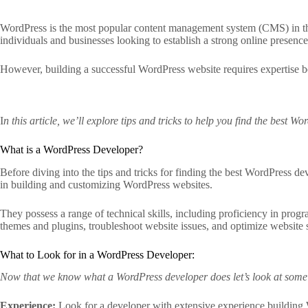
WordPress is the most popular content management system (CMS) in the wo
individuals and businesses looking to establish a strong online presence
However, building a successful WordPress website requires expertise 
I
n this article, we’ll explore tips and tricks to help you find the best W
What is a WordPress Developer?
Before diving into the tips and tricks for finding the best WordPress d
in building and customizing WordPress websites.
They possess a range of technical skills, including proficiency in p
themes and plugins, troubleshoot website issues, and optimize website 
What to Look for in a WordPress Developer:
Now that we know what a WordPress developer does let’s look at some k
Experience:
Look for a developer with extensive experience building W