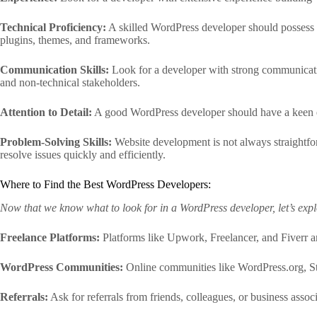
Technical Proficiency:
A skilled WordPress developer should possess 
plugins, themes, and frameworks.
Communication Skills:
Look for a developer with strong communicatio
and non-technical stakeholders.
Attention to Detail:
A good WordPress developer should have a keen eye 
Problem-Solving Skills:
Website development is not always straightfor
resolve issues quickly and efficiently.
Where to Find the Best WordPress Developers:
Now that we know what to look for in a WordPress developer, let’s explo
Freelance Platforms:
Platforms like Upwork, Freelancer, and Fiverr a
WordPress Communities:
Online communities like WordPress.org, S
Referrals:
Ask for referrals from friends, colleagues, or business ass