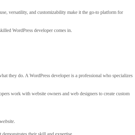
, versatility, and customizability make it the go-to platform for
skilled WordPress developer comes in.
d what they do. A WordPress developer is a professional who specializes
lopers work with website owners and web designers to create custom
website.
demonstrates their skill and expertise.