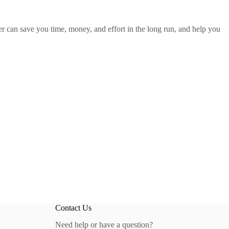
r can save you time, money, and effort in the long run, and help you
Contact Us
Need help or have a question?