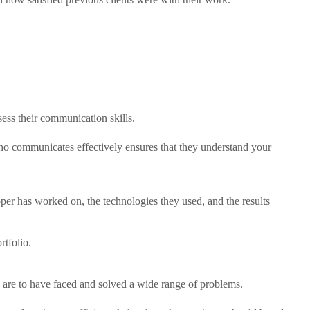
ess their communication skills.
ho communicates effectively ensures that they understand your
loper has worked on, the technologies they used, and the results
rtfolio.
y are to have faced and solved a wide range of problems.