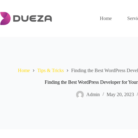
Skip
to
content
Home
Servi
Home
Tips & Tricks
Finding the Best WordPress Devel
Finding the Best WordPress Developer for Your 
Admin
May 20, 2023