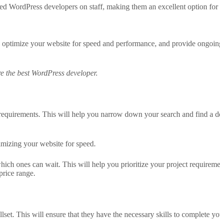
ed WordPress developers on staff, making them an excellent option for 
 optimize your website for speed and performance, and provide ongoin
ire the best WordPress developer.
t requirements. This will help you narrow down your search and find a d
imizing your website for speed.
which ones can wait. This will help you prioritize your project requir
price range.
lset. This will ensure that they have the necessary skills to complete you