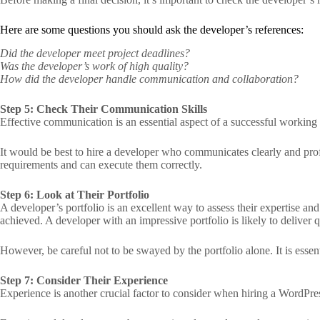
Here are some questions you should ask the developer’s references:
Did the developer meet project deadlines?
Was the developer’s work of high quality?
How did the developer handle communication and collaboration?
Step 5: Check Their Communication Skills
Effective communication is an essential aspect of a successful working
It would be best to hire a developer who communicates clearly and pro
requirements and can execute them correctly.
Step 6: Look at Their Portfolio
A developer’s portfolio is an excellent way to assess their expertise an
achieved. A developer with an impressive portfolio is likely to deliver 
However, be careful not to be swayed by the portfolio alone. It is essenti
Step 7: Consider Their Experience
Experience is another crucial factor to consider when hiring a WordPre