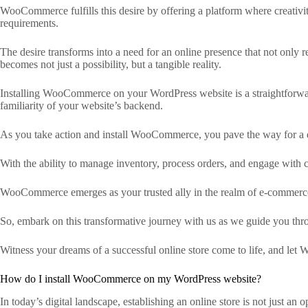
WooCommerce fulfills this desire by offering a platform where creativ
requirements.
The desire transforms into a need for an online presence that not only r
becomes not just a possibility, but a tangible reality.
Installing WooCommerce on your WordPress website is a straightforward
familiarity of your website’s backend.
As you take action and install WooCommerce, you pave the way for a dig
With the ability to manage inventory, process orders, and engage with cu
WooCommerce emerges as your trusted ally in the realm of e-commerce. It
So, embark on this transformative journey with us as we guide you th
Witness your dreams of a successful online store come to life, and let 
How do I install WooCommerce on my WordPress website?
In today’s digital landscape, establishing an online store is not just an 