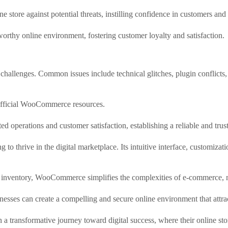
e store against potential threats, instilling confidence in customers and
orthy online environment, fostering customer loyalty and satisfaction.
allenges. Common issues include technical glitches, plugin conflicts, 
 official WooCommerce resources.
ed operations and customer satisfaction, establishing a reliable and tru
o thrive in the digital marketplace. Its intuitive interface, customizat
nd inventory, WooCommerce simplifies the complexities of e-commerce, m
inesses can create a compelling and secure online environment that attra
transformative journey toward digital success, where their online sto