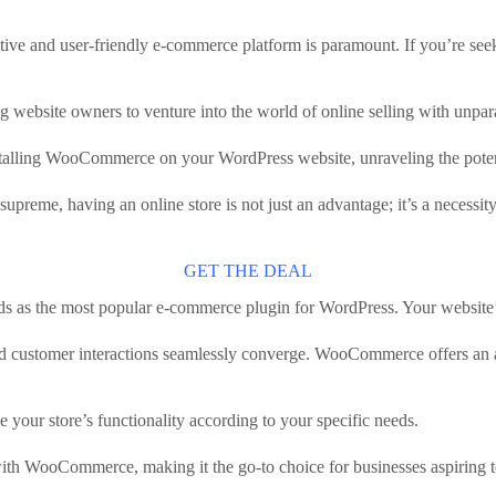
tive and user-friendly e-commerce platform is paramount. If you’re seeki
website owners to venture into the world of online selling with unpara
stalling WooCommerce on your WordPress website, unraveling the potenti
 supreme, having an online store is not just an advantage; it’s a necess
GET THE DEAL
tands as the most popular e-commerce plugin for WordPress. Your website’s
stomer interactions seamlessly converge. WooCommerce offers an array o
e your store’s functionality according to your specific needs.
 with WooCommerce, making it the go-to choice for businesses aspiring to