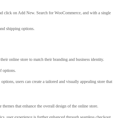
 and click on Add New. Search for WooCommerce, and with a single
and shipping options.
heir online store to match their branding and business identity.
f options.
ptions, users can create a tailored and visually appealing store that
themes that enhance the overall design of the online store.
ics, user experience is further enhanced through seamless checkout