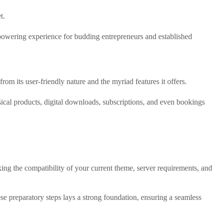
t.
owering experience for budding entrepreneurs and established
om its user-friendly nature and the myriad features it offers.
al products, digital downloads, subscriptions, and even bookings
ng the compatibility of your current theme, server requirements, and
se preparatory steps lays a strong foundation, ensuring a seamless