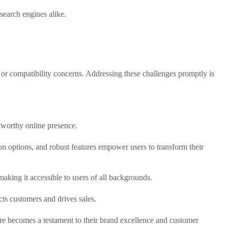
 search engines alike.
or compatibility concerns. Addressing these challenges promptly is
stworthy online presence.
ion options, and robust features empower users to transform their
aking it accessible to users of all backgrounds.
cts customers and drives sales.
re becomes a testament to their brand excellence and customer