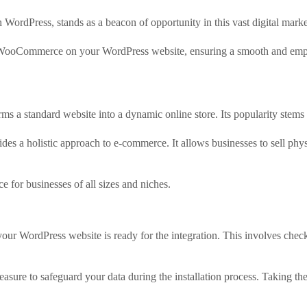
rdPress, stands as a beacon of opportunity in this vast digital marke
ing WooCommerce on your WordPress website, ensuring a smooth and emp
 a standard website into a dynamic online store. Its popularity stems fr
holistic approach to e-commerce. It allows businesses to sell physic
e for businesses of all sizes and niches.
r WordPress website is ready for the integration. This involves checki
sure to safeguard your data during the installation process. Taking the