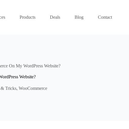
ces
Products
Deals
Blog
Contact
erce On My WordPress Website?
ordPress Website?
 & Tricks
,
WooCommerce