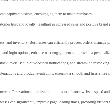
can captivate visitors, encouraging them to make purchases.
omer trust and loyalty, resulting in increased sales and positive brand 
, and inventory. Businesses can efficiently process orders, manage pa
n, and login options, enhance user engagement and provide a personaliz
ock levels, set up out-of-stock notifications, and streamline restocking
interactions and product availability, ensuring a smooth and hassle-free
erce offers various optimization options to enhance website speed and
sses can significantly improve page loading times, providing visitors 