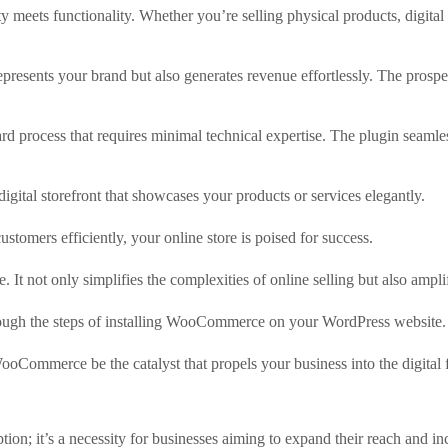
ity meets functionality. Whether you’re selling physical products, di
epresents your brand but also generates revenue effortlessly. The prospec
 process that requires minimal technical expertise. The plugin seamles
ital storefront that showcases your products or services elegantly.
stomers efficiently, your online store is poised for success.
 not only simplifies the complexities of online selling but also amplif
rough the steps of installing WooCommerce on your WordPress website.
WooCommerce be the catalyst that propels your business into the digital 
option; it’s a necessity for businesses aiming to expand their reach and i