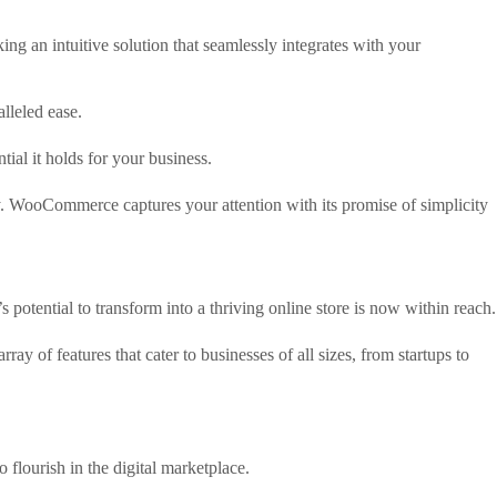
ng an intuitive solution that seamlessly integrates with your
lleled ease.
al it holds for your business.
ity. WooCommerce captures your attention with its promise of simplicity
 potential to transform into a thriving online store is now within reach.
f features that cater to businesses of all sizes, from startups to
 flourish in the digital marketplace.