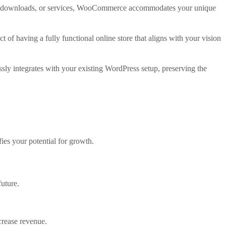
gital downloads, or services, WooCommerce accommodates your unique
t of having a fully functional online store that aligns with your vision
sly integrates with your existing WordPress setup, preserving the
ies your potential for growth.
future.
ncrease revenue.