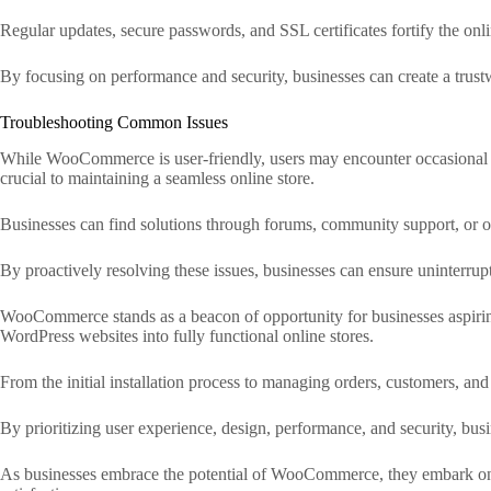
Regular updates, secure passwords, and SSL certificates fortify the onlin
By focusing on performance and security, businesses can create a trustw
Troubleshooting Common Issues
While WooCommerce is user-friendly, users may encounter occasional ch
crucial to maintaining a seamless online store.
Businesses can find solutions through forums, community support, or
By proactively resolving these issues, businesses can ensure uninterrupt
WooCommerce stands as a beacon of opportunity for businesses aspiring t
WordPress websites into fully functional online stores.
From the initial installation process to managing orders, customers, a
By prioritizing user experience, design, performance, and security, bus
As businesses embrace the potential of WooCommerce, they embark on a 