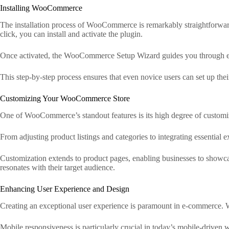
Installing WooCommerce
The installation process of WooCommerce is remarkably straightforwa
click, you can install and activate the plugin.
Once activated, the WooCommerce Setup Wizard guides you through essen
This step-by-step process ensures that even novice users can set up their 
Customizing Your WooCommerce Store
One of WooCommerce’s standout features is its high degree of customizati
From adjusting product listings and categories to integrating essential 
Customization extends to product pages, enabling businesses to showcase
resonates with their target audience.
Enhancing User Experience and Design
Creating an exceptional user experience is paramount in e-commerce. Wo
Mobile responsiveness is particularly crucial in today’s mobile-driven