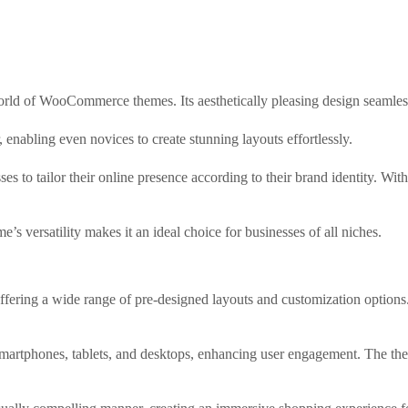
world of WooCommerce themes. Its aesthetically pleasing design seamlessl
, enabling even novices to create stunning layouts effortlessly.
es to tailor their online presence according to their brand identity. W
’s versatility makes it an ideal choice for businesses of all niches.
fering a wide range of pre-designed layouts and customization options.
smartphones, tablets, and desktops, enhancing user engagement. The t