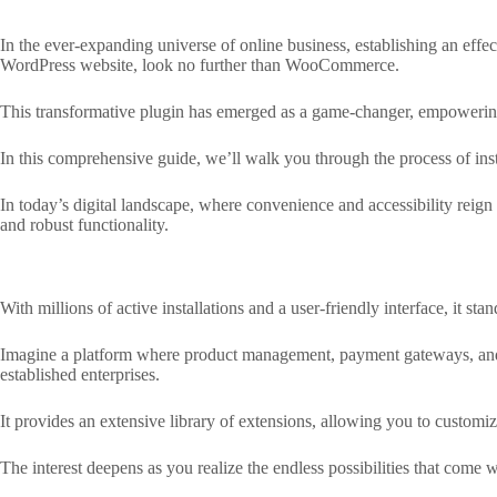
In the ever-expanding universe of online business, establishing an effec
WordPress website, look no further than WooCommerce.
This transformative plugin has emerged as a game-changer, empowering 
In this comprehensive guide, we’ll walk you through the process of in
In today’s digital landscape, where convenience and accessibility reign
and robust functionality.
With millions of active installations and a user-friendly interface, it s
Imagine a platform where product management, payment gateways, and cu
established enterprises.
It provides an extensive library of extensions, allowing you to customiz
The interest deepens as you realize the endless possibilities that come