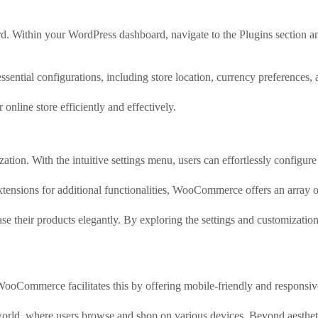
rd. Within your WordPress dashboard, navigate to the Plugins section
tial configurations, including store location, currency preferences, 
online store efficiently and effectively.
on. With the intuitive settings menu, users can effortlessly configure t
extensions for additional functionalities, WooCommerce offers an array o
 their products elegantly. By exploring the settings and customization o
oCommerce facilitates this by offering mobile-friendly and responsive 
 world, where users browse and shop on various devices. Beyond aesthet