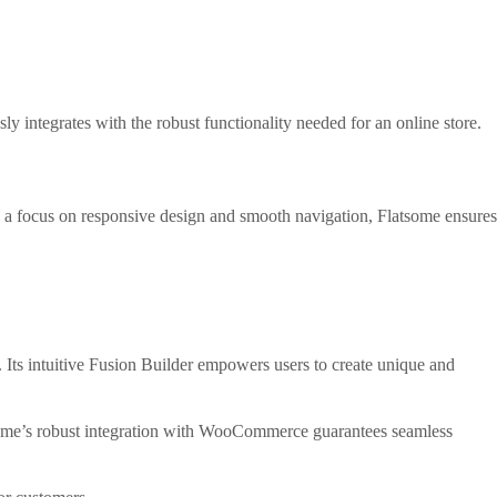
y integrates with the robust functionality needed for an online store.
ith a focus on responsive design and smooth navigation, Flatsome ensures
 Its intuitive Fusion Builder empowers users to create unique and
heme’s robust integration with WooCommerce guarantees seamless