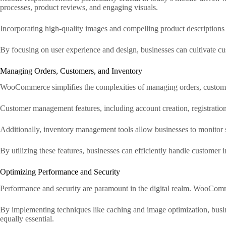
processes, product reviews, and engaging visuals.
Incorporating high-quality images and compelling product descriptions 
By focusing on user experience and design, businesses can cultivate cust
Managing Orders, Customers, and Inventory
WooCommerce simplifies the complexities of managing orders, customers
Customer management features, including account creation, registratio
Additionally, inventory management tools allow businesses to monitor st
By utilizing these features, businesses can efficiently handle customer 
Optimizing Performance and Security
Performance and security are paramount in the digital realm. WooComm
By implementing techniques like caching and image optimization, busine
equally essential.