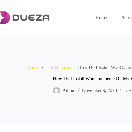
Skip
to
content
Home
Servi
Home
Tips & Tricks
How Do I Install WooComm
How Do I Install WooCommerce On My W
Admin
November 9, 2023
Tips