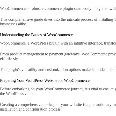
WooCommerce, a robust e-commerce plugin seamlessly integrated with Wo
This comprehensive guide dives into the intricate process of install
businesses alike.
Understanding the Basics of WooCommerce
WooCommerce, a WordPress plugin with an intuitive interface, transforms
From product management to payment gateways, WooCommerce provides a 
effortlessly.
The plugin’s versatility and customization options make it an ideal choic
Preparing Your WordPress Website for WooCommerce
Before embarking on your WooCommerce journey, it’s vital to ensure you
the WordPress version.
Creating a comprehensive backup of your website is a precautionary mea
installation and configuration process.