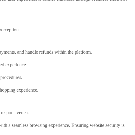
perception.
yments, and handle refunds within the platform.
ed experience.
 procedures.
 shopping experience.
 responsiveness.
with a seamless browsing experience. Ensuring website security is