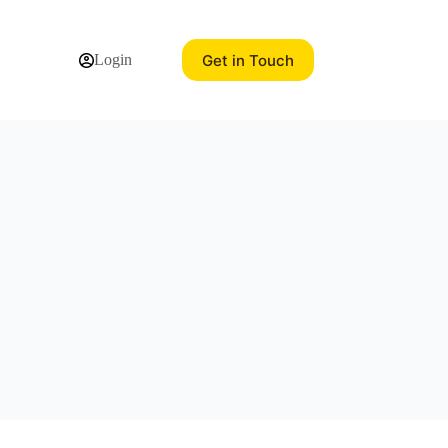
Get in Touch
Login