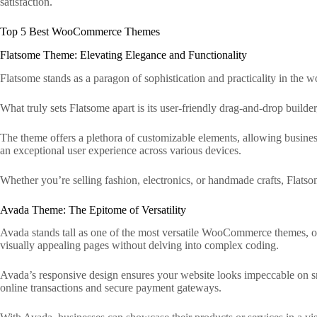
satisfaction.
Top 5 Best WooCommerce Themes
Flatsome Theme: Elevating Elegance and Functionality
Flatsome stands as a paragon of sophistication and practicality in the 
What truly sets Flatsome apart is its user-friendly drag-and-drop builder
The theme offers a plethora of customizable elements, allowing business
an exceptional user experience across various devices.
Whether you’re selling fashion, electronics, or handmade crafts, Flatsome
Avada Theme: The Epitome of Versatility
Avada stands tall as one of the most versatile WooCommerce themes, of
visually appealing pages without delving into complex coding.
Avada’s responsive design ensures your website looks impeccable on 
online transactions and secure payment gateways.