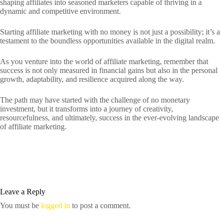
shaping affiliates into seasoned marketers capable of thriving in a
dynamic and competitive environment.
Starting affiliate marketing with no money is not just a possibility; it’s a
testament to the boundless opportunities available in the digital realm.
As you venture into the world of affiliate marketing, remember that
success is not only measured in financial gains but also in the personal
growth, adaptability, and resilience acquired along the way.
The path may have started with the challenge of no monetary
investment, but it transforms into a journey of creativity,
resourcefulness, and ultimately, success in the ever-evolving landscape
of affiliate marketing.
Leave a Reply
You must be
logged in
to post a comment.