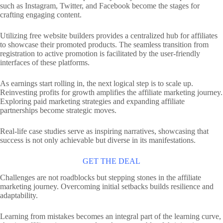
such as Instagram, Twitter, and Facebook become the stages for
crafting engaging content.
Utilizing free website builders provides a centralized hub for affiliates
to showcase their promoted products. The seamless transition from
registration to active promotion is facilitated by the user-friendly
interfaces of these platforms.
As earnings start rolling in, the next logical step is to scale up.
Reinvesting profits for growth amplifies the affiliate marketing journey.
Exploring paid marketing strategies and expanding affiliate
partnerships become strategic moves.
Real-life case studies serve as inspiring narratives, showcasing that
success is not only achievable but diverse in its manifestations.
GET THE DEAL
Challenges are not roadblocks but stepping stones in the affiliate
marketing journey. Overcoming initial setbacks builds resilience and
adaptability.
Learning from mistakes becomes an integral part of the learning curve,