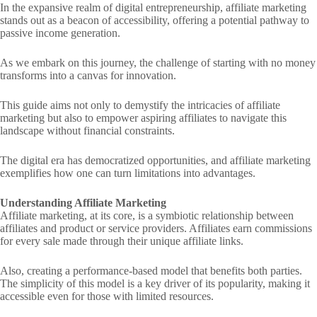
In the expansive realm of digital entrepreneurship, affiliate marketing
stands out as a beacon of accessibility, offering a potential pathway to
passive income generation.
As we embark on this journey, the challenge of starting with no money
transforms into a canvas for innovation.
This guide aims not only to demystify the intricacies of affiliate
marketing but also to empower aspiring affiliates to navigate this
landscape without financial constraints.
The digital era has democratized opportunities, and affiliate marketing
exemplifies how one can turn limitations into advantages.
Understanding Affiliate Marketing
Affiliate marketing, at its core, is a symbiotic relationship between
affiliates and product or service providers. Affiliates earn commissions
for every sale made through their unique affiliate links.
Also, creating a performance-based model that benefits both parties.
The simplicity of this model is a key driver of its popularity, making it
accessible even for those with limited resources.