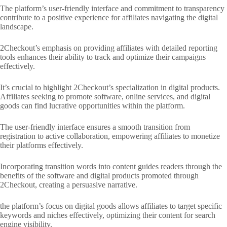
The platform’s user-friendly interface and commitment to transparency
contribute to a positive experience for affiliates navigating the digital
landscape.
2Checkout’s emphasis on providing affiliates with detailed reporting
tools enhances their ability to track and optimize their campaigns
effectively.
It’s crucial to highlight 2Checkout’s specialization in digital products.
Affiliates seeking to promote software, online services, and digital
goods can find lucrative opportunities within the platform.
The user-friendly interface ensures a smooth transition from
registration to active collaboration, empowering affiliates to monetize
their platforms effectively.
Incorporating transition words into content guides readers through the
benefits of the software and digital products promoted through
2Checkout, creating a persuasive narrative.
the platform’s focus on digital goods allows affiliates to target specific
keywords and niches effectively, optimizing their content for search
engine visibility.