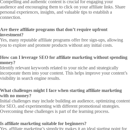
Compelling and authentic content is crucial for engaging your
audience and encouraging them to click on your affiliate links. Share
personal experiences, insights, and valuable tips to establish a
connection.
Are there affiliate programs that don’t require upfront
investment?
Yes, many reputable affiliate programs offer free sign-ups, allowing
you to explore and promote products without any initial costs.
How can I leverage SEO for affiliate marketing without spending
money?
Identify relevant keywords related to your niche and strategically
incorporate them into your content. This helps improve your content’s
visibility in search engine results.
What challenges might I face when starting affiliate marketing
with no money?
Initial challenges may include building an audience, optimizing content
for SEO, and experimenting with different promotional strategies.
Overcoming these challenges is part of the learning process.
Is affiliate marketing suitable for beginners?
Yes, affiliate marketing’s simplicity makes it an ideal starting point for