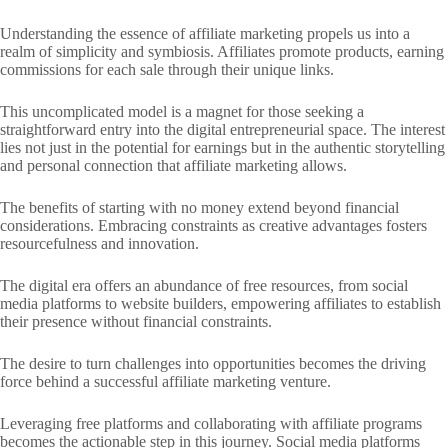
Understanding the essence of affiliate marketing propels us into a
realm of simplicity and symbiosis. Affiliates promote products, earning
commissions for each sale through their unique links.
This uncomplicated model is a magnet for those seeking a
straightforward entry into the digital entrepreneurial space. The interest
lies not just in the potential for earnings but in the authentic storytelling
and personal connection that affiliate marketing allows.
The benefits of starting with no money extend beyond financial
considerations. Embracing constraints as creative advantages fosters
resourcefulness and innovation.
The digital era offers an abundance of free resources, from social
media platforms to website builders, empowering affiliates to establish
their presence without financial constraints.
The desire to turn challenges into opportunities becomes the driving
force behind a successful affiliate marketing venture.
Leveraging free platforms and collaborating with affiliate programs
becomes the actionable step in this journey. Social media platforms