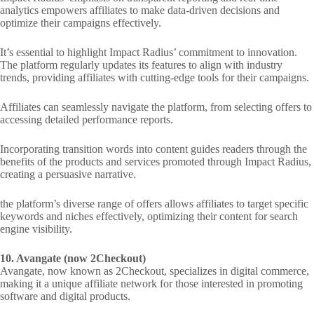
analytics empowers affiliates to make data-driven decisions and
optimize their campaigns effectively.
It’s essential to highlight Impact Radius’ commitment to innovation.
The platform regularly updates its features to align with industry
trends, providing affiliates with cutting-edge tools for their campaigns.
Affiliates can seamlessly navigate the platform, from selecting offers to
accessing detailed performance reports.
Incorporating transition words into content guides readers through the
benefits of the products and services promoted through Impact Radius,
creating a persuasive narrative.
the platform’s diverse range of offers allows affiliates to target specific
keywords and niches effectively, optimizing their content for search
engine visibility.
10. Avangate (now 2Checkout)
Avangate, now known as 2Checkout, specializes in digital commerce,
making it a unique affiliate network for those interested in promoting
software and digital products.