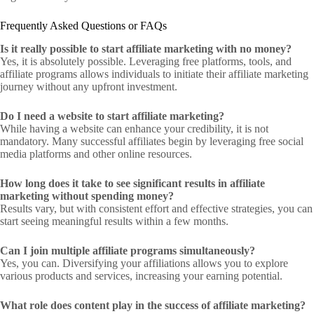
Frequently Asked Questions or FAQs
Is it really possible to start affiliate marketing with no money?
Yes, it is absolutely possible. Leveraging free platforms, tools, and
affiliate programs allows individuals to initiate their affiliate marketing
journey without any upfront investment.
Do I need a website to start affiliate marketing?
While having a website can enhance your credibility, it is not
mandatory. Many successful affiliates begin by leveraging free social
media platforms and other online resources.
How long does it take to see significant results in affiliate
marketing without spending money?
Results vary, but with consistent effort and effective strategies, you can
start seeing meaningful results within a few months.
Can I join multiple affiliate programs simultaneously?
Yes, you can. Diversifying your affiliations allows you to explore
various products and services, increasing your earning potential.
What role does content play in the success of affiliate marketing?