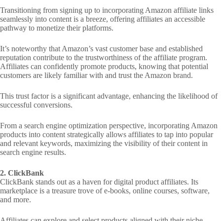
Transitioning from signing up to incorporating Amazon affiliate links
seamlessly into content is a breeze, offering affiliates an accessible
pathway to monetize their platforms.
It’s noteworthy that Amazon’s vast customer base and established
reputation contribute to the trustworthiness of the affiliate program.
Affiliates can confidently promote products, knowing that potential
customers are likely familiar with and trust the Amazon brand.
This trust factor is a significant advantage, enhancing the likelihood of
successful conversions.
From a search engine optimization perspective, incorporating Amazon
products into content strategically allows affiliates to tap into popular
and relevant keywords, maximizing the visibility of their content in
search engine results.
2. ClickBank
ClickBank stands out as a haven for digital product affiliates. Its
marketplace is a treasure trove of e-books, online courses, software,
and more.
Affiliates can explore and select products aligned with their niche,