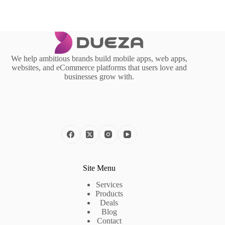
We help ambitious brands build mobile apps, web apps,
websites, and eCommerce platforms that users love and
businesses grow with.
Site Menu
Services
Products
Deals
Blog
Contact