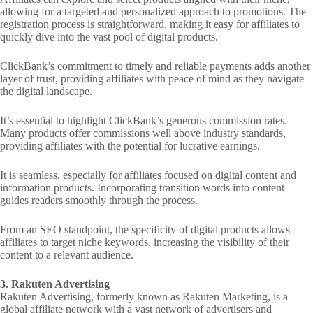
allowing for a targeted and personalized approach to promotions. The
registration process is straightforward, making it easy for affiliates to
quickly dive into the vast pool of digital products.
ClickBank’s commitment to timely and reliable payments adds another
layer of trust, providing affiliates with peace of mind as they navigate
the digital landscape.
It’s essential to highlight ClickBank’s generous commission rates.
Many products offer commissions well above industry standards,
providing affiliates with the potential for lucrative earnings.
It is seamless, especially for affiliates focused on digital content and
information products. Incorporating transition words into content
guides readers smoothly through the process.
From an SEO standpoint, the specificity of digital products allows
affiliates to target niche keywords, increasing the visibility of their
content to a relevant audience.
3. Rakuten Advertising
Rakuten Advertising, formerly known as Rakuten Marketing, is a
global affiliate network with a vast network of advertisers and