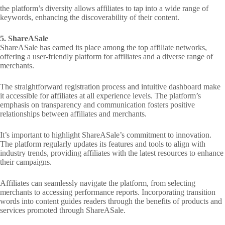
the platform’s diversity allows affiliates to tap into a wide range of
keywords, enhancing the discoverability of their content.
5. ShareASale
ShareASale has earned its place among the top affiliate networks,
offering a user-friendly platform for affiliates and a diverse range of
merchants.
The straightforward registration process and intuitive dashboard make
it accessible for affiliates at all experience levels. The platform’s
emphasis on transparency and communication fosters positive
relationships between affiliates and merchants.
It’s important to highlight ShareASale’s commitment to innovation.
The platform regularly updates its features and tools to align with
industry trends, providing affiliates with the latest resources to enhance
their campaigns.
Affiliates can seamlessly navigate the platform, from selecting
merchants to accessing performance reports. Incorporating transition
words into content guides readers through the benefits of products and
services promoted through ShareASale.