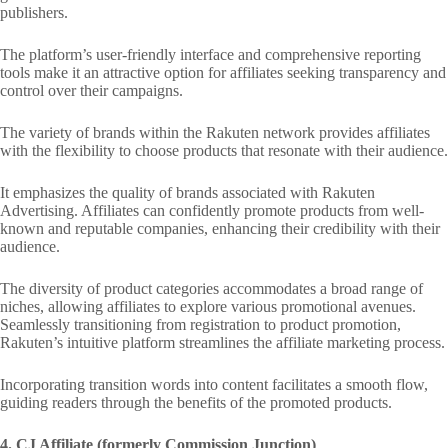
publishers.
The platform’s user-friendly interface and comprehensive reporting
tools make it an attractive option for affiliates seeking transparency and
control over their campaigns.
The variety of brands within the Rakuten network provides affiliates
with the flexibility to choose products that resonate with their audience.
It emphasizes the quality of brands associated with Rakuten
Advertising. Affiliates can confidently promote products from well-
known and reputable companies, enhancing their credibility with their
audience.
The diversity of product categories accommodates a broad range of
niches, allowing affiliates to explore various promotional avenues.
Seamlessly transitioning from registration to product promotion,
Rakuten’s intuitive platform streamlines the affiliate marketing process.
Incorporating transition words into content facilitates a smooth flow,
guiding readers through the benefits of the promoted products.
4. CJ Affiliate (formerly Commission Junction)