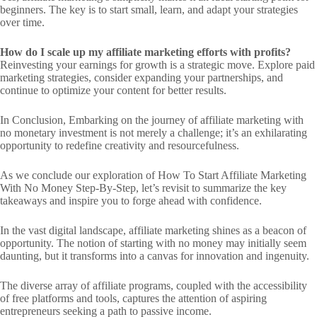
beginners. The key is to start small, learn, and adapt your strategies
over time.
How do I scale up my affiliate marketing efforts with profits?
Reinvesting your earnings for growth is a strategic move. Explore paid
marketing strategies, consider expanding your partnerships, and
continue to optimize your content for better results.
In Conclusion, Embarking on the journey of affiliate marketing with
no monetary investment is not merely a challenge; it’s an exhilarating
opportunity to redefine creativity and resourcefulness.
As we conclude our exploration of How To Start Affiliate Marketing
With No Money Step-By-Step, let’s revisit to summarize the key
takeaways and inspire you to forge ahead with confidence.
In the vast digital landscape, affiliate marketing shines as a beacon of
opportunity. The notion of starting with no money may initially seem
daunting, but it transforms into a canvas for innovation and ingenuity.
The diverse array of affiliate programs, coupled with the accessibility
of free platforms and tools, captures the attention of aspiring
entrepreneurs seeking a path to passive income.