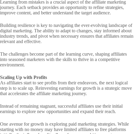
Learning from mistakes is a crucial aspect of the affiliate marketing
journey. Each setback provides an opportunity to refine strategies,
improve content, and better understand the target audience.
Building resilience is key to navigating the ever-evolving landscape of
digital marketing. The ability to adapt to changes, stay informed about
industry trends, and pivot when necessary ensures that affiliates remain
relevant and effective.
The challenges become part of the learning curve, shaping affiliates
into seasoned marketers with the skills to thrive in a competitive
environment.
Scaling Up with Profits
As affiliates start to see profits from their endeavors, the next logical
step is to scale up. Reinvesting earnings for growth is a strategic move
that accelerates the affiliate marketing journey.
Instead of remaining stagnant, successful affiliates use their initial
earnings to explore new opportunities and expand their reach.
One avenue for growth is exploring paid marketing strategies. While
starting with no money may have limited affiliates to free platforms