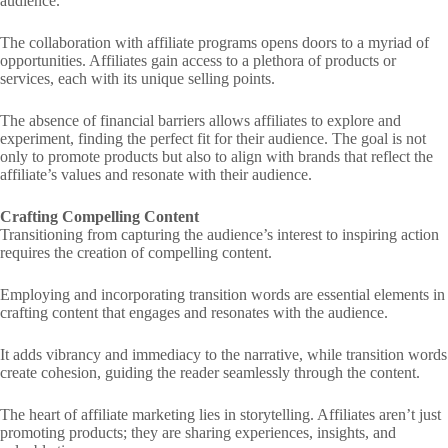
audience.
The collaboration with affiliate programs opens doors to a myriad of
opportunities. Affiliates gain access to a plethora of products or
services, each with its unique selling points.
The absence of financial barriers allows affiliates to explore and
experiment, finding the perfect fit for their audience. The goal is not
only to promote products but also to align with brands that reflect the
affiliate’s values and resonate with their audience.
Crafting Compelling Content
Transitioning from capturing the audience’s interest to inspiring action
requires the creation of compelling content.
Employing and incorporating transition words are essential elements in
crafting content that engages and resonates with the audience.
It adds vibrancy and immediacy to the narrative, while transition words
create cohesion, guiding the reader seamlessly through the content.
The heart of affiliate marketing lies in storytelling. Affiliates aren’t just
promoting products; they are sharing experiences, insights, and