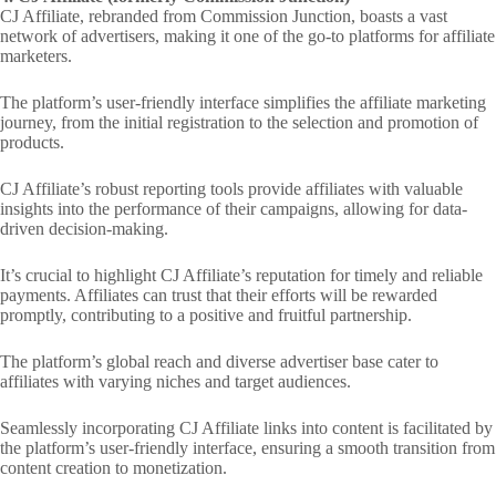
CJ Affiliate, rebranded from Commission Junction, boasts a vast
network of advertisers, making it one of the go-to platforms for affiliate
marketers.
The platform’s user-friendly interface simplifies the affiliate marketing
journey, from the initial registration to the selection and promotion of
products.
CJ Affiliate’s robust reporting tools provide affiliates with valuable
insights into the performance of their campaigns, allowing for data-
driven decision-making.
It’s crucial to highlight CJ Affiliate’s reputation for timely and reliable
payments. Affiliates can trust that their efforts will be rewarded
promptly, contributing to a positive and fruitful partnership.
The platform’s global reach and diverse advertiser base cater to
affiliates with varying niches and target audiences.
Seamlessly incorporating CJ Affiliate links into content is facilitated by
the platform’s user-friendly interface, ensuring a smooth transition from
content creation to monetization.