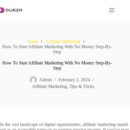
Skip
to
content
Home
Affiliate Marketing
How To Start Affiliate Marketing With No Money Step-By-
Step
How To Start Affiliate Marketing With No Money Step-By-
Step
Admin
February 2, 2024
Affiliate Marketing
,
Tips & Tricks
In the vast landscape of digital opportunities, affiliate marketing stands
out as an accessible gateway to earning passive income. If you’ve ever