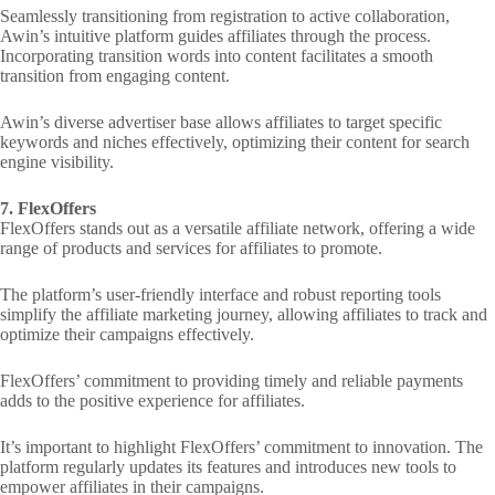
Seamlessly transitioning from registration to active collaboration,
Awin’s intuitive platform guides affiliates through the process.
Incorporating transition words into content facilitates a smooth
transition from engaging content.
Awin’s diverse advertiser base allows affiliates to target specific
keywords and niches effectively, optimizing their content for search
engine visibility.
7. FlexOffers
FlexOffers stands out as a versatile affiliate network, offering a wide
range of products and services for affiliates to promote.
The platform’s user-friendly interface and robust reporting tools
simplify the affiliate marketing journey, allowing affiliates to track and
optimize their campaigns effectively.
FlexOffers’ commitment to providing timely and reliable payments
adds to the positive experience for affiliates.
It’s important to highlight FlexOffers’ commitment to innovation. The
platform regularly updates its features and introduces new tools to
empower affiliates in their campaigns.