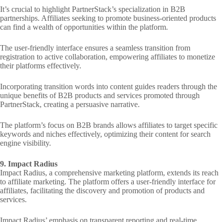
It’s crucial to highlight PartnerStack’s specialization in B2B
partnerships. Affiliates seeking to promote business-oriented products
can find a wealth of opportunities within the platform.
The user-friendly interface ensures a seamless transition from
registration to active collaboration, empowering affiliates to monetize
their platforms effectively.
Incorporating transition words into content guides readers through the
unique benefits of B2B products and services promoted through
PartnerStack, creating a persuasive narrative.
The platform’s focus on B2B brands allows affiliates to target specific
keywords and niches effectively, optimizing their content for search
engine visibility.
9. Impact Radius
Impact Radius, a comprehensive marketing platform, extends its reach
to affiliate marketing. The platform offers a user-friendly interface for
affiliates, facilitating the discovery and promotion of products and
services.
Impact Radius’ emphasis on transparent reporting and real-time