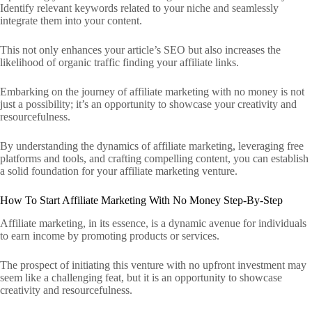
Identify relevant keywords related to your niche and seamlessly
integrate them into your content.
This not only enhances your article’s SEO but also increases the
likelihood of organic traffic finding your affiliate links.
Embarking on the journey of affiliate marketing with no money is not
just a possibility; it’s an opportunity to showcase your creativity and
resourcefulness.
By understanding the dynamics of affiliate marketing, leveraging free
platforms and tools, and crafting compelling content, you can establish
a solid foundation for your affiliate marketing venture.
How To Start Affiliate Marketing With No Money Step-By-Step
Affiliate marketing, in its essence, is a dynamic avenue for individuals
to earn income by promoting products or services.
The prospect of initiating this venture with no upfront investment may
seem like a challenging feat, but it is an opportunity to showcase
creativity and resourcefulness.