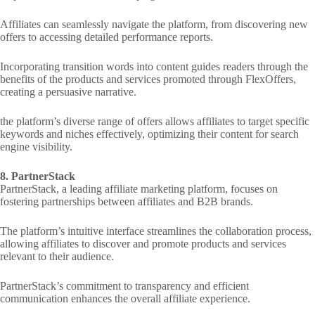
Affiliates can seamlessly navigate the platform, from discovering new
offers to accessing detailed performance reports.
Incorporating transition words into content guides readers through the
benefits of the products and services promoted through FlexOffers,
creating a persuasive narrative.
the platform’s diverse range of offers allows affiliates to target specific
keywords and niches effectively, optimizing their content for search
engine visibility.
8. PartnerStack
PartnerStack, a leading affiliate marketing platform, focuses on
fostering partnerships between affiliates and B2B brands.
The platform’s intuitive interface streamlines the collaboration process,
allowing affiliates to discover and promote products and services
relevant to their audience.
PartnerStack’s commitment to transparency and efficient
communication enhances the overall affiliate experience.