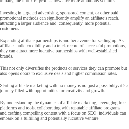
initially, the influx of profits allows for more ambitious ventures.
Investing in targeted advertising, sponsored content, or other paid
promotional methods can significantly amplify an affiliate’s reach,
attracting a larger audience and, consequently, more potential
customers.
Expanding affiliate partnerships is another avenue for scaling up. As
affiliates build credibility and a track record of successful promotions,
they can attract more lucrative partnerships with well-established
brands.
This not only diversifies the products or services they can promote but
also opens doors to exclusive deals and higher commission rates.
Starting affiliate marketing with no money is not just a possibility; it’s a
journey filled with opportunities for creativity and growth.
By understanding the dynamics of affiliate marketing, leveraging free
platforms and tools, collaborating with reputable affiliate programs,
and crafting compelling content with a focus on SEO, individuals can
embark on a fulfilling and potentially lucrative venture.