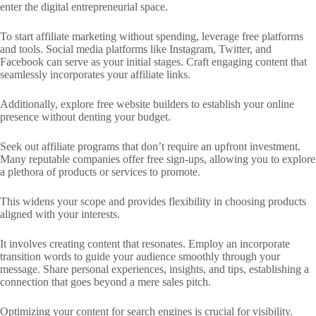
enter the digital entrepreneurial space.
To start affiliate marketing without spending, leverage free platforms
and tools. Social media platforms like Instagram, Twitter, and
Facebook can serve as your initial stages. Craft engaging content that
seamlessly incorporates your affiliate links.
Additionally, explore free website builders to establish your online
presence without denting your budget.
Seek out affiliate programs that don’t require an upfront investment.
Many reputable companies offer free sign-ups, allowing you to explore
a plethora of products or services to promote.
This widens your scope and provides flexibility in choosing products
aligned with your interests.
It involves creating content that resonates. Employ an incorporate
transition words to guide your audience smoothly through your
message. Share personal experiences, insights, and tips, establishing a
connection that goes beyond a mere sales pitch.
Optimizing your content for search engines is crucial for visibility.