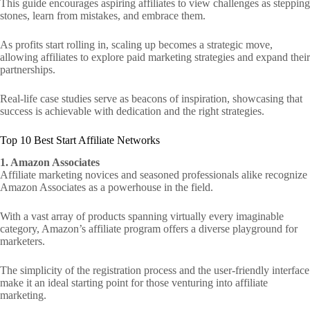
This guide encourages aspiring affiliates to view challenges as stepping
stones, learn from mistakes, and embrace them.
As profits start rolling in, scaling up becomes a strategic move,
allowing affiliates to explore paid marketing strategies and expand their
partnerships.
Real-life case studies serve as beacons of inspiration, showcasing that
success is achievable with dedication and the right strategies.
Top 10 Best Start Affiliate Networks
1. Amazon Associates
Affiliate marketing novices and seasoned professionals alike recognize
Amazon Associates as a powerhouse in the field.
With a vast array of products spanning virtually every imaginable
category, Amazon’s affiliate program offers a diverse playground for
marketers.
The simplicity of the registration process and the user-friendly interface
make it an ideal starting point for those venturing into affiliate
marketing.