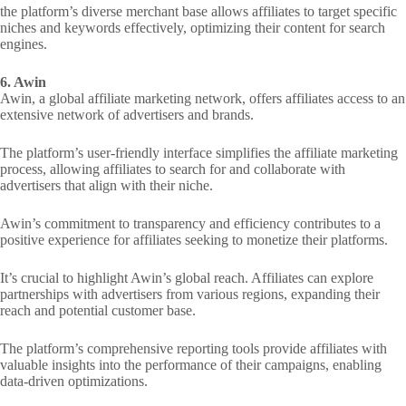
the platform’s diverse merchant base allows affiliates to target specific
niches and keywords effectively, optimizing their content for search
engines.
6. Awin
Awin, a global affiliate marketing network, offers affiliates access to an
extensive network of advertisers and brands.
The platform’s user-friendly interface simplifies the affiliate marketing
process, allowing affiliates to search for and collaborate with
advertisers that align with their niche.
Awin’s commitment to transparency and efficiency contributes to a
positive experience for affiliates seeking to monetize their platforms.
It’s crucial to highlight Awin’s global reach. Affiliates can explore
partnerships with advertisers from various regions, expanding their
reach and potential customer base.
The platform’s comprehensive reporting tools provide affiliates with
valuable insights into the performance of their campaigns, enabling
data-driven optimizations.