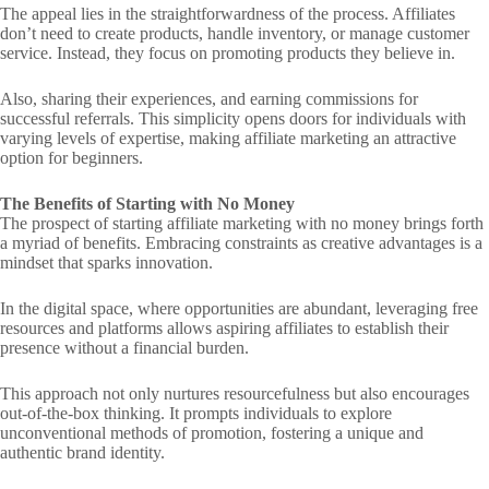
The appeal lies in the straightforwardness of the process. Affiliates
don’t need to create products, handle inventory, or manage customer
service. Instead, they focus on promoting products they believe in.
Also, sharing their experiences, and earning commissions for
successful referrals. This simplicity opens doors for individuals with
varying levels of expertise, making affiliate marketing an attractive
option for beginners.
The Benefits of Starting with No Money
The prospect of starting affiliate marketing with no money brings forth
a myriad of benefits. Embracing constraints as creative advantages is a
mindset that sparks innovation.
In the digital space, where opportunities are abundant, leveraging free
resources and platforms allows aspiring affiliates to establish their
presence without a financial burden.
This approach not only nurtures resourcefulness but also encourages
out-of-the-box thinking. It prompts individuals to explore
unconventional methods of promotion, fostering a unique and
authentic brand identity.