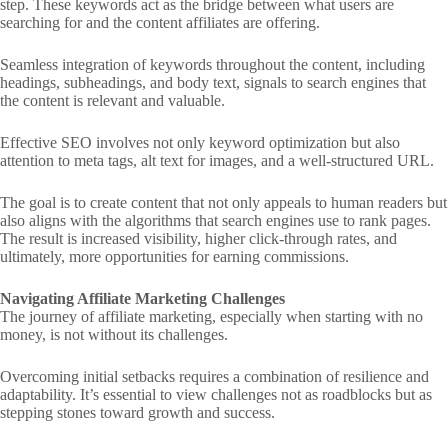
step. These keywords act as the bridge between what users are
searching for and the content affiliates are offering.
Seamless integration of keywords throughout the content, including
headings, subheadings, and body text, signals to search engines that
the content is relevant and valuable.
Effective SEO involves not only keyword optimization but also
attention to meta tags, alt text for images, and a well-structured URL.
The goal is to create content that not only appeals to human readers but
also aligns with the algorithms that search engines use to rank pages.
The result is increased visibility, higher click-through rates, and
ultimately, more opportunities for earning commissions.
Navigating Affiliate Marketing Challenges
The journey of affiliate marketing, especially when starting with no
money, is not without its challenges.
Overcoming initial setbacks requires a combination of resilience and
adaptability. It’s essential to view challenges not as roadblocks but as
stepping stones toward growth and success.