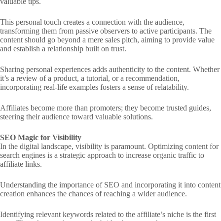
valuable tips.
This personal touch creates a connection with the audience,
transforming them from passive observers to active participants. The
content should go beyond a mere sales pitch, aiming to provide value
and establish a relationship built on trust.
Sharing personal experiences adds authenticity to the content. Whether
it’s a review of a product, a tutorial, or a recommendation,
incorporating real-life examples fosters a sense of relatability.
Affiliates become more than promoters; they become trusted guides,
steering their audience toward valuable solutions.
SEO Magic for Visibility
In the digital landscape, visibility is paramount. Optimizing content for
search engines is a strategic approach to increase organic traffic to
affiliate links.
Understanding the importance of SEO and incorporating it into content
creation enhances the chances of reaching a wider audience.
Identifying relevant keywords related to the affiliate’s niche is the first