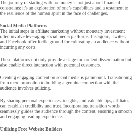
The journey of starting with no money is not just about financial
constraints; it’s an exploration of one’s capabilities and a testament to
the resilience of the human spirit in the face of challenges.
Social Media Platforms
The initial steps in affiliate marketing without monetary investment
often involve leveraging social media platforms. Instagram, Twitter,
and Facebook offer fertile ground for cultivating an audience without
incurring any costs.
These platforms not only provide a stage for content dissemination but
also enable direct interaction with potential customers.
Creating engaging content on social media is paramount. Transitioning
from mere promotion to building a genuine connection with the
audience involves utilizing.
By sharing personal experiences, insights, and valuable tips, affiliates
can establish credibility and trust. Incorporating transition words
seamlessly guides the audience through the content, ensuring a smooth
and engaging reading experience.
Utilizing Free Website Builders