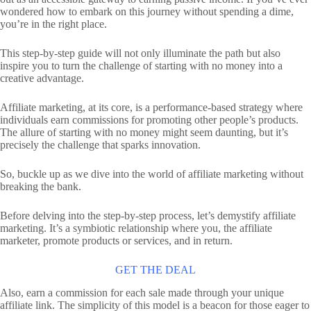
wondered how to embark on this journey without spending a dime,
you’re in the right place.
This step-by-step guide will not only illuminate the path but also
inspire you to turn the challenge of starting with no money into a
creative advantage.
Affiliate marketing, at its core, is a performance-based strategy where
individuals earn commissions for promoting other people’s products.
The allure of starting with no money might seem daunting, but it’s
precisely the challenge that sparks innovation.
So, buckle up as we dive into the world of affiliate marketing without
breaking the bank.
Before delving into the step-by-step process, let’s demystify affiliate
marketing. It’s a symbiotic relationship where you, the affiliate
marketer, promote products or services, and in return.
GET THE DEAL
Also, earn a commission for each sale made through your unique
affiliate link. The simplicity of this model is a beacon for those eager to