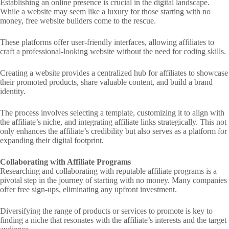
Establishing an online presence is crucial in the digital landscape.
While a website may seem like a luxury for those starting with no
money, free website builders come to the rescue.
These platforms offer user-friendly interfaces, allowing affiliates to
craft a professional-looking website without the need for coding skills.
Creating a website provides a centralized hub for affiliates to showcase
their promoted products, share valuable content, and build a brand
identity.
The process involves selecting a template, customizing it to align with
the affiliate’s niche, and integrating affiliate links strategically. This not
only enhances the affiliate’s credibility but also serves as a platform for
expanding their digital footprint.
Collaborating with Affiliate Programs
Researching and collaborating with reputable affiliate programs is a
pivotal step in the journey of starting with no money. Many companies
offer free sign-ups, eliminating any upfront investment.
Diversifying the range of products or services to promote is key to
finding a niche that resonates with the affiliate’s interests and the target