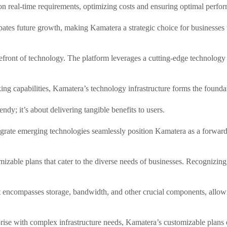
d on real-time requirements, optimizing costs and ensuring optimal perfo
ipates future growth, making Kamatera a strategic choice for businesse
refront of technology. The platform leverages a cutting-edge technology 
g capabilities, Kamatera’s technology infrastructure forms the founda
dy; it’s about delivering tangible benefits to users.
tegrate emerging technologies seamlessly position Kamatera as a forward
able plans that cater to the diverse needs of businesses. Recognizing th
 encompasses storage, bandwidth, and other crucial components, allowing 
rise with complex infrastructure needs, Kamatera’s customizable plans 