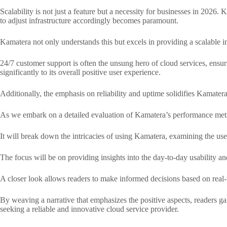
Scalability is not just a feature but a necessity for businesses in 2026.
to adjust infrastructure accordingly becomes paramount.
Kamatera not only understands this but excels in providing a scalable i
24/7 customer support is often the unsung hero of cloud services, ensur
significantly to its overall positive user experience.
Additionally, the emphasis on reliability and uptime solidifies Kamatera
As we embark on a detailed evaluation of Kamatera’s performance metrics
It will break down the intricacies of using Kamatera, examining the user 
The focus will be on providing insights into the day-to-day usability a
A closer look allows readers to make informed decisions based on real-
By weaving a narrative that emphasizes the positive aspects, readers gai
seeking a reliable and innovative cloud service provider.