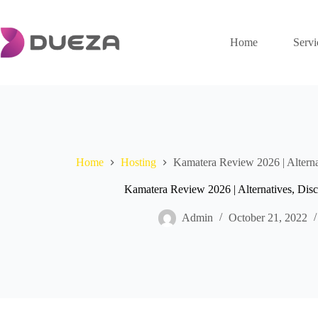
Skip
to
content
Home
Servi
Home
Hosting
Kamatera Review 2026 | Altern
Kamatera Review 2026 | Alternatives, Di
Admin
October 21, 2022