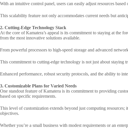
With an intuitive control panel, users can easily adjust resources base
This scalability feature not only accommodates current needs but antic
2. Cutting-Edge Technology Stack
At the core of Kamatera’s appeal is its commitment to staying at the fo
from the most innovative solutions available.
From powerful processors to high-speed storage and advanced networkin
This commitment to cutting-edge technology is not just about staying tren
Enhanced performance, robust security protocols, and the ability to in
3. Customizable Plans for Varied Needs
One standout feature of Kamatera is its commitment to providing customiz
based on specific requirements.
This level of customization extends beyond just computing resources; it
objectives.
Whether you’re a small business with modest requirements or an enterp