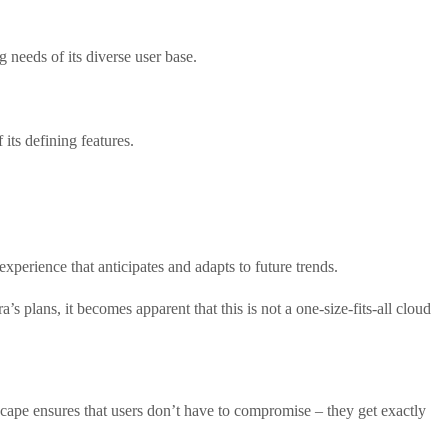
 needs of its diverse user base.
its defining features.
xperience that anticipates and adapts to future trends.
’s plans, it becomes apparent that this is not a one-size-fits-all cloud
dscape ensures that users don’t have to compromise – they get exactly