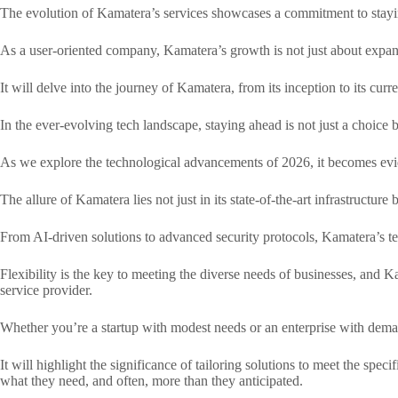
The evolution of Kamatera’s services showcases a commitment to stayin
As a user-oriented company, Kamatera’s growth is not just about expand
It will delve into the journey of Kamatera, from its inception to its curr
In the ever-evolving tech landscape, staying ahead is not just a choice 
As we explore the technological advancements of 2026, it becomes evid
The allure of Kamatera lies not just in its state-of-the-art infrastructur
From AI-driven solutions to advanced security protocols, Kamatera’s tech
Flexibility is the key to meeting the diverse needs of businesses, and Ka
service provider.
Whether you’re a startup with modest needs or an enterprise with deman
It will highlight the significance of tailoring solutions to meet the sp
what they need, and often, more than they anticipated.