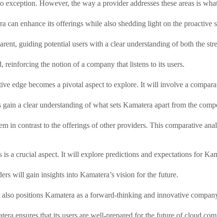
 exception. However, the way a provider addresses these areas is what 
 can enhance its offerings while also shedding light on the proactive s
rent, guiding potential users with a clear understanding of both the st
einforcing the notion of a company that listens to its users.
ive edge becomes a pivotal aspect to explore. It will involve a comparat
 gain a clear understanding of what sets Kamatera apart from the compe
em in contrast to the offerings of other providers. This comparative ana
 is a crucial aspect. It will explore predictions and expectations for Ka
ers will gain insights into Kamatera’s vision for the future.
t also positions Kamatera as a forward-thinking and innovative compan
ra ensures that its users are well-prepared for the future of cloud com