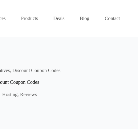
ces
Products
Deals
Blog
Contact
atives, Discount Coupon Codes
scount Coupon Codes
Hosting
,
Reviews