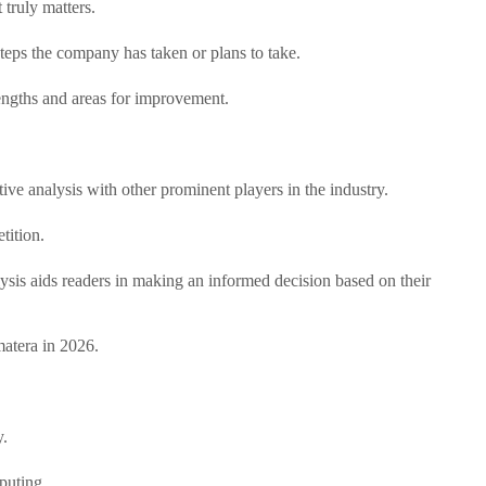
truly matters.
teps the company has taken or plans to take.
rengths and areas for improvement.
ive analysis with other prominent players in the industry.
tition.
lysis aids readers in making an informed decision based on their
matera in 2026.
y.
puting.