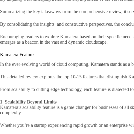
Summarizing the key takeaways from the comprehensive review, it serve
By consolidating the insights, and constructive perspectives, the conclu
Encouraging readers to explore Kamatera based on their specific needs an
emerges as a beacon in the vast and dynamic cloudscape.
Kamatera Features
In the ever-evolving world of cloud computing, Kamatera stands as a bea
This detailed review explores the top 10-15 features that distinguish Ka
From scalability to cutting-edge technology, each feature is dissected
1. Scalability Beyond Limits
Kamatera’s scalability feature is a game-changer for businesses of all 
complexity.
Whether you’re a startup experiencing rapid growth or an enterprise wi