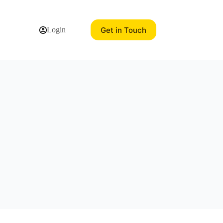
Get in Touch
Login