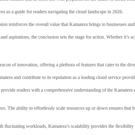
s as a guide for readers navigating the cloud landscape in 2026.
sion reinforces the overall value that Kamatera brings to businesses and
d aspirations, the conclusion sets the stage for action. Whether it’s sca
con of innovation, offering a plethora of features that cater to the div
matera and contribute to its reputation as a leading cloud service provid
 to provide readers with a comprehensive understanding of the Kamatera 
sizes. The ability to effortlessly scale resources up or down ensures th
th fluctuating workloads, Kamatera’s scalability provides the flexibili