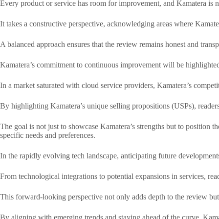
Every product or service has room for improvement, and Kamatera is no
It takes a constructive perspective, acknowledging areas where Kamatera
A balanced approach ensures that the review remains honest and transpa
Kamatera’s commitment to continuous improvement will be highlighted, r
In a market saturated with cloud service providers, Kamatera’s competit
By highlighting Kamatera’s unique selling propositions (USPs), readers
The goal is not just to showcase Kamatera’s strengths but to position th
specific needs and preferences.
In the rapidly evolving tech landscape, anticipating future developments
From technological integrations to potential expansions in services, read
This forward-looking perspective not only adds depth to the review bu
By aligning with emerging trends and staying ahead of the curve, Kamate