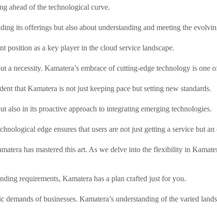
g ahead of the technological curve.
ing its offerings but also about understanding and meeting the evolving
ent position as a key player in the cloud service landscape.
but a necessity. Kamatera’s embrace of cutting-edge technology is one of 
ent that Kamatera is not just keeping pace but setting new standards.
e but also in its proactive approach to integrating emerging technologies.
nological edge ensures that users are not just getting a service but an e
matera has mastered this art. As we delve into the flexibility in Kamatera
ding requirements, Kamatera has a plan crafted just for you.
ecific demands of businesses. Kamatera’s understanding of the varied lan