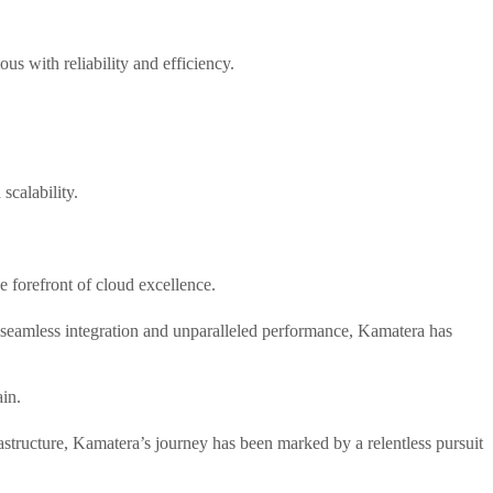
s with reliability and efficiency.
scalability.
e forefront of cloud excellence.
 seamless integration and unparalleled performance, Kamatera has
ain.
frastructure, Kamatera’s journey has been marked by a relentless pursuit