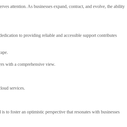
serves attention. As businesses expand, contract, and evolve, the ability
edication to providing reliable and accessible support contributes
cape.
ders with a comprehensive view.
loud services.
is to foster an optimistic perspective that resonates with businesses