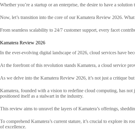
Whether you’re a startup or an enterprise, the desire to have a solution t
Now, let’s transition into the core of our Kamatera Review 2026. What s
From seamless scalability to 24/7 customer support, every facet contribu
Kamatera Review 2026
In the ever-evolving digital landscape of 2026, cloud services have bec
At the forefront of this revolution stands Kamatera, a cloud service prov
As we delve into the Kamatera Review 2026, it’s not just a critique but
Kamatera, founded with a vision to redefine cloud computing, has not 
positioned itself as a stalwart in the industry.
This review aims to unravel the layers of Kamatera’s offerings, shedding
To comprehend Kamatera’s current stature, it’s crucial to explore its ro
of excellence.