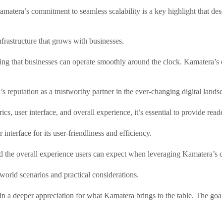
 Kamatera’s commitment to seamless scalability is a key highlight that de
nfrastructure that grows with businesses.
ing that businesses can operate smoothly around the clock. Kamatera’s d
’s reputation as a trustworthy partner in the ever-changing digital lands
, user interface, and overall experience, it’s essential to provide rea
interface for its user-friendliness and efficiency.
nd the overall experience users can expect when leveraging Kamatera’s c
world scenarios and practical considerations.
n a deeper appreciation for what Kamatera brings to the table. The goal 