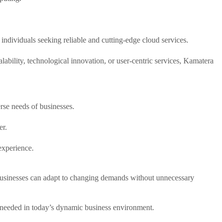
 individuals seeking reliable and cutting-edge cloud services.
lability, technological innovation, or user-centric services, Kamatera
erse needs of businesses.
er.
experience.
at businesses can adapt to changing demands without unnecessary
ty needed in today’s dynamic business environment.