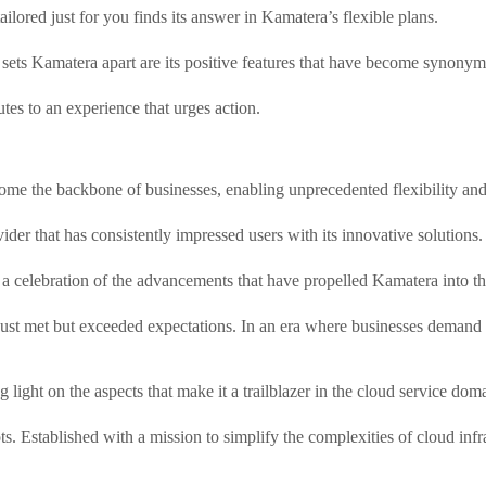
ailored just for you finds its answer in Kamatera’s flexible plans.
ets Kamatera apart are its positive features that have become synonymou
tes to an experience that urges action.
ome the backbone of businesses, enabling unprecedented flexibility and 
ider that has consistently impressed users with its innovative solutions.
 a celebration of the advancements that have propelled Kamatera into th
just met but exceeded expectations. In an era where businesses demand
 light on the aspects that make it a trailblazer in the cloud service dom
ots. Established with a mission to simplify the complexities of cloud in