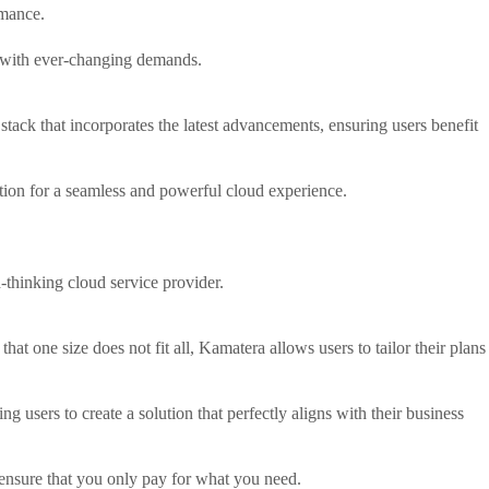
rmance.
s with ever-changing demands.
stack that incorporates the latest advancements, ensuring users benefit
tion for a seamless and powerful cloud experience.
-thinking cloud service provider.
at one size does not fit all, Kamatera allows users to tailor their plans
users to create a solution that perfectly aligns with their business
ensure that you only pay for what you need.