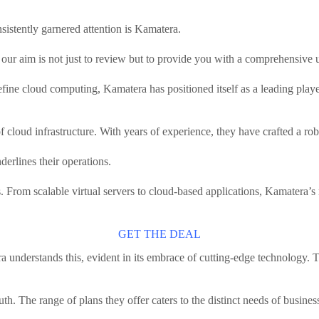
sistently garnered attention is Kamatera.
ur aim is not just to review but to provide you with a comprehensive 
edefine cloud computing, Kamatera has positioned itself as a leading pla
cloud infrastructure. With years of experience, they have crafted a robus
nderlines their operations.
s. From scalable virtual servers to cloud-based applications, Kamatera’s r
GET THE DEAL
ra understands this, evident in its embrace of cutting-edge technology. T
th. The range of plans they offer caters to the distinct needs of busines