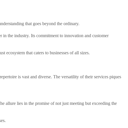
understanding that goes beyond the ordinary.
yer in the industry. Its commitment to innovation and customer
t ecosystem that caters to businesses of all sizes.
epertoire is vast and diverse. The versatility of their services piques
he allure lies in the promise of not just meeting but exceeding the
ses.