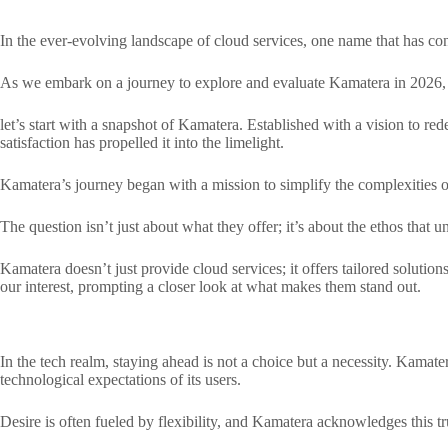
In the ever-evolving landscape of cloud services, one name that has con
As we embark on a journey to explore and evaluate Kamatera in 2026, o
let’s start with a snapshot of Kamatera. Established with a vision to r
satisfaction has propelled it into the limelight.
Kamatera’s journey began with a mission to simplify the complexities of 
The question isn’t just about what they offer; it’s about the ethos that u
Kamatera doesn’t just provide cloud services; it offers tailored solution
our interest, prompting a closer look at what makes them stand out.
In the tech realm, staying ahead is not a choice but a necessity. Kamate
technological expectations of its users.
Desire is often fueled by flexibility, and Kamatera acknowledges this tru